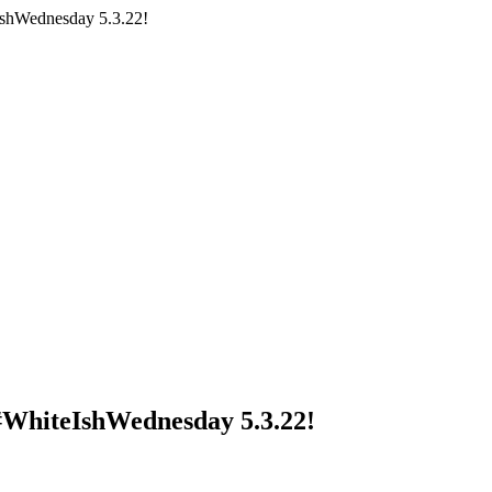
IshWednesday 5.3.22!
 #WhiteIshWednesday 5.3.22!