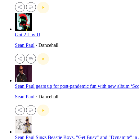
Got 2 Luv U
Sean Paul
· Dancehall
Sean Paul gears up for post-pandemic fun with new album ‘Sc
Sean Paul
· Dancehall
Sean Paul Sings Beastie Boys, "Get Busy" and "Dynamite" in