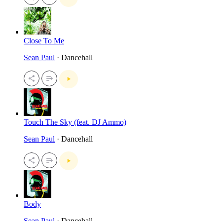
Close To Me
Sean Paul
· Dancehall
Touch The Sky (feat. DJ Ammo)
Sean Paul
· Dancehall
Body
Sean Paul
· Dancehall