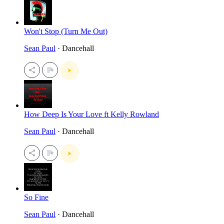
Won't Stop (Turn Me Out)
Sean Paul
· Dancehall
How Deep Is Your Love ft Kelly Rowland
Sean Paul
· Dancehall
So Fine
Sean Paul
· Dancehall