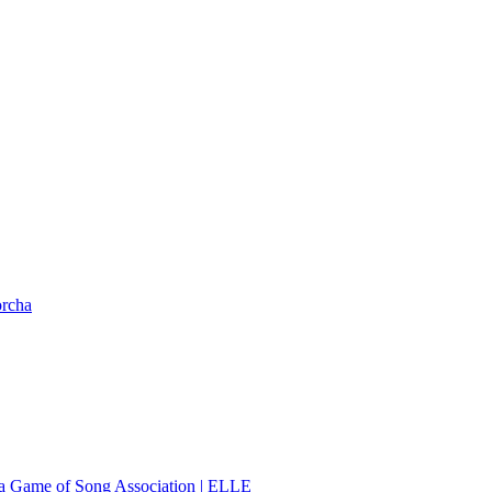
orcha
 a Game of Song Association | ELLE