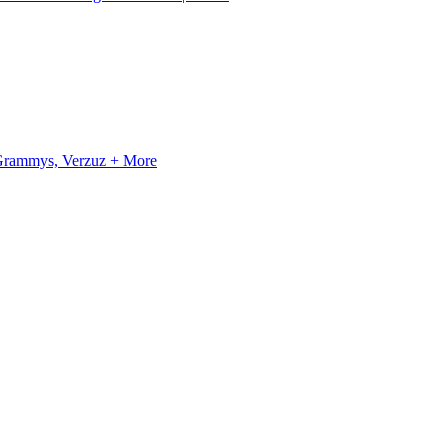
, Grammys, Verzuz + More