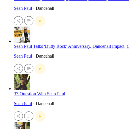
Sean Paul
· Dancehall
Sean Paul Talks 'Dutty Rock' Anniversary, Dancehall Impact
Sean Paul
· Dancehall
33 Question With Sean Paul
Sean Paul
· Dancehall