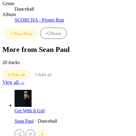
Genre
Dancehall
Album
SCORCHA - Promo Run
Share
Play Now
More from Sean Paul
20 tracks
Play all
Add all
View all →
Get With It Girl
Sean Paul
· Dancehall