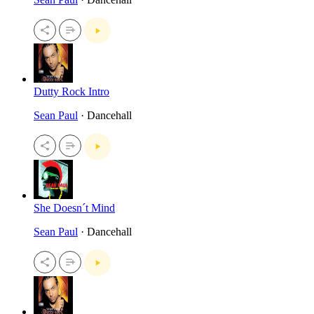
Dutty Rock Intro
Sean Paul
· Dancehall
She Doesn´t Mind
Sean Paul
· Dancehall