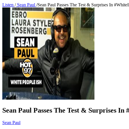
Listen
/
Sean Paul
/
Sean Paul Passes The Test & Surprises In #White
Sean Paul Passes The Test & Surprises In
Sean Paul