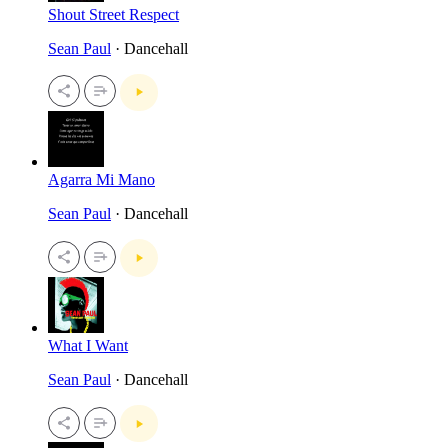
Shout Street Respect
Sean Paul
· Dancehall
Agarra Mi Mano
Sean Paul
· Dancehall
What I Want
Sean Paul
· Dancehall