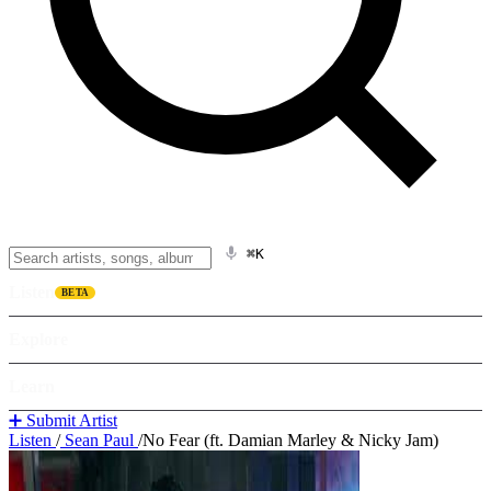
⌘K
Listen
BETA
Explore
Learn
➕ Submit Artist
Listen
/
Sean Paul
/
No Fear (ft. Damian Marley & Nicky Jam)