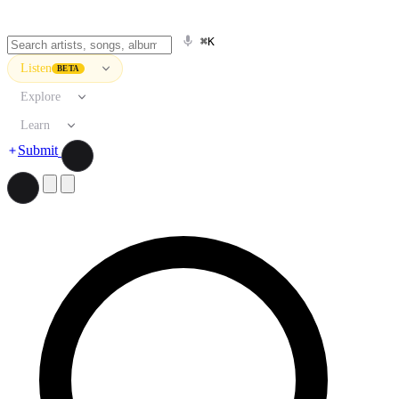
⌘K
Listen
BETA
Explore
Learn
Submit
Search artists, songs, albums, and more