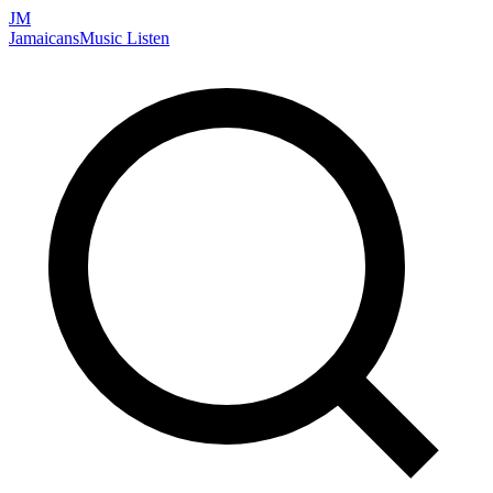
JM
Jamaicans
Music
Listen
Search artists, songs, albums, and more