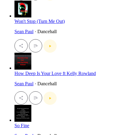
Won't Stop (Turn Me Out)
Sean Paul
· Dancehall
How Deep Is Your Love ft Kelly Rowland
Sean Paul
· Dancehall
So Fine