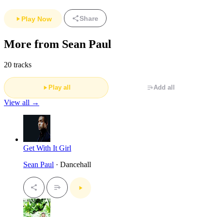
Share
Play Now
More from Sean Paul
20 tracks
Play all
Add all
View all →
Get With It Girl
Sean Paul
· Dancehall