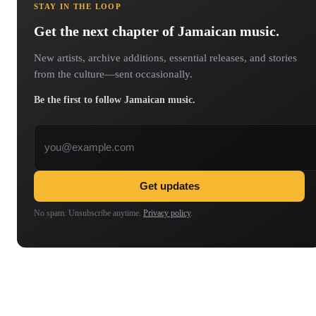
STAY IN THE LOOP
Get the next chapter of Jamaican music.
New artists, archive additions, essential releases, and stories
from the culture—sent occasionally.
Be the first to follow Jamaican music.
Email address
Get updates
No spam. Unsubscribe anytime.
Privacy policy
.