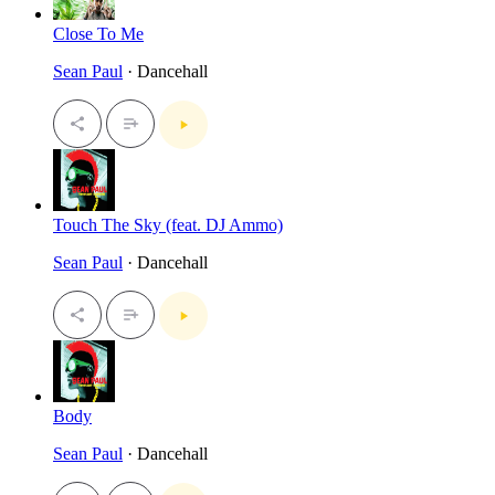
Close To Me
Sean Paul
· Dancehall
Touch The Sky (feat. DJ Ammo)
Sean Paul
· Dancehall
Body
Sean Paul
· Dancehall