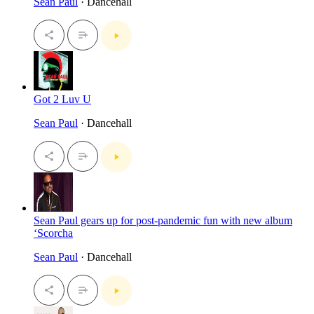
Sean Paul
· Dancehall
Got 2 Luv U
Sean Paul
· Dancehall
Sean Paul gears up for post-pandemic fun with new album
‘Scorcha
Sean Paul
· Dancehall