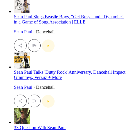
Sean Paul Sings Beastie Boys, "Get Busy" and "Dynamite"
in a Game of Song Association | ELLE
Sean Paul
· Dancehall
Sean Paul Talks 'Dutty Rock' Anniversary, Dancehall Impact,
Grammys, Verzuz + More
Sean Paul
· Dancehall
33 Question With Sean Paul