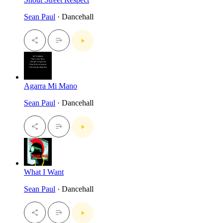
Sean Paul
· Dancehall
Agarra Mi Mano
Sean Paul
· Dancehall
What I Want
Sean Paul
· Dancehall