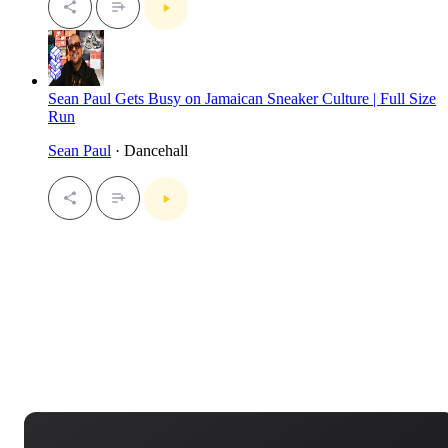
Sean Paul Gets Busy on Jamaican Sneaker Culture | Full Size
Run
Sean Paul
· Dancehall