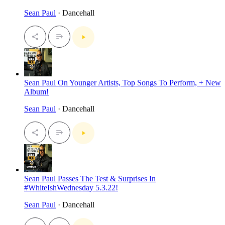
Sean Paul
· Dancehall
Sean Paul On Younger Artists, Top Songs To Perform, + New
Album!
Sean Paul
· Dancehall
Sean Paul Passes The Test & Surprises In
#WhiteIshWednesday 5.3.22!
Sean Paul
· Dancehall