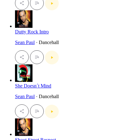
Dutty Rock Intro
Sean Paul
· Dancehall
She Doesn´t Mind
Sean Paul
· Dancehall
Shout Street Respect