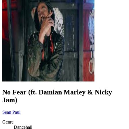
No Fear (ft. Damian Marley & Nicky
Jam)
Sean Paul
Genre
Dancehall