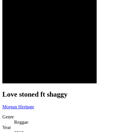
Love stoned ft shaggy
Morgan Heritage
Genre
Reggae
Year