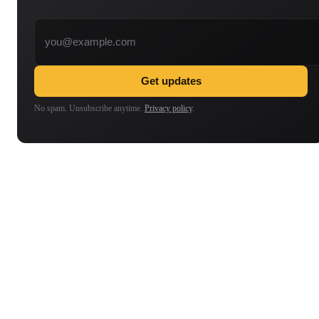
Email address
Get updates
No spam. Unsubscribe anytime.
Privacy policy
.