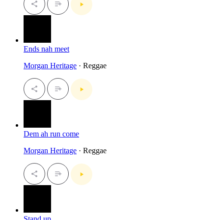
Ends nah meet
Morgan Heritage
· Reggae
Dem ah run come
Morgan Heritage
· Reggae
Stand up