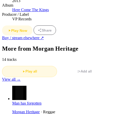
2013
Album
Here Come The Kings
Producer / Label
VP Records
Share
Play Now
Buy / stream elsewhere ↗
More from Morgan Heritage
14 tracks
Play all
Add all
View all →
Man has forgotten
Morgan Heritage
· Reggae