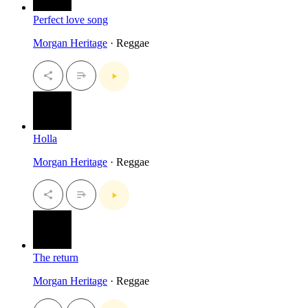
Perfect love song
Morgan Heritage
· Reggae
Holla
Morgan Heritage
· Reggae
The return
Morgan Heritage
· Reggae