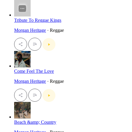
Tribute To Reggae Kings
Morgan Heritage
· Reggae
Come Feel The Love
Morgan Heritage
· Reggae
Beach &amp; Country