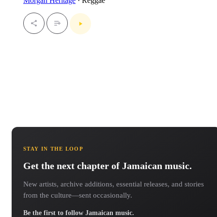
Morgan Heritage
· Reggae
STAY IN THE LOOP
Get the next chapter of Jamaican music.
New artists, archive additions, essential releases, and stories
from the culture—sent occasionally.
Be the first to follow Jamaican music.