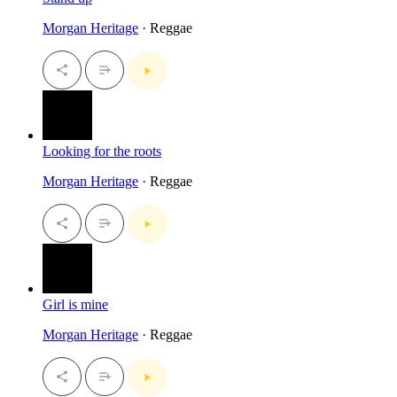
Morgan Heritage
· Reggae
Looking for the roots
Morgan Heritage
· Reggae
Girl is mine
Morgan Heritage
· Reggae