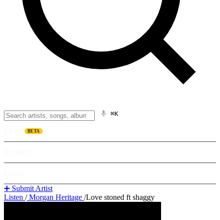
⌘K
Listen
BETA
Explore
Learn
➕ Submit Artist
Listen
/
Morgan Heritage
/
Love stoned ft shaggy