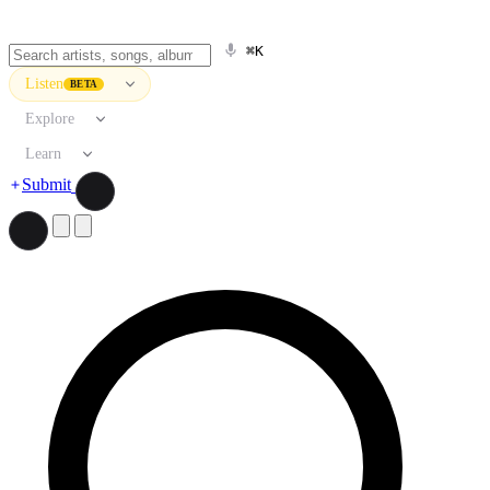
⌘K
Listen
BETA
Explore
Learn
Submit
Search artists, songs, albums, and more