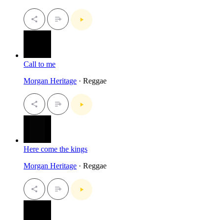
Call to me
Morgan Heritage
· Reggae
Here come the kings
Morgan Heritage
· Reggae