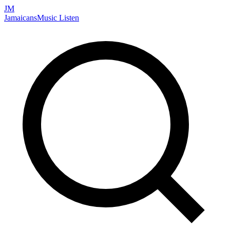
JM
Jamaicans
Music
Listen
Search artists, songs, albums, and more