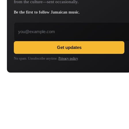
from the culture—sent occasionally.
Be the first to follow Jamaican music.
Email address
Get updates
No spam. Unsubscribe anytime.
Privacy policy
.