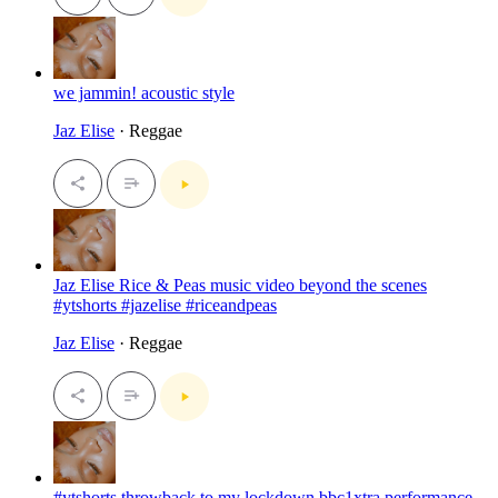
we jammin! acoustic style
Jaz Elise
· Reggae
Jaz Elise Rice & Peas music video beyond the scenes
#ytshorts #jazelise #riceandpeas
Jaz Elise
· Reggae
#ytshorts throwback to my lockdown bbc1xtra performance