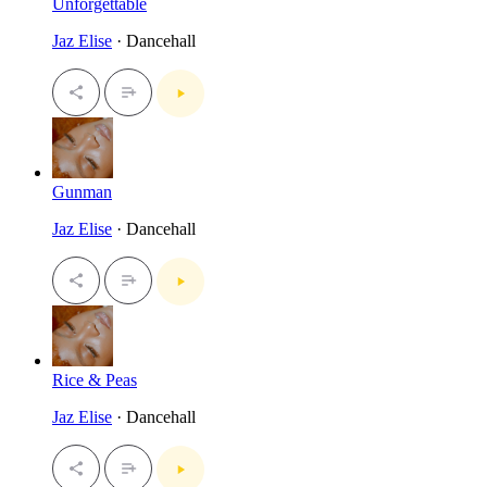
Unforgettable
Jaz Elise
· Dancehall
Gunman
Jaz Elise
· Dancehall
Rice & Peas
Jaz Elise
· Dancehall