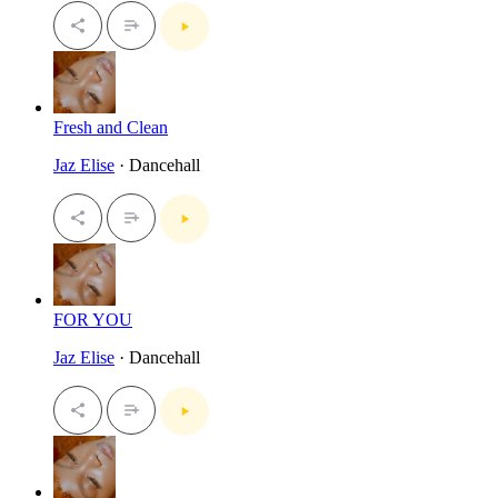
Fresh and Clean
Jaz Elise
· Dancehall
FOR YOU
Jaz Elise
· Dancehall