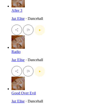
After 3
Jaz Elise
· Dancehall
Radio
Jaz Elise
· Dancehall
Good Over Evil
Jaz Elise
· Dancehall