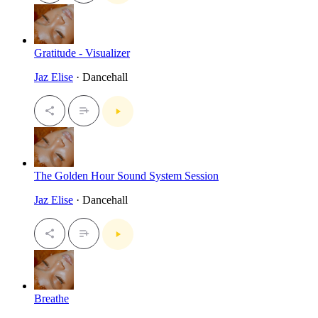
Gratitude - Visualizer
Jaz Elise
· Dancehall
The Golden Hour Sound System Session
Jaz Elise
· Dancehall
Breathe