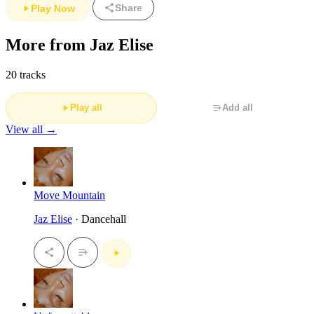
Share
Play Now
More from Jaz Elise
20 tracks
Play all
Add all
View all →
Move Mountain
Jaz Elise
· Dancehall