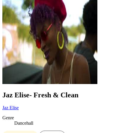
Jaz Elise- Fresh & Clean
Jaz Elise
Genre
Dancehall