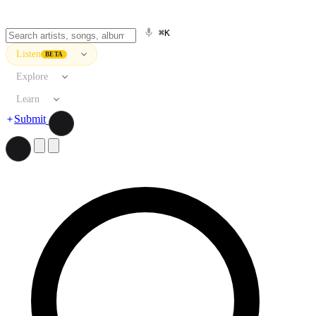
⌘K
Listen
BETA
Explore
Learn
Submit
Search artists, songs, albums, and more