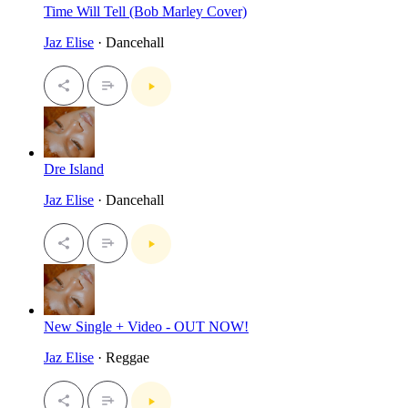
Time Will Tell (Bob Marley Cover)
Jaz Elise
· Dancehall
Dre Island
Jaz Elise
· Dancehall
New Single + Video - OUT NOW!
Jaz Elise
· Reggae