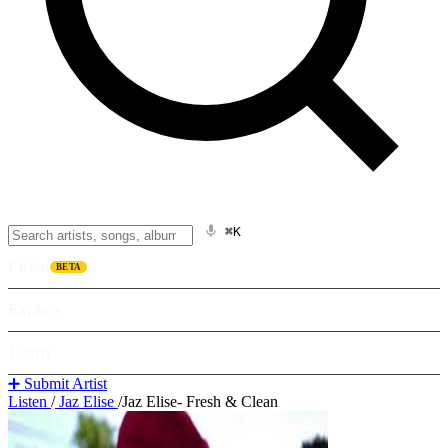
⌘K
Listen
BETA
Explore
Learn
➕ Submit Artist
Listen
/
Jaz Elise
/
Jaz Elise- Fresh & Clean