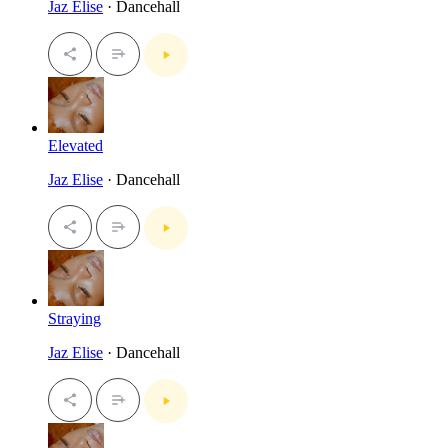
Jaz Elise
· Dancehall
Elevated
Jaz Elise
· Dancehall
Straying
Jaz Elise
· Dancehall