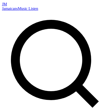
JM
Jamaicans
Music
Listen
Search artists, songs, albums, and more