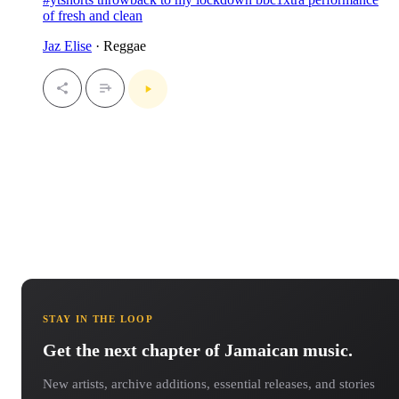
of fresh and clean
Jaz Elise
· Reggae
STAY IN THE LOOP
Get the next chapter of Jamaican music.
New artists, archive additions, essential releases, and stories