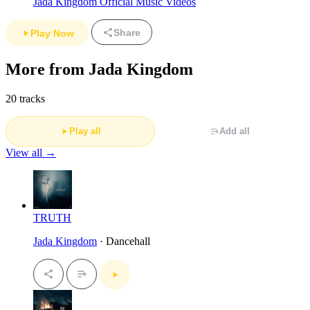
Jada Kingdom Official Music Videos
Share
Play Now
More from Jada Kingdom
20 tracks
Play all
Add all
View all →
TRUTH
Jada Kingdom
· Dancehall