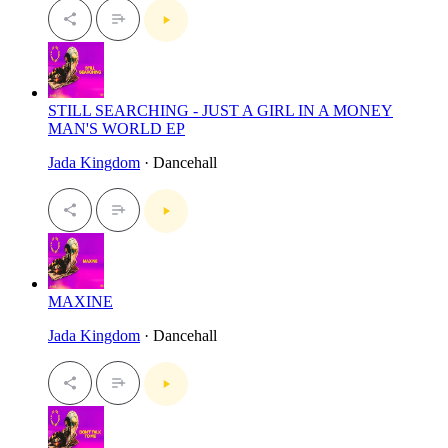
STILL SEARCHING - JUST A GIRL IN A MONEY
MAN'S WORLD EP
Jada Kingdom
· Dancehall
MAXINE
Jada Kingdom
· Dancehall