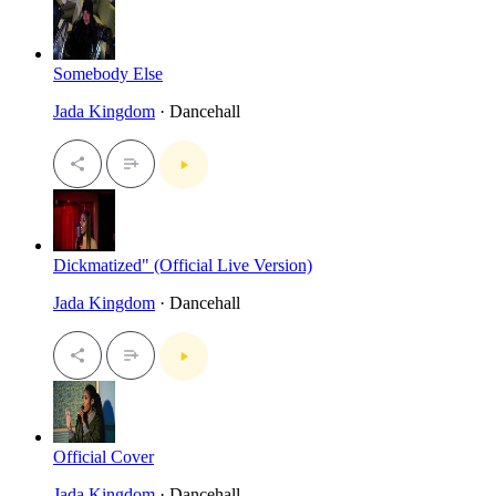
Somebody Else
Jada Kingdom
· Dancehall
Dickmatized" (Official Live Version)
Jada Kingdom
· Dancehall
Official Cover
Jada Kingdom
· Dancehall