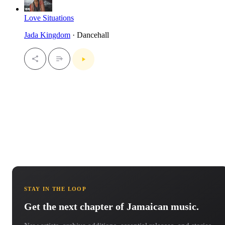
Love Situations
Jada Kingdom
· Dancehall
STAY IN THE LOOP
Get the next chapter of Jamaican music.