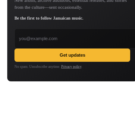
New artists, archive additions, essential releases, and stories
from the culture—sent occasionally.
Be the first to follow Jamaican music.
Email address
Get updates
No spam. Unsubscribe anytime.
Privacy policy
.