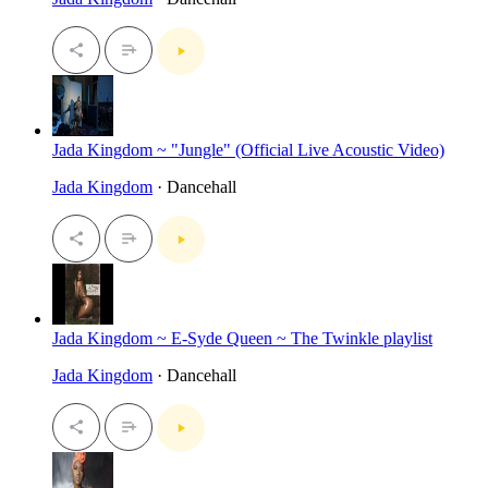
Jada Kingdom ~ "Jungle" (Official Live Acoustic Video)
Jada Kingdom
· Dancehall
Jada Kingdom ~ E-Syde Queen ~ The Twinkle playlist
Jada Kingdom
· Dancehall