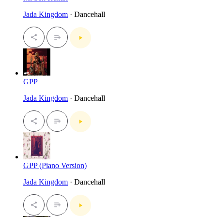
Jada Kingdom
· Dancehall
GPP
Jada Kingdom
· Dancehall
GPP (Piano Version)
Jada Kingdom
· Dancehall