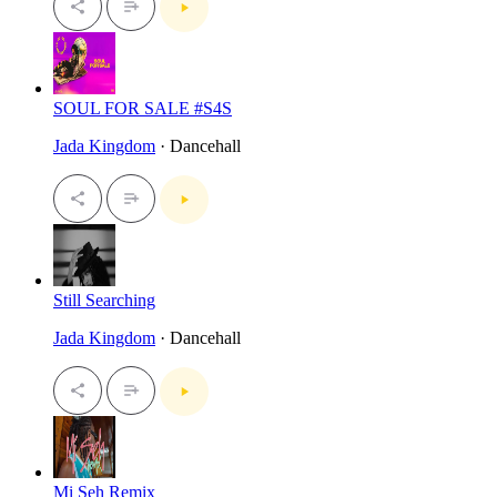
SOUL FOR SALE #S4S
Jada Kingdom
· Dancehall
Still Searching
Jada Kingdom
· Dancehall
Mi Seh Remix