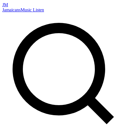
JM
Jamaicans
Music
Listen
Search artists, songs, albums, and more