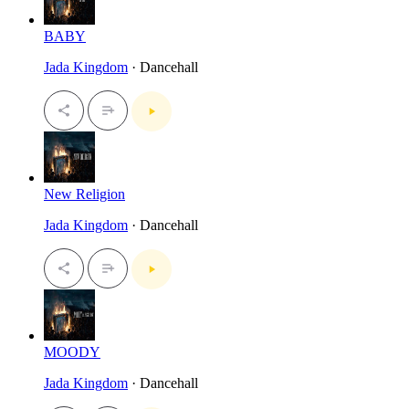
BABY
Jada Kingdom
· Dancehall
New Religion
Jada Kingdom
· Dancehall
MOODY
Jada Kingdom
· Dancehall