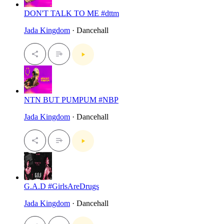
DON'T TALK TO ME #dttm
Jada Kingdom
· Dancehall
NTN BUT PUMPUM #NBP
Jada Kingdom
· Dancehall
G.A.D #GirlsAreDrugs
Jada Kingdom
· Dancehall