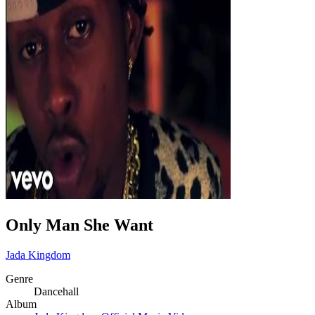
Only Man She Want
Jada Kingdom
Genre
Dancehall
Album