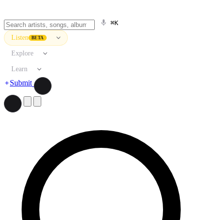
⌘K
Listen
BETA
Explore
Learn
Submit
Search artists, songs, albums, and more