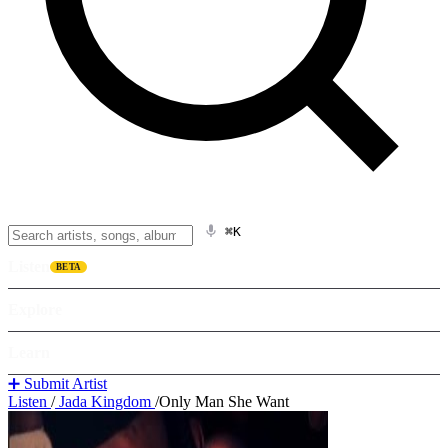
⌘K
Listen
BETA
Explore
Learn
➕ Submit Artist
Listen
/
Jada Kingdom
/
Only Man She Want