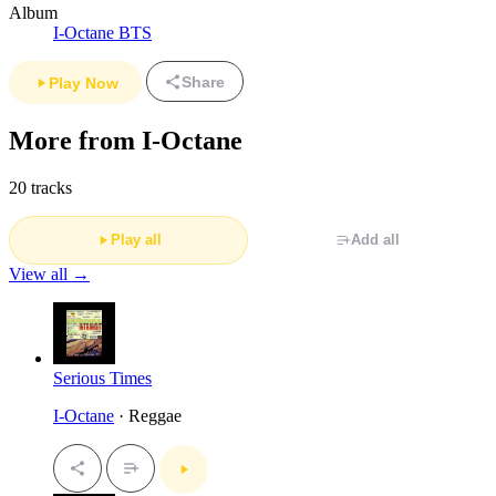
Album
I-Octane BTS
Share
Play Now
More from I-Octane
20 tracks
Play all
Add all
View all →
Serious Times
I-Octane
· Reggae