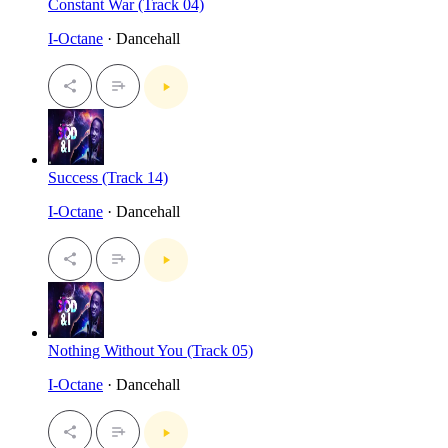
Constant War (Track 04)
I-Octane
· Dancehall
Success (Track 14)
I-Octane
· Dancehall
Nothing Without You (Track 05)
I-Octane
· Dancehall