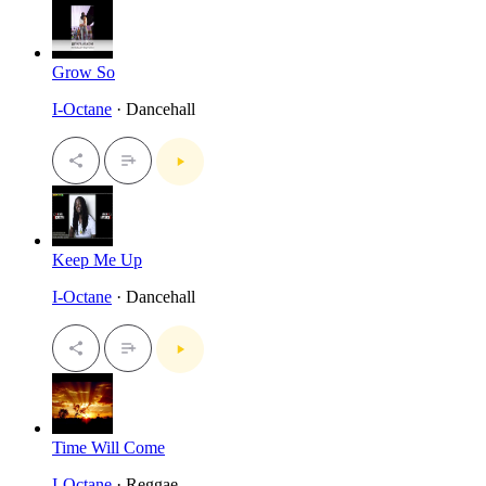
Grow So
I-Octane
· Dancehall
Keep Me Up
I-Octane
· Dancehall
Time Will Come
I-Octane
· Reggae