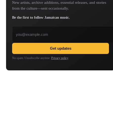
New artists, archive additions, essential releases, and stories
from the culture—sent occasionally.
Be the first to follow Jamaican music.
Email address
Get updates
No spam. Unsubscribe anytime.
Privacy policy
.