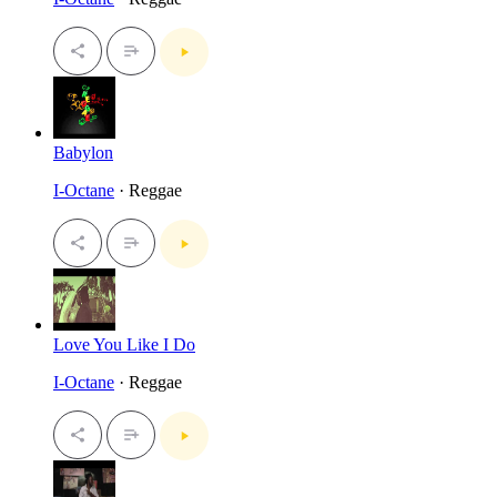
Babylon
I-Octane
· Reggae
Love You Like I Do
I-Octane
· Reggae