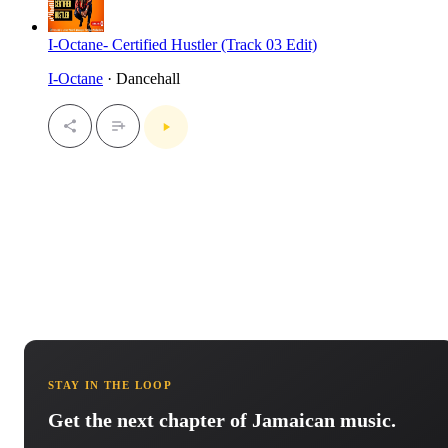
I-Octane- Certified Hustler (Track 03 Edit)
I-Octane
· Dancehall
STAY IN THE LOOP
Get the next chapter of Jamaican music.