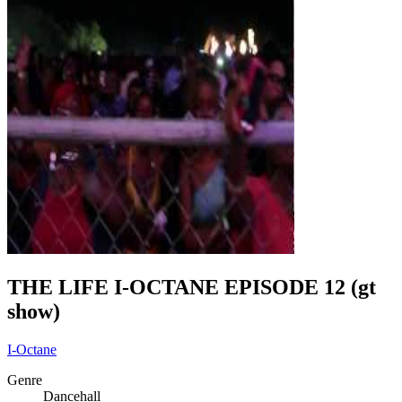
THE LIFE I-OCTANE EPISODE 12 (gt
show)
I-Octane
Genre
Dancehall