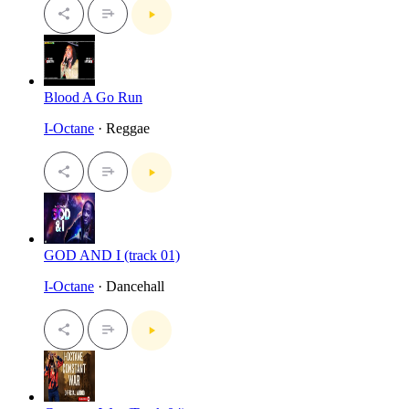
Blood A Go Run
I-Octane
· Reggae
GOD AND I (track 01)
I-Octane
· Dancehall