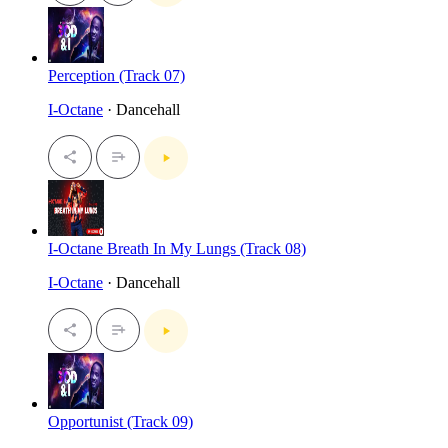
Perception (Track 07)
I-Octane
· Dancehall
I-Octane Breath In My Lungs (Track 08)
I-Octane
· Dancehall
Opportunist (Track 09)