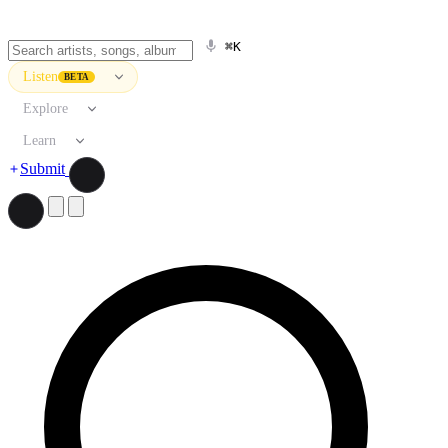
⌘K
Listen
BETA
Explore
Learn
Submit
Search artists, songs, albums, and more