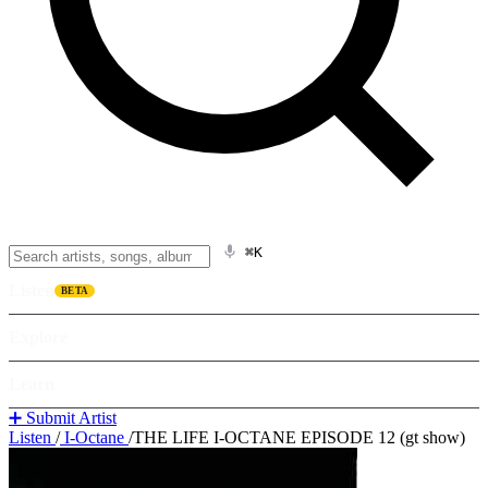
⌘K
Listen
BETA
Explore
Learn
➕ Submit Artist
Listen
/
I-Octane
/
THE LIFE I-OCTANE EPISODE 12 (gt show)