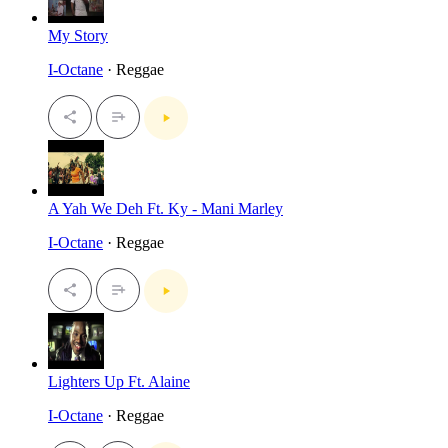
My Story
I-Octane
· Reggae
A Yah We Deh Ft. Ky - Mani Marley
I-Octane
· Reggae
Lighters Up Ft. Alaine
I-Octane
· Reggae