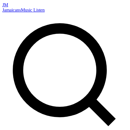
JM
Jamaicans
Music
Listen
Search artists, songs, albums, and more