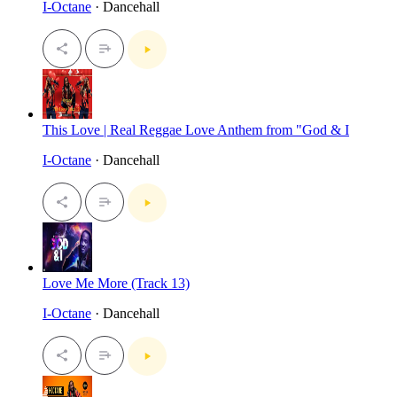
I-Octane
· Dancehall
This Love | Real Reggae Love Anthem from "God & I
I-Octane
· Dancehall
Love Me More (Track 13)
I-Octane
· Dancehall