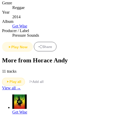
Genre
Reggae
Year
2014
Album
Get Wise
Producer / Label
Pressure Sounds
Share
Play Now
More from Horace Andy
11 tracks
Play all
Add all
View all →
Get Wise