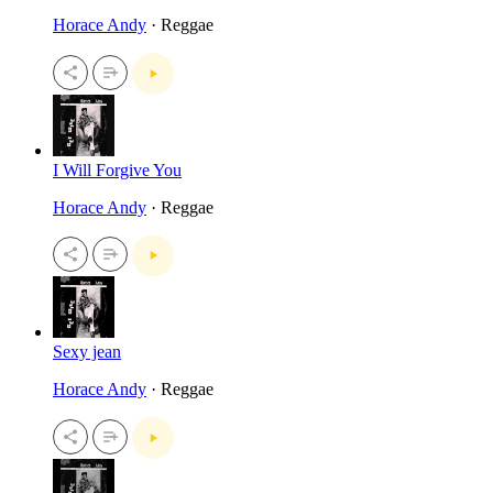
Horace Andy
· Reggae
I Will Forgive You
Horace Andy
· Reggae
Sexy jean
Horace Andy
· Reggae