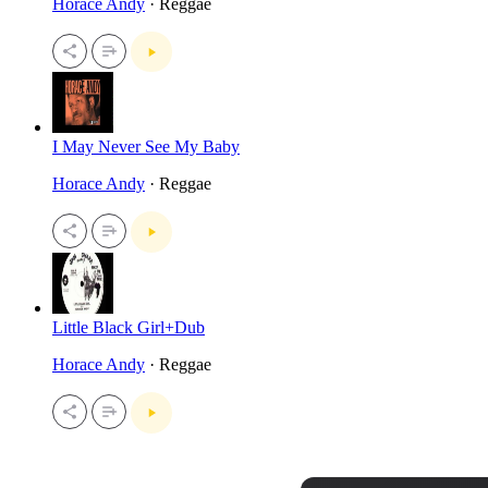
Horace Andy
· Reggae
I May Never See My Baby
Horace Andy
· Reggae
Little Black Girl+Dub
Horace Andy
· Reggae