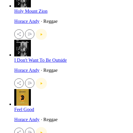
Holy Mount Zion
Horace Andy
· Reggae
I Don't Want To Be Outside
Horace Andy
· Reggae
Feel Good
Horace Andy
· Reggae