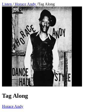
Listen
/
Horace Andy
/
Tag Along
Tag Along
Horace Andy