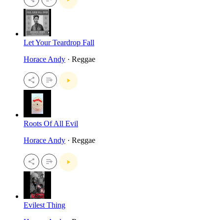
Let Your Teardrop Fall
Horace Andy
· Reggae
Roots Of All Evil
Horace Andy
· Reggae
Evilest Thing