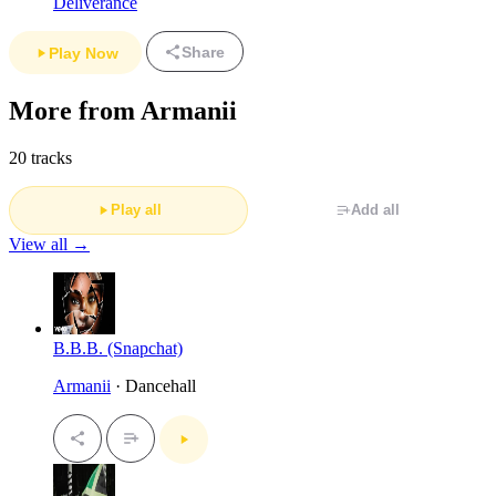
Deliverance
Share
Play Now
More from Armanii
20 tracks
Play all
Add all
View all →
B.B.B. (Snapchat)
Armanii
· Dancehall