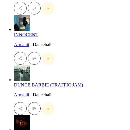
INNOCENT
Armanii
· Dancehall
DUNCE BARBIE (TRAFFIC JAM)
Armanii
· Dancehall