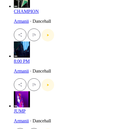
CHAMPION
Armanii
· Dancehall
8:00 PM
Armanii
· Dancehall
JUMP
Armanii
· Dancehall