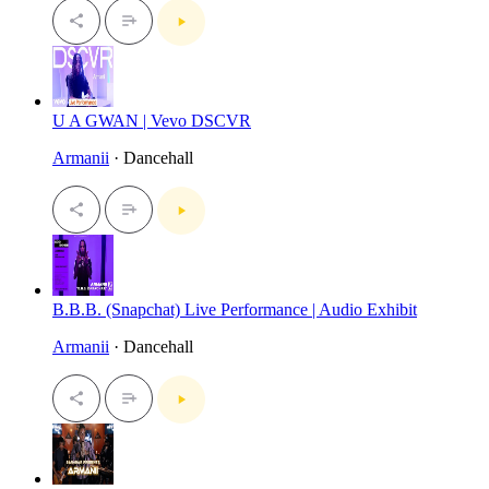
U A GWAN | Vevo DSCVR
Armanii
· Dancehall
B.B.B. (Snapchat) Live Performance | Audio Exhibit
Armanii
· Dancehall