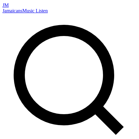
JM
Jamaicans
Music
Listen
Search artists, songs, albums, and more