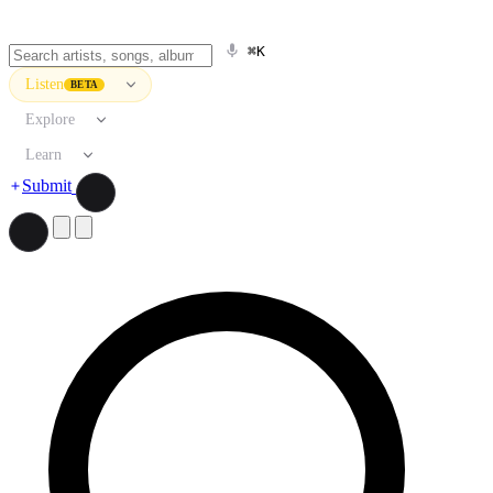
⌘K
Listen
BETA
Explore
Learn
Submit
Search artists, songs, albums, and more