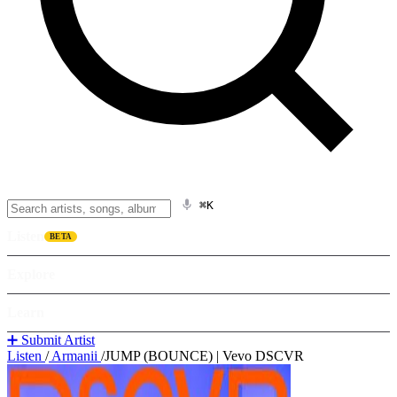
⌘K
Listen
BETA
Explore
Learn
➕ Submit Artist
Listen
/
Armanii
/
JUMP (BOUNCE) | Vevo DSCVR