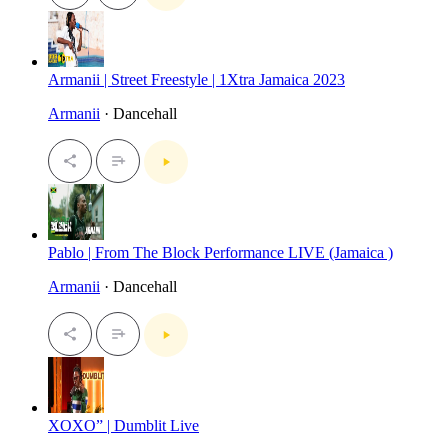
Armanii | Street Freestyle | 1Xtra Jamaica 2023
Armanii
· Dancehall
Pablo | From The Block Performance LIVE (Jamaica )
Armanii
· Dancehall
XOXO” | Dumblit Live