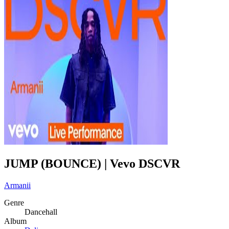
JUMP (BOUNCE) | Vevo DSCVR
Armanii
Genre
Dancehall
Album