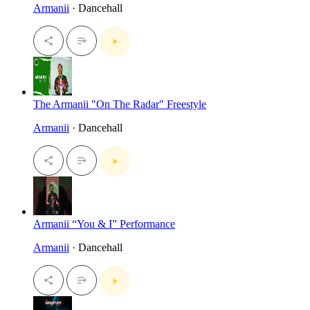
Armanii
· Dancehall
The Armanii "On The Radar" Freestyle
Armanii
· Dancehall
Armanii “You & I” Performance
Armanii
· Dancehall