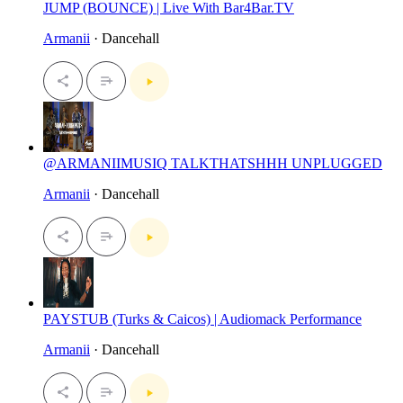
JUMP (BOUNCE) | Live With Bar4Bar.TV
Armanii
· Dancehall
@ARMANIIMUSIQ TALKTHATSHHH UNPLUGGED
Armanii
· Dancehall
PAYSTUB (Turks & Caicos) | Audiomack Performance
Armanii
· Dancehall