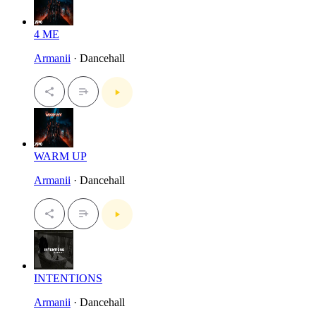
4 ME
Armanii
· Dancehall
WARM UP
Armanii
· Dancehall
INTENTIONS
Armanii
· Dancehall