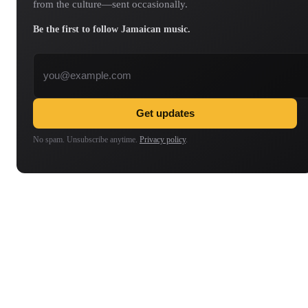
from the culture—sent occasionally.
Be the first to follow Jamaican music.
Email address
Get updates
No spam. Unsubscribe anytime.
Privacy policy
.