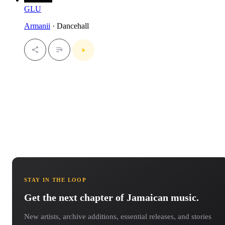
GLU
Armanii
· Dancehall
STAY IN THE LOOP
Get the next chapter of Jamaican music.
New artists, archive additions, essential releases, and stories