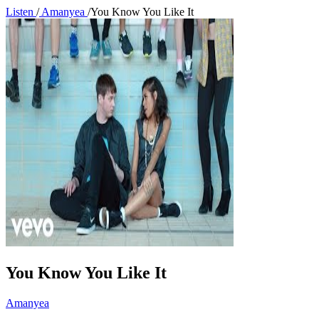
Listen
/
Amanyea
/
You Know You Like It
You Know You Like It
Amanyea