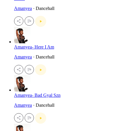
Amanyea
· Dancehall
Amanyea- Here I Am
Amanyea
· Dancehall
Amanyea- Bad Gyal Szn
Amanyea
· Dancehall