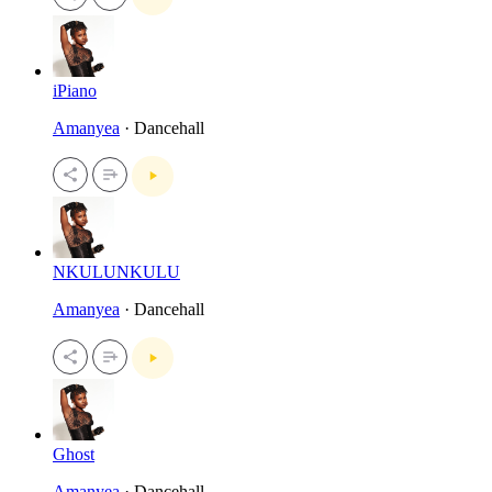
iPiano
Amanyea
· Dancehall
NKULUNKULU
Amanyea
· Dancehall
Ghost
Amanyea
· Dancehall