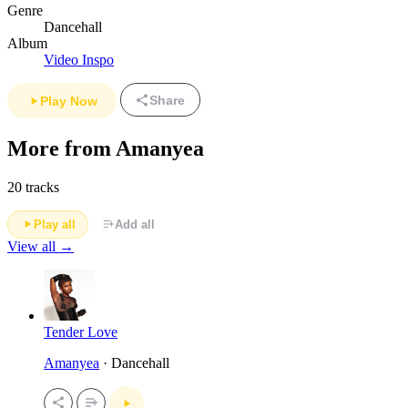
Genre
Dancehall
Album
Video Inspo
Share
Play Now
More from Amanyea
20 tracks
Play all
Add all
View all →
Tender Love
Amanyea
· Dancehall