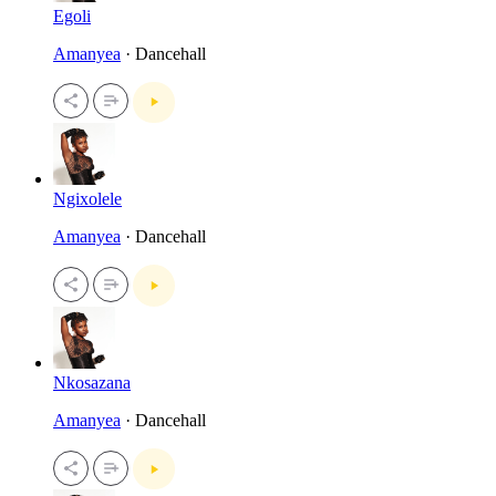
Egoli
Amanyea
· Dancehall
Ngixolele
Amanyea
· Dancehall
Nkosazana
Amanyea
· Dancehall