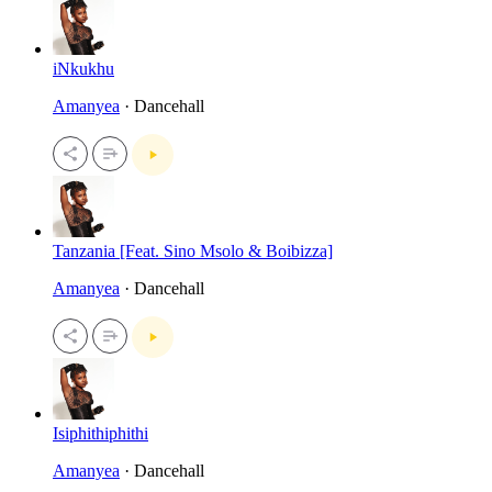
iNkukhu
Amanyea
· Dancehall
Tanzania [Feat. Sino Msolo & Boibizza]
Amanyea
· Dancehall
Isiphithiphithi
Amanyea
· Dancehall