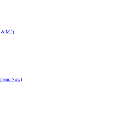
 & M.J)
apiano Now)