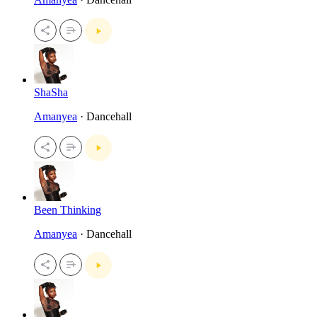
ShaSha
Amanyea
· Dancehall
Been Thinking
Amanyea
· Dancehall