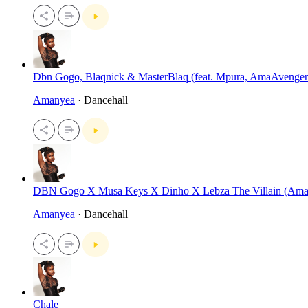
Dbn Gogo, Blaqnick & MasterBlaq (feat. Mpura, AmaAvenger
Amanyea
· Dancehall
DBN Gogo X Musa Keys X Dinho X Lebza The Villain (Am
Amanyea
· Dancehall
Chale