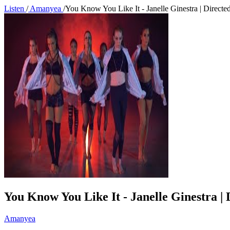
Listen
/
Amanyea
/
You Know You Like It - Janelle Ginestra | Direc
You Know You Like It - Janelle Ginestra 
Amanyea