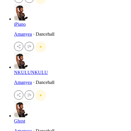
iPiano
Amanyea
· Dancehall
NKULUNKULU
Amanyea
· Dancehall
Ghost
Amanyea
· Dancehall