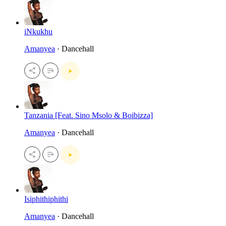
iNkukhu
Amanyea
· Dancehall
Tanzania [Feat. Sino Msolo & Boibizza]
Amanyea
· Dancehall
Isiphithiphithi
Amanyea
· Dancehall