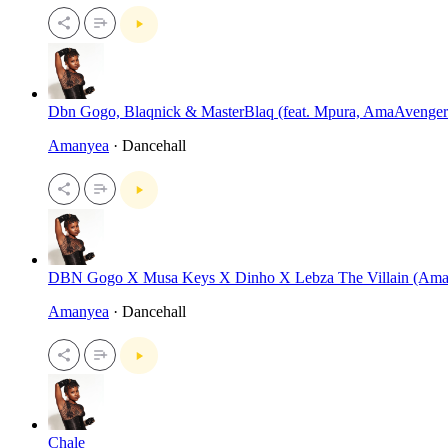
Dbn Gogo, Blaqnick & MasterBlaq (feat. Mpura, AmaAvenger
Amanyea
· Dancehall
DBN Gogo X Musa Keys X Dinho X Lebza The Villain (Am
Amanyea
· Dancehall
Chale