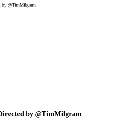
ted by @TimMilgram
| Directed by @TimMilgram