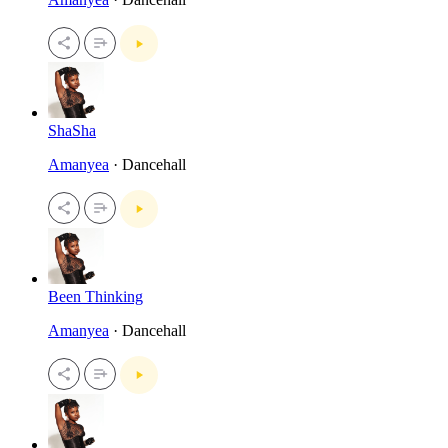
ShaSha
Amanyea
· Dancehall
Been Thinking
Amanyea
· Dancehall