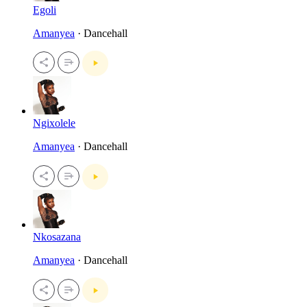
Egoli
Amanyea
· Dancehall
Ngixolele
Amanyea
· Dancehall
Nkosazana
Amanyea
· Dancehall