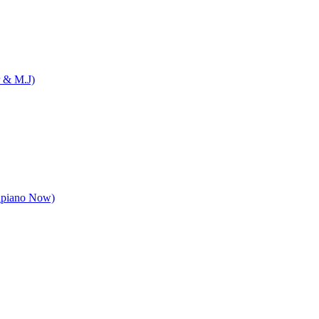
 & M.J)
apiano Now)