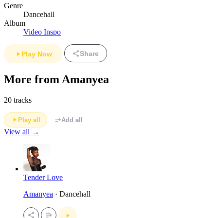
Genre
Dancehall
Album
Video Inspo
Share
Play Now
More from Amanyea
20 tracks
Play all
Add all
View all →
Tender Love
Amanyea
· Dancehall