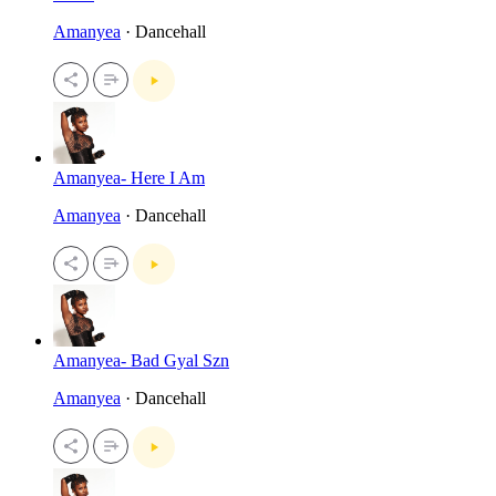
Amanyea
· Dancehall
Amanyea- Here I Am
Amanyea
· Dancehall
Amanyea- Bad Gyal Szn
Amanyea
· Dancehall