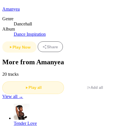
Amanyea
Genre
Dancehall
Album
Dance Inspiration
Share
Play Now
More from Amanyea
20 tracks
Play all
Add all
View all →
Tender Love