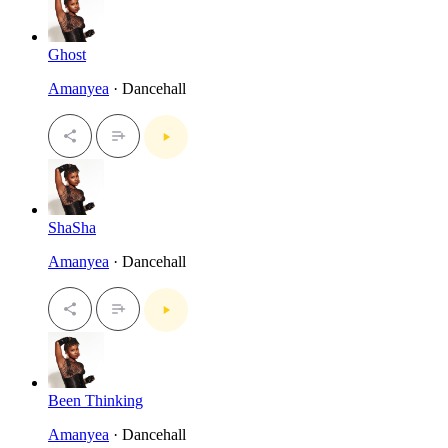
Ghost
Amanyea
· Dancehall
ShaSha
Amanyea
· Dancehall
Been Thinking
Amanyea
· Dancehall