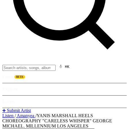
⌘K
Listen
BETA
Explore
Learn
➕ Submit Artist
Listen
/
Amanyea
/
YANIS MARSHALL HEELS
CHOREOGRAPHY "CARELESS WHISPER" GEORGE
MICHAEL. MILLENNIUM LOS ANGELES