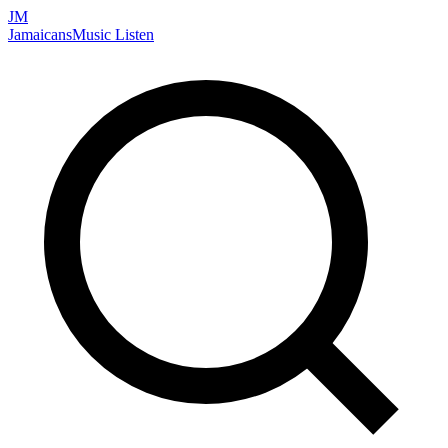
JM
Jamaicans
Music
Listen
Search artists, songs, albums, and more