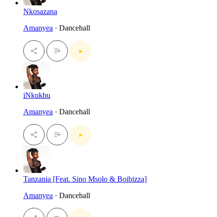
Nkosazana
Amanyea
· Dancehall
iNkukhu
Amanyea
· Dancehall
Tanzania [Feat. Sino Msolo & Boibizza]
Amanyea
· Dancehall