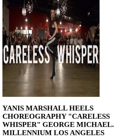
YANIS MARSHALL HEELS
CHOREOGRAPHY "CARELESS
WHISPER" GEORGE MICHAEL.
MILLENNIUM LOS ANGELES