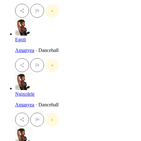
Egoli
Amanyea
· Dancehall
Ngixolele
Amanyea
· Dancehall