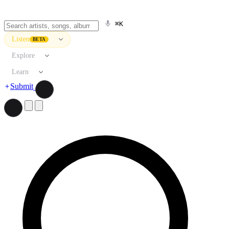
⌘K
Listen
BETA
Explore
Learn
Submit
Search artists, songs, albums, and more