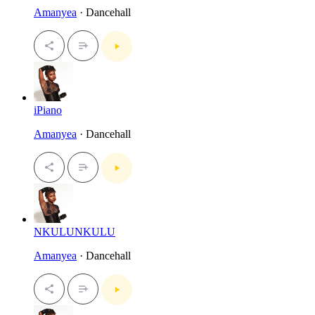
Amanyea
· Dancehall
iPiano
Amanyea
· Dancehall
NKULUNKULU
Amanyea
· Dancehall