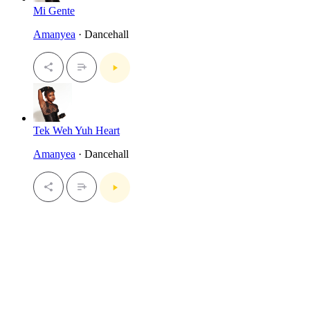
Mi Gente
Amanyea
· Dancehall
Tek Weh Yuh Heart
Amanyea
· Dancehall