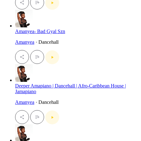
Amanyea- Bad Gyal Szn
Amanyea
· Dancehall
Deeper Amapiano | Dancehall | Afro-Caribbean House |
Jamapiano
Amanyea
· Dancehall