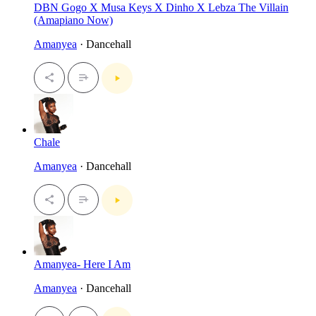
DBN Gogo X Musa Keys X Dinho X Lebza The Villain
(Amapiano Now)
Amanyea
· Dancehall
Chale
Amanyea
· Dancehall
Amanyea- Here I Am
Amanyea
· Dancehall