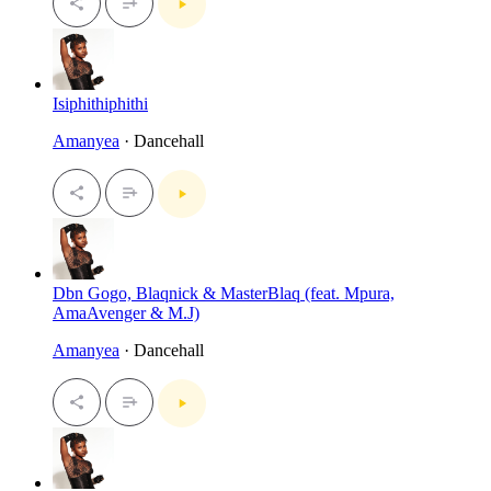
Isiphithiphithi
Amanyea
· Dancehall
Dbn Gogo, Blaqnick & MasterBlaq (feat. Mpura,
AmaAvenger & M.J)
Amanyea
· Dancehall