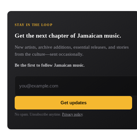
STAY IN THE LOOP
Get the next chapter of Jamaican music.
New artists, archive additions, essential releases, and stories
from the culture—sent occasionally.
Be the first to follow Jamaican music.
Email address
Get updates
No spam. Unsubscribe anytime.
Privacy policy
.