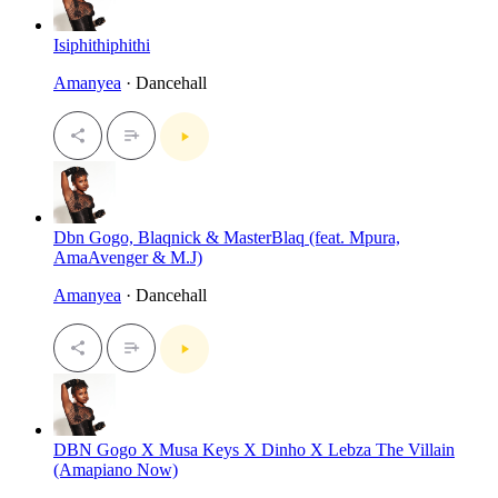
Isiphithiphithi
Amanyea
· Dancehall
Dbn Gogo, Blaqnick & MasterBlaq (feat. Mpura,
AmaAvenger & M.J)
Amanyea
· Dancehall
DBN Gogo X Musa Keys X Dinho X Lebza The Villain
(Amapiano Now)