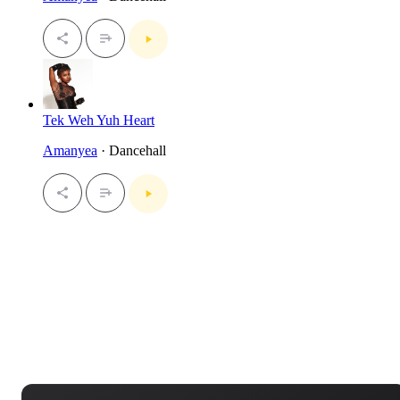
Tek Weh Yuh Heart
Amanyea
· Dancehall