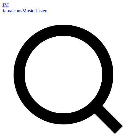
JM
Jamaicans
Music
Listen
Search artists, songs, albums, and more