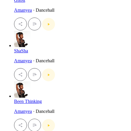
Ghost
Amanyea
· Dancehall
ShaSha
Amanyea
· Dancehall
Been Thinking
Amanyea
· Dancehall