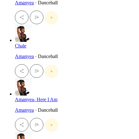
Amanyea
· Dancehall
Chale
Amanyea
· Dancehall
Amanyea- Here I Am
Amanyea
· Dancehall