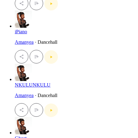
iPiano
Amanyea
· Dancehall
NKULUNKULU
Amanyea
· Dancehall