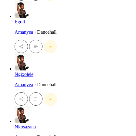
Egoli
Amanyea
· Dancehall
Ngixolele
Amanyea
· Dancehall
Nkosazana