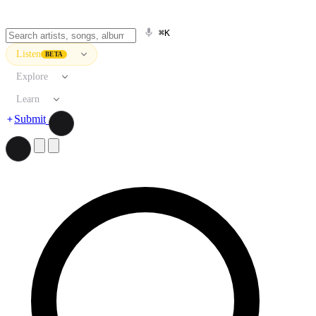
⌘K
Listen
BETA
Explore
Learn
Submit
Search artists, songs, albums, and more