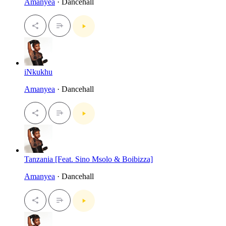
Amanyea
· Dancehall
iNkukhu
Amanyea
· Dancehall
Tanzania [Feat. Sino Msolo & Boibizza]
Amanyea
· Dancehall