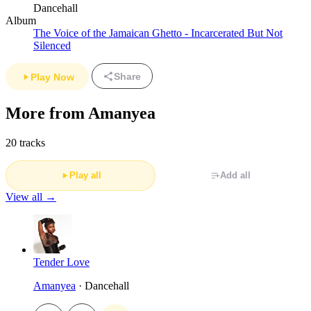
Dancehall
Album
The Voice of the Jamaican Ghetto - Incarcerated But Not
Silenced
Share
Play Now
More from Amanyea
20 tracks
Play all
Add all
View all →
Tender Love
Amanyea
· Dancehall