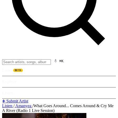
⌘K
Listen
BETA
Explore
Learn
➕ Submit Artist
Listen
/
Amanyea
/
What Goes Around... Comes Around & Cry Me
A River (Radio 1 Live Session)