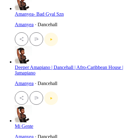
Amanyea- Bad Gyal Szn
Amanyea
· Dancehall
Deeper Amapiano | Dancehall | Afro-Caribbean House |
Jamapiano
Amanyea
· Dancehall
Mi Gente
Amanyea
· Dancehall