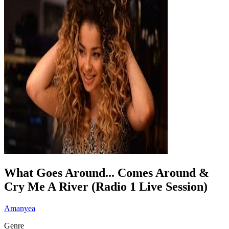
What Goes Around... Comes Around &
Cry Me A River (Radio 1 Live Session)
Amanyea
Genre