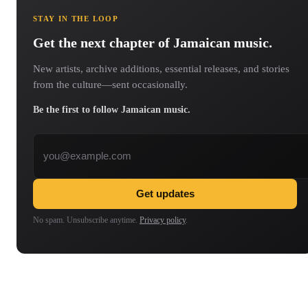
STAY IN THE LOOP
Get the next chapter of Jamaican music.
New artists, archive additions, essential releases, and stories
from the culture—sent occasionally.
Be the first to follow Jamaican music.
Email address
Get updates
No spam. Unsubscribe anytime.
Privacy policy
.