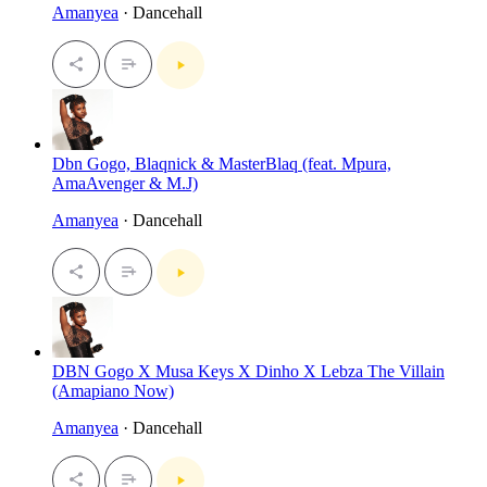
Amanyea
· Dancehall
Dbn Gogo, Blaqnick & MasterBlaq (feat. Mpura,
AmaAvenger & M.J)
Amanyea
· Dancehall
DBN Gogo X Musa Keys X Dinho X Lebza The Villain
(Amapiano Now)
Amanyea
· Dancehall