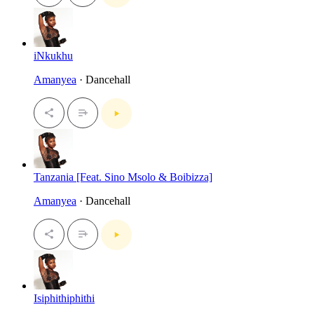
iNkukhu
Amanyea
· Dancehall
Tanzania [Feat. Sino Msolo & Boibizza]
Amanyea
· Dancehall
Isiphithiphithi