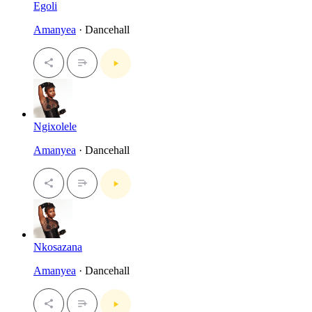
Egoli
Amanyea
· Dancehall
Ngixolele
Amanyea
· Dancehall
Nkosazana
Amanyea
· Dancehall