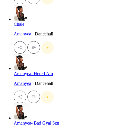
Chale
Amanyea
· Dancehall
Amanyea- Here I Am
Amanyea
· Dancehall
Amanyea- Bad Gyal Szn