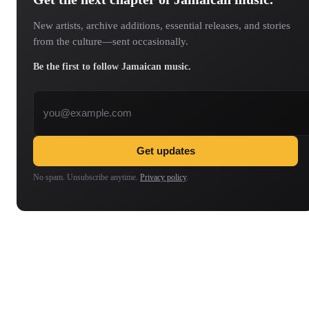
New artists, archive additions, essential releases, and stories
from the culture—sent occasionally.
Be the first to follow Jamaican music.
Email address
Get updates
No spam. Unsubscribe anytime.
Privacy policy
.