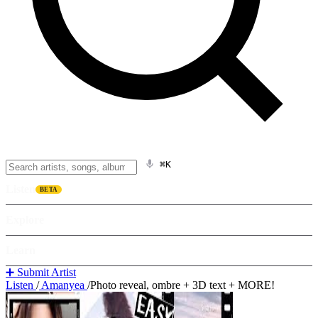
⌘K
Listen
BETA
Explore
Learn
➕ Submit Artist
Listen
/
Amanyea
/
Photo reveal, ombre + 3D text + MORE!