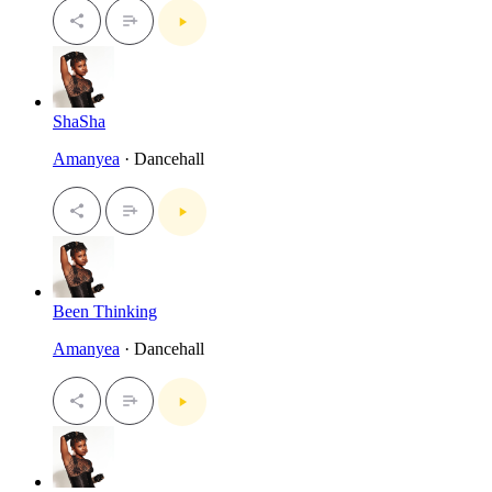
ShaSha
Amanyea
· Dancehall
Been Thinking
Amanyea
· Dancehall