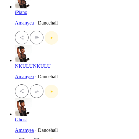
iPiano
Amanyea
· Dancehall
NKULUNKULU
Amanyea
· Dancehall
Ghost
Amanyea
· Dancehall