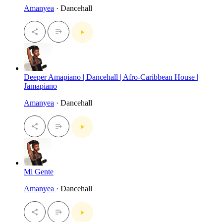
Amanyea
· Dancehall
Deeper Amapiano | Dancehall | Afro-Caribbean House |
Jamapiano
Amanyea
· Dancehall
Mi Gente
Amanyea
· Dancehall