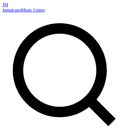
JM
Jamaicans
Music
Listen
Search artists, songs, albums, and more