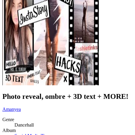
Photo reveal, ombre + 3D text + MORE!
Amanyea
Genre
Dancehall
Album