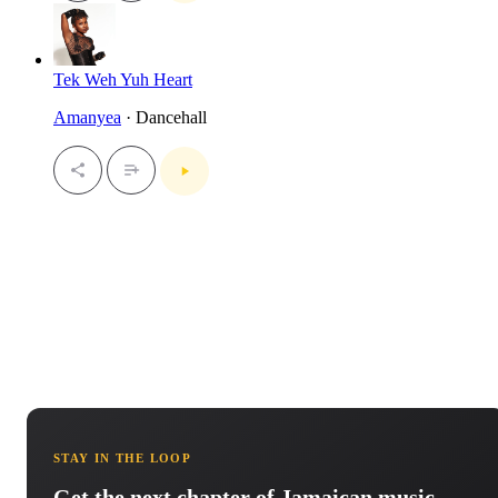
Tek Weh Yuh Heart
Amanyea
· Dancehall
STAY IN THE LOOP
Get the next chapter of Jamaican music.