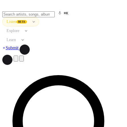
⌘K
Listen
BETA
Explore
Learn
Submit
Search artists, songs, albums, and more