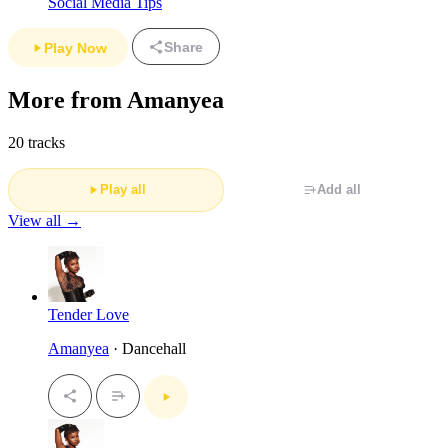
Social Media Tips
Share
Play Now
More from Amanyea
20 tracks
Play all
Add all
View all →
Tender Love
Amanyea
· Dancehall