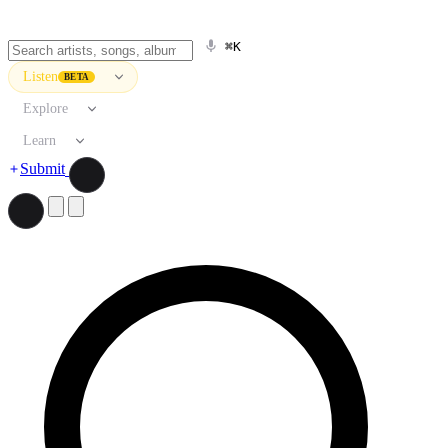
⌘K
Listen
BETA
Explore
Learn
Submit
Search artists, songs, albums, and more