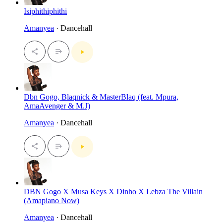
Isiphithiphithi
Amanyea
· Dancehall
Dbn Gogo, Blaqnick & MasterBlaq (feat. Mpura,
AmaAvenger & M.J)
Amanyea
· Dancehall
DBN Gogo X Musa Keys X Dinho X Lebza The Villain
(Amapiano Now)
Amanyea
· Dancehall