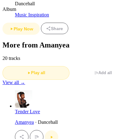
Dancehall
Album
Music Inspiration
Share
Play Now
More from Amanyea
20 tracks
Play all
Add all
View all →
Tender Love
Amanyea
· Dancehall