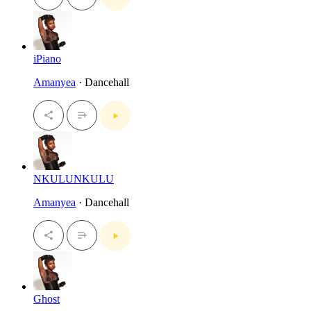
iPiano
Amanyea
· Dancehall
NKULUNKULU
Amanyea
· Dancehall
Ghost