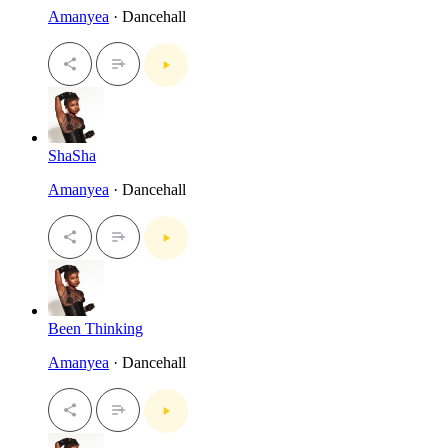
Amanyea
· Dancehall
ShaSha
Amanyea
· Dancehall
Been Thinking
Amanyea
· Dancehall