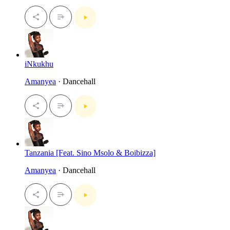
iNkukhu
Amanyea
· Dancehall
Tanzania [Feat. Sino Msolo & Boibizza]
Amanyea
· Dancehall