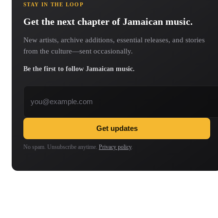
STAY IN THE LOOP
Get the next chapter of Jamaican music.
New artists, archive additions, essential releases, and stories
from the culture—sent occasionally.
Be the first to follow Jamaican music.
Email address
Get updates
No spam. Unsubscribe anytime.
Privacy policy
.