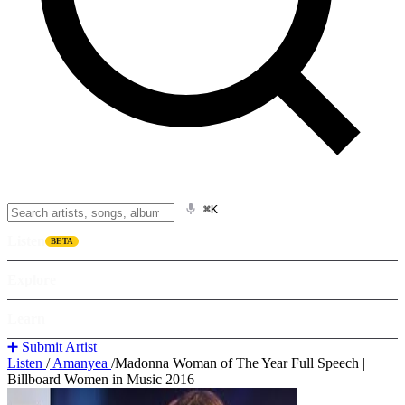
⌘K
Listen
BETA
Explore
Learn
➕ Submit Artist
Listen
/
Amanyea
/
Madonna Woman of The Year Full Speech |
Billboard Women in Music 2016