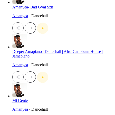
Amanyea- Bad Gyal Szn
Amanyea
· Dancehall
Deeper Amapiano | Dancehall | Afro-Caribbean House |
Jamapiano
Amanyea
· Dancehall
Mi Gente
Amanyea
· Dancehall