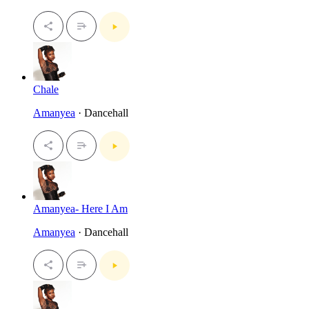
Chale
Amanyea
· Dancehall
Amanyea- Here I Am
Amanyea
· Dancehall