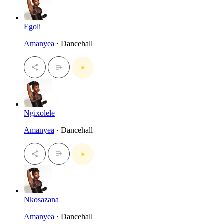
Egoli
Amanyea
· Dancehall
Ngixolele
Amanyea
· Dancehall
Nkosazana
Amanyea
· Dancehall