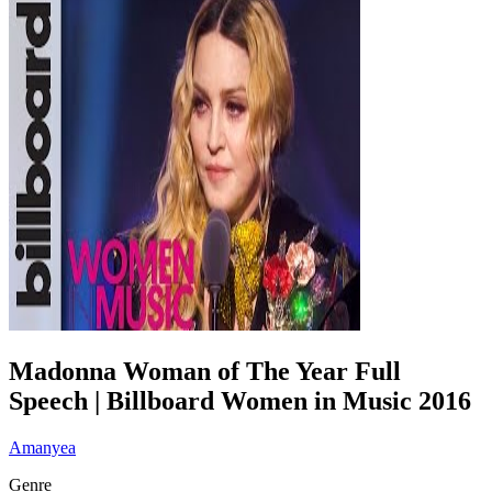
Madonna Woman of The Year Full
Speech | Billboard Women in Music 2016
Amanyea
Genre