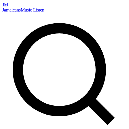
JM
Jamaicans
Music
Listen
Search artists, songs, albums, and more