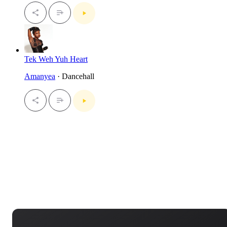
Tek Weh Yuh Heart
Amanyea
· Dancehall