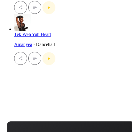
Tek Weh Yuh Heart
Amanyea
· Dancehall