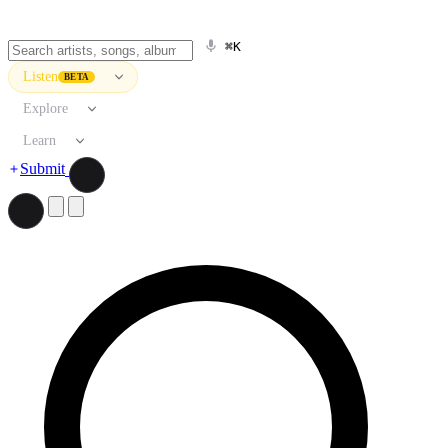
⌘K
Listen
BETA
Explore
Learn
Submit
Search artists, songs, albums, and more