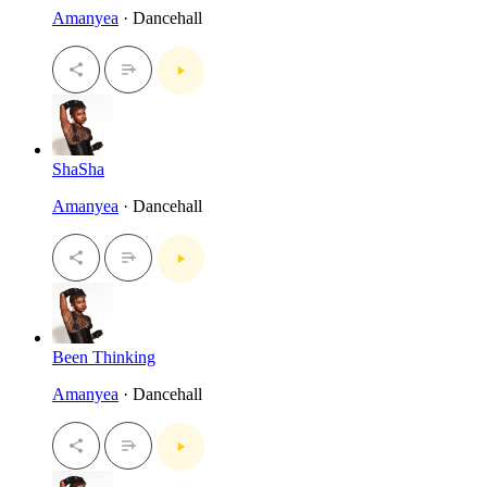
Amanyea
· Dancehall
ShaSha
Amanyea
· Dancehall
Been Thinking
Amanyea
· Dancehall