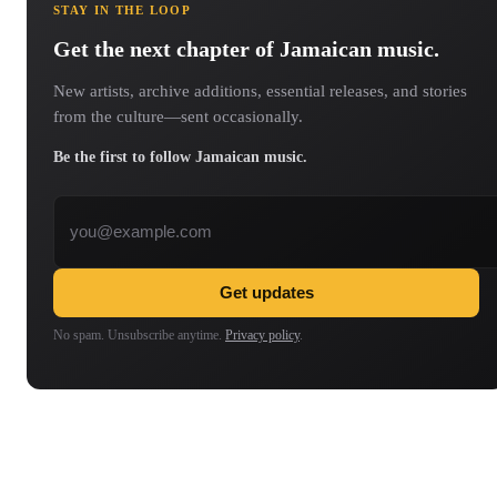
STAY IN THE LOOP
Get the next chapter of Jamaican music.
New artists, archive additions, essential releases, and stories
from the culture—sent occasionally.
Be the first to follow Jamaican music.
Email address
Get updates
No spam. Unsubscribe anytime.
Privacy policy
.