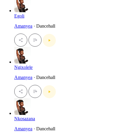
Egoli
Amanyea
· Dancehall
Ngixolele
Amanyea
· Dancehall
Nkosazana
Amanyea
· Dancehall