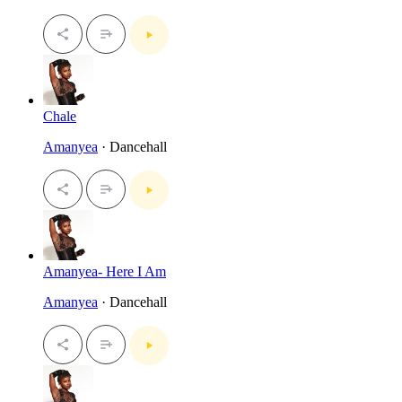
Chale
Amanyea
· Dancehall
Amanyea- Here I Am
Amanyea
· Dancehall