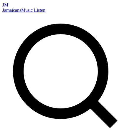
JM
Jamaicans
Music
Listen
Search artists, songs, albums, and more