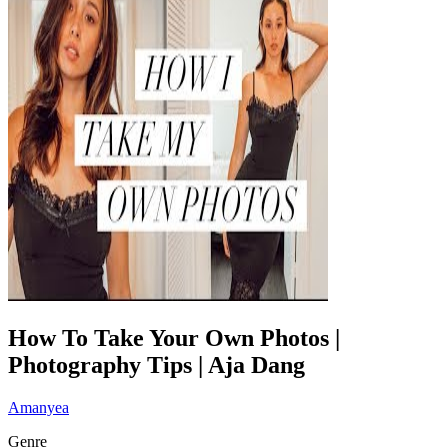
How To Take Your Own Photos |
Photography Tips | Aja Dang
Amanyea
Genre