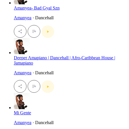
Amanyea- Bad Gyal Szn
Amanyea
· Dancehall
Deeper Amapiano | Dancehall | Afro-Caribbean House |
Jamapiano
Amanyea
· Dancehall
Mi Gente
Amanyea
· Dancehall