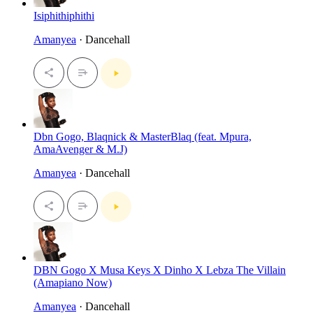
Isiphithiphithi
Amanyea
· Dancehall
Dbn Gogo, Blaqnick & MasterBlaq (feat. Mpura,
AmaAvenger & M.J)
Amanyea
· Dancehall
DBN Gogo X Musa Keys X Dinho X Lebza The Villain
(Amapiano Now)
Amanyea
· Dancehall