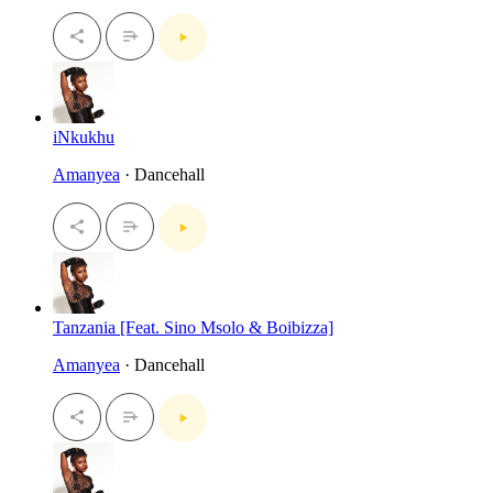
iNkukhu
Amanyea
· Dancehall
Tanzania [Feat. Sino Msolo & Boibizza]
Amanyea
· Dancehall