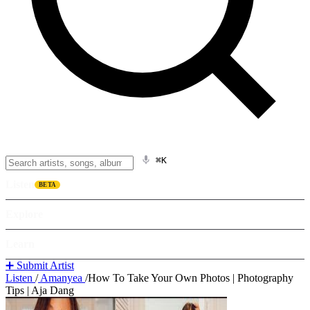
⌘K
Listen
BETA
Explore
Learn
➕ Submit Artist
Listen
/
Amanyea
/
How To Take Your Own Photos | Photography
Tips | Aja Dang