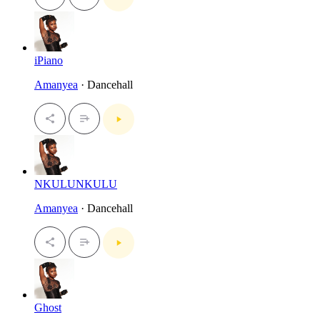
iPiano
Amanyea
· Dancehall
NKULUNKULU
Amanyea
· Dancehall
Ghost