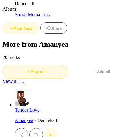
Dancehall
Album
Social Media Tips
Share
Play Now
More from Amanyea
20 tracks
Play all
Add all
View all →
Tender Love
Amanyea
· Dancehall