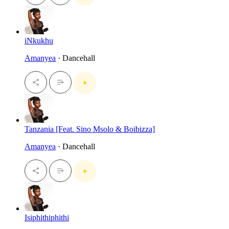
iNkukhu
Amanyea
· Dancehall
Tanzania [Feat. Sino Msolo & Boibizza]
Amanyea
· Dancehall
Isiphithiphithi