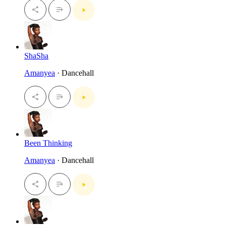
ShaSha
Amanyea
· Dancehall
Been Thinking
Amanyea
· Dancehall