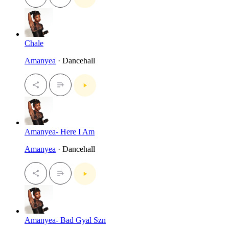
Chale
Amanyea
· Dancehall
Amanyea- Here I Am
Amanyea
· Dancehall
Amanyea- Bad Gyal Szn