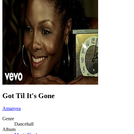
Got Til It's Gone
Amanyea
Genre
Dancehall
Album