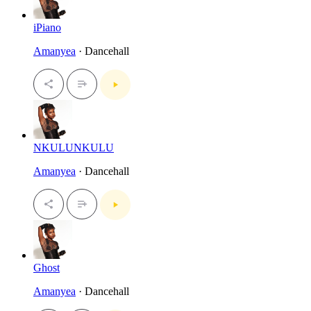
iPiano
Amanyea
· Dancehall
NKULUNKULU
Amanyea
· Dancehall
Ghost
Amanyea
· Dancehall