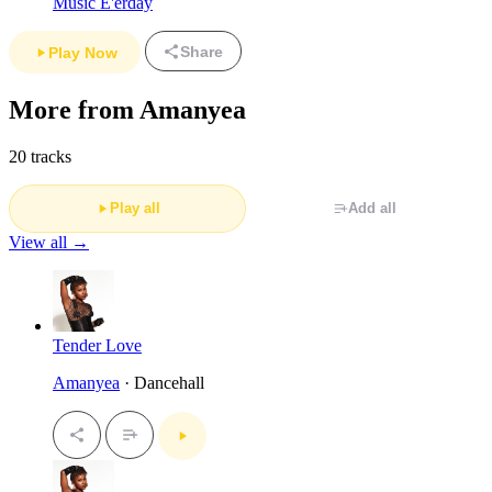
Music E'erday
Share
Play Now
More from Amanyea
20 tracks
Play all
Add all
View all →
Tender Love
Amanyea
· Dancehall