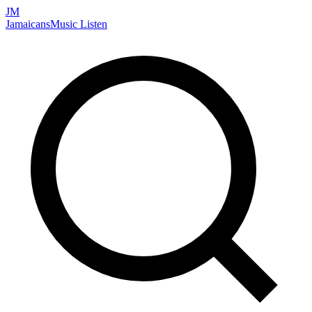
JM
Jamaicans
Music
Listen
Search artists, songs, albums, and more