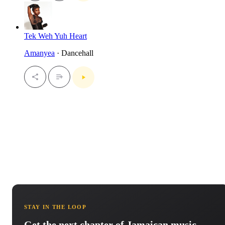
Tek Weh Yuh Heart
Amanyea
· Dancehall
STAY IN THE LOOP
Get the next chapter of Jamaican music.