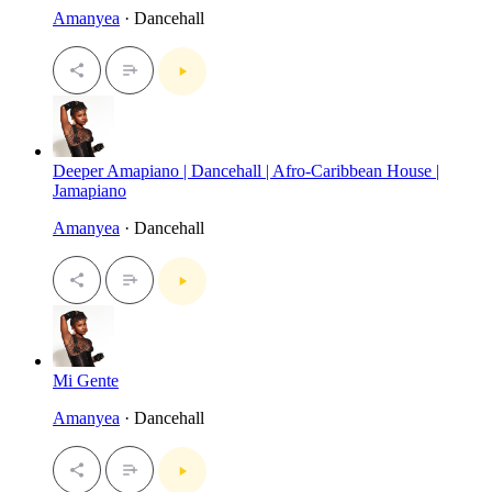
Amanyea
· Dancehall
Deeper Amapiano | Dancehall | Afro-Caribbean House |
Jamapiano
Amanyea
· Dancehall
Mi Gente
Amanyea
· Dancehall