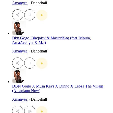
Amanyea
· Dancehall
Dbn Gogo, Blaqnick & MasterBlaq (feat. Mpura,
AmaAvenger & M.J)
Amanyea
· Dancehall
DBN Gogo X Musa Keys X Dinho X Lebza The Villain
(Amapiano Now)
Amanyea
· Dancehall