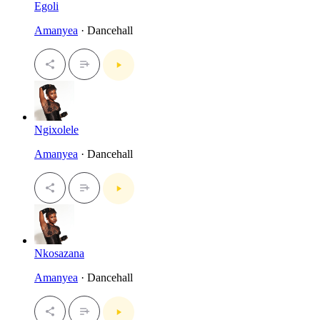
Egoli
Amanyea
· Dancehall
Ngixolele
Amanyea
· Dancehall
Nkosazana
Amanyea
· Dancehall