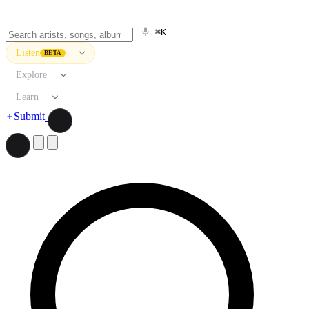
⌘K
Listen
BETA
Explore
Learn
Submit
Search artists, songs, albums, and more