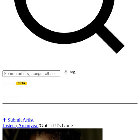
⌘K
Listen
BETA
Explore
Learn
➕ Submit Artist
Listen
/
Amanyea
/
Got Til It's Gone