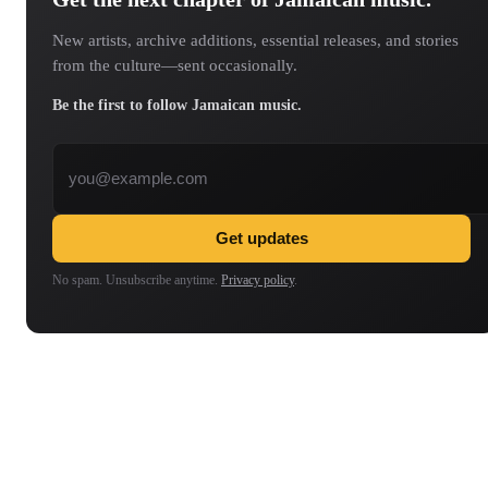
New artists, archive additions, essential releases, and stories
from the culture—sent occasionally.
Be the first to follow Jamaican music.
Email address
Get updates
No spam. Unsubscribe anytime.
Privacy policy
.