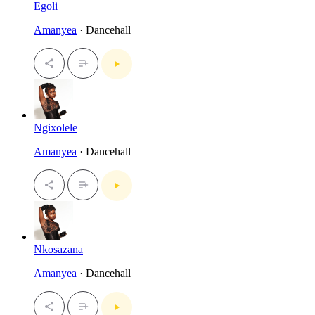
Egoli
Amanyea
· Dancehall
Ngixolele
Amanyea
· Dancehall
Nkosazana
Amanyea
· Dancehall