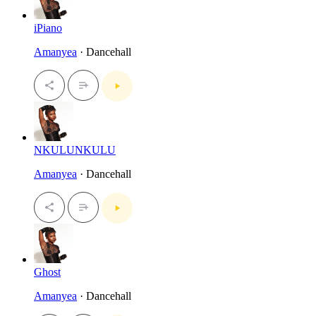
iPiano
Amanyea
· Dancehall
NKULUNKULU
Amanyea
· Dancehall
Ghost
Amanyea
· Dancehall