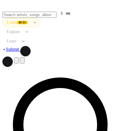
⌘K
Listen
BETA
Explore
Learn
Submit
Search artists, songs, albums, and more