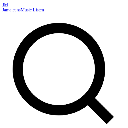
JM
Jamaicans
Music
Listen
Search artists, songs, albums, and more