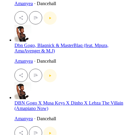
Amanyea
· Dancehall
Dbn Gogo, Blaqnick & MasterBlaq (feat. Mpura,
AmaAvenger & M.J)
Amanyea
· Dancehall
DBN Gogo X Musa Keys X Dinho X Lebza The Villain
(Amapiano Now)
Amanyea
· Dancehall