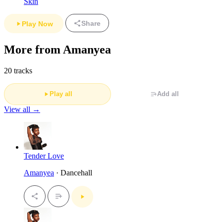
Skin
Share
Play Now
More from Amanyea
20 tracks
Play all
Add all
View all →
Tender Love
Amanyea
· Dancehall