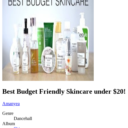
Best Budget Friendly Skincare under $20!
Amanyea
Genre
Dancehall
Album