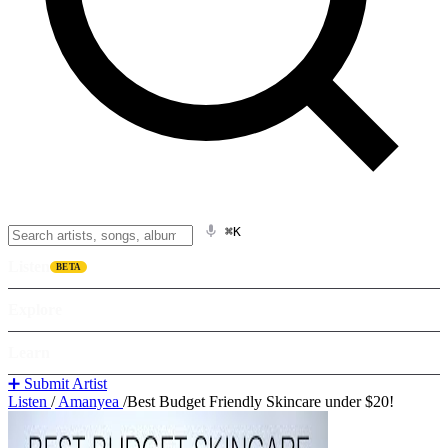
⌘K
Listen
BETA
Explore
Learn
➕ Submit Artist
Listen
/
Amanyea
/
Best Budget Friendly Skincare under $20!