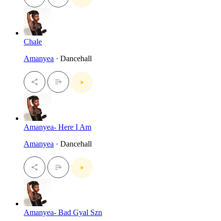
Chale
Amanyea
· Dancehall
Amanyea- Here I Am
Amanyea
· Dancehall
Amanyea- Bad Gyal Szn