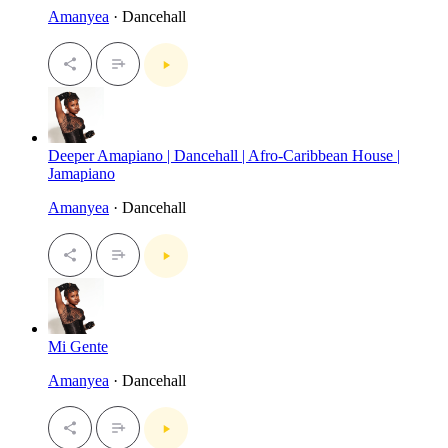
Amanyea
· Dancehall
Deeper Amapiano | Dancehall | Afro-Caribbean House |
Jamapiano
Amanyea
· Dancehall
Mi Gente
Amanyea
· Dancehall