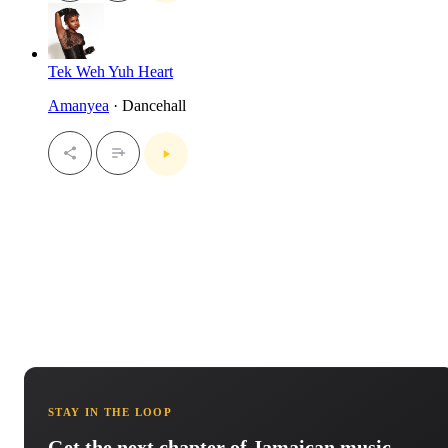
Tek Weh Yuh Heart
Amanyea
· Dancehall
STAY IN THE LOOP
Get the next chapter of Jamaican music.