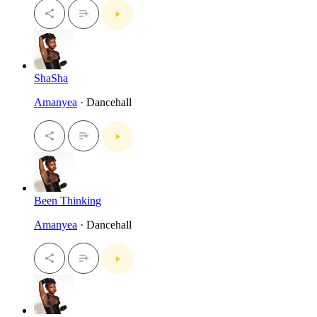
ShaSha
Amanyea
· Dancehall
Been Thinking
Amanyea
· Dancehall