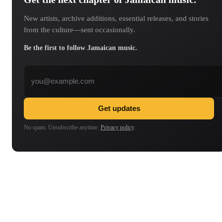
New artists, archive additions, essential releases, and stories
from the culture—sent occasionally.
Be the first to follow Jamaican music.
Email address
Get updates
No spam. Unsubscribe anytime.
Privacy policy
.