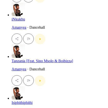
iNkukhu
Amanyea
· Dancehall
Tanzania [Feat. Sino Msolo & Boibizza]
Amanyea
· Dancehall
Isiphithiphithi