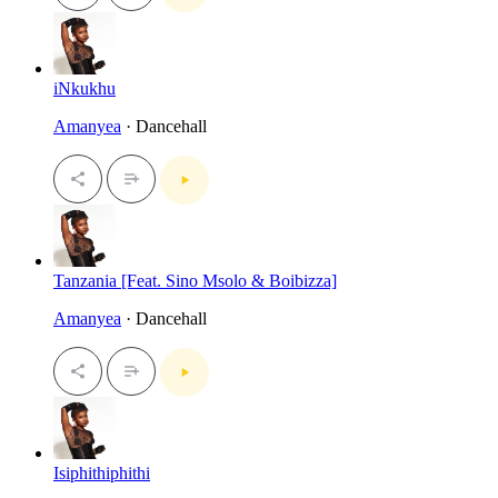
iNkukhu
Amanyea
· Dancehall
Tanzania [Feat. Sino Msolo & Boibizza]
Amanyea
· Dancehall
Isiphithiphithi