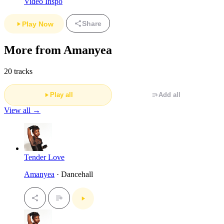
Video Inspo
Share
Play Now
More from Amanyea
20 tracks
Play all
Add all
View all →
Tender Love
Amanyea
· Dancehall