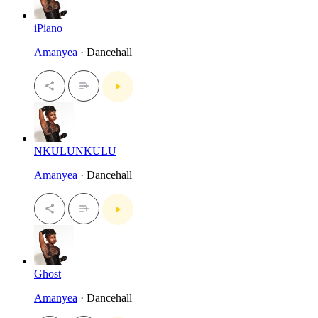
iPiano
Amanyea
· Dancehall
NKULUNKULU
Amanyea
· Dancehall
Ghost
Amanyea
· Dancehall