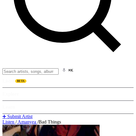
⌘K
Listen
BETA
Explore
Learn
➕ Submit Artist
Listen
/
Amanyea
/
Bad Things