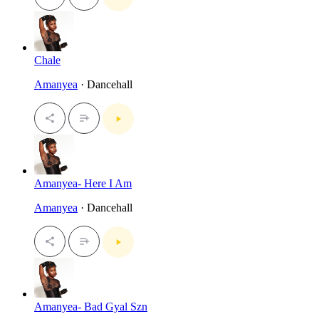
Chale
Amanyea
· Dancehall
Amanyea- Here I Am
Amanyea
· Dancehall
Amanyea- Bad Gyal Szn