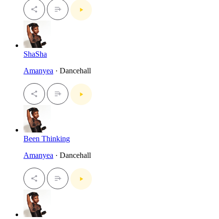
ShaSha
Amanyea
· Dancehall
Been Thinking
Amanyea
· Dancehall