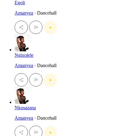
Egoli
Amanyea
· Dancehall
Ngixolele
Amanyea
· Dancehall
Nkosazana
Amanyea
· Dancehall