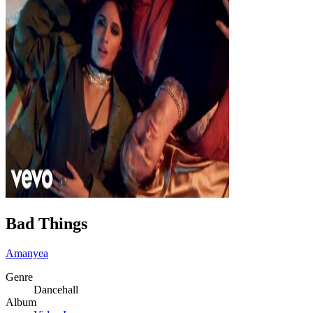
Bad Things
Amanyea
Genre
Dancehall
Album