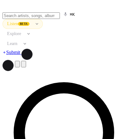
⌘K
Listen
BETA
Explore
Learn
Submit
Search artists, songs, albums, and more