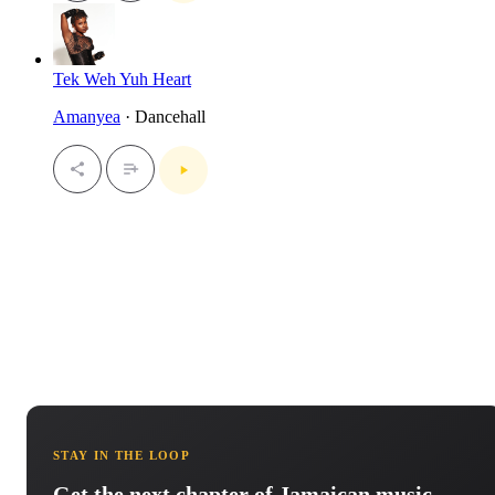
Tek Weh Yuh Heart
Amanyea
· Dancehall
STAY IN THE LOOP
Get the next chapter of Jamaican music.