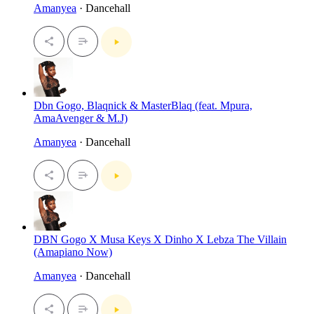
Amanyea
· Dancehall
Dbn Gogo, Blaqnick & MasterBlaq (feat. Mpura,
AmaAvenger & M.J)
Amanyea
· Dancehall
DBN Gogo X Musa Keys X Dinho X Lebza The Villain
(Amapiano Now)
Amanyea
· Dancehall