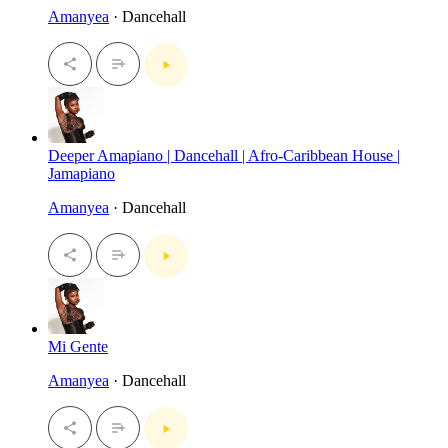
Amanyea
· Dancehall
Deeper Amapiano | Dancehall | Afro-Caribbean House |
Jamapiano
Amanyea
· Dancehall
Mi Gente
Amanyea
· Dancehall