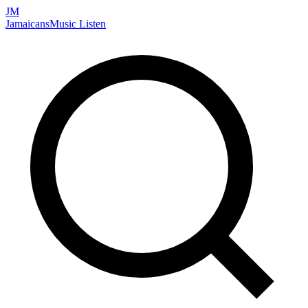
JM
Jamaicans
Music
Listen
Search artists, songs, albums, and more