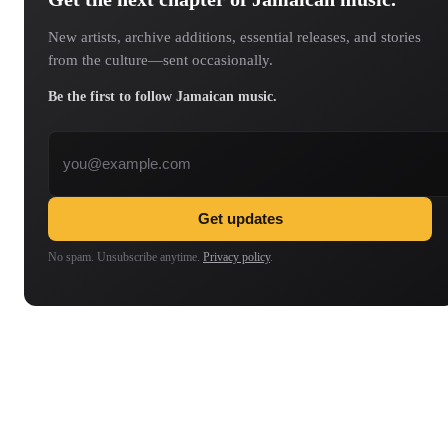
New artists, archive additions, essential releases, and stories
from the culture—sent occasionally.
Be the first to follow Jamaican music.
Email address
Get updates
No spam. Unsubscribe anytime.
Privacy policy
.