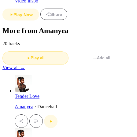
Video Inspo
Share
Play Now
More from Amanyea
20 tracks
Play all
Add all
View all →
Tender Love
Amanyea
· Dancehall