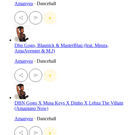
Amanyea
· Dancehall
Dbn Gogo, Blaqnick & MasterBlaq (feat. Mpura,
AmaAvenger & M.J)
Amanyea
· Dancehall
DBN Gogo X Musa Keys X Dinho X Lebza The Villain
(Amapiano Now)
Amanyea
· Dancehall