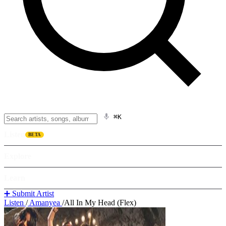
⌘K
Listen
BETA
Explore
Learn
➕ Submit Artist
Listen
/
Amanyea
/
All In My Head (Flex)