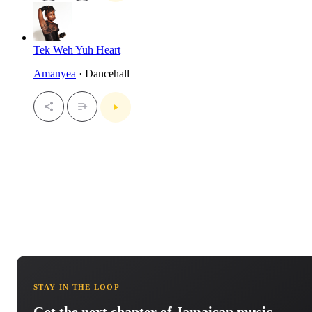
Tek Weh Yuh Heart
Amanyea
· Dancehall
STAY IN THE LOOP
Get the next chapter of Jamaican music.