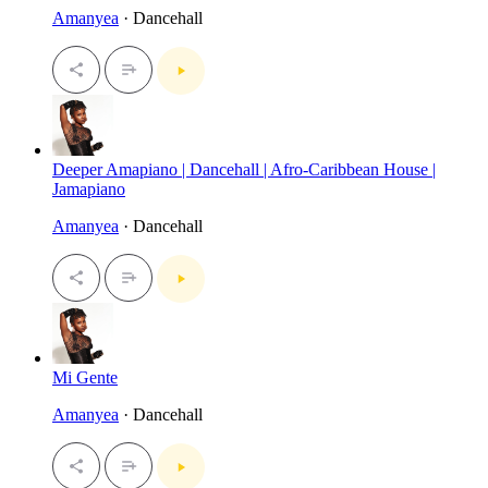
Amanyea
· Dancehall
Deeper Amapiano | Dancehall | Afro-Caribbean House |
Jamapiano
Amanyea
· Dancehall
Mi Gente
Amanyea
· Dancehall