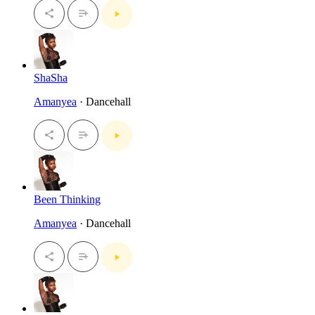
ShaSha
Amanyea
· Dancehall
Been Thinking
Amanyea
· Dancehall