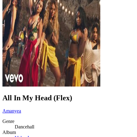
All In My Head (Flex)
Amanyea
Genre
Dancehall
Album