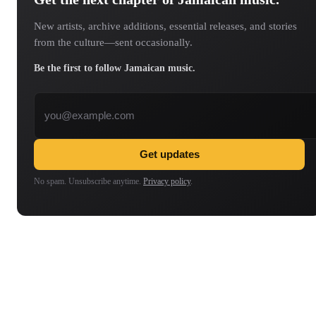
New artists, archive additions, essential releases, and stories
from the culture—sent occasionally.
Be the first to follow Jamaican music.
Email address
Get updates
No spam. Unsubscribe anytime.
Privacy policy
.