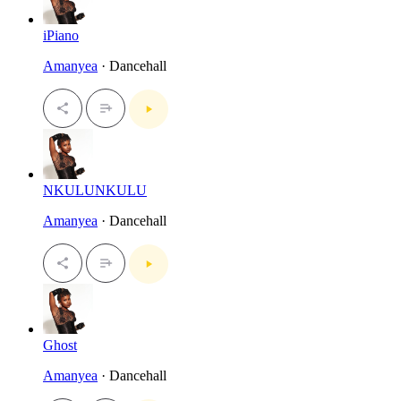
iPiano
Amanyea
· Dancehall
NKULUNKULU
Amanyea
· Dancehall
Ghost
Amanyea
· Dancehall