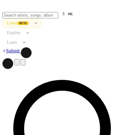
⌘K
Listen
BETA
Explore
Learn
Submit
Search artists, songs, albums, and more