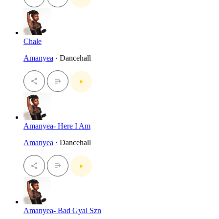
Chale
Amanyea
· Dancehall
Amanyea- Here I Am
Amanyea
· Dancehall
Amanyea- Bad Gyal Szn