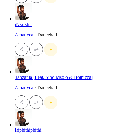
iNkukhu
Amanyea
· Dancehall
Tanzania [Feat. Sino Msolo & Boibizza]
Amanyea
· Dancehall
Isiphithiphithi