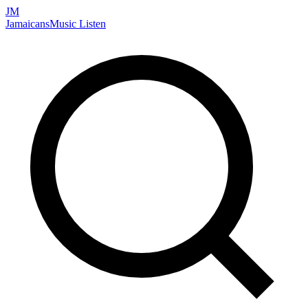
JM
Jamaicans
Music
Listen
Search artists, songs, albums, and more