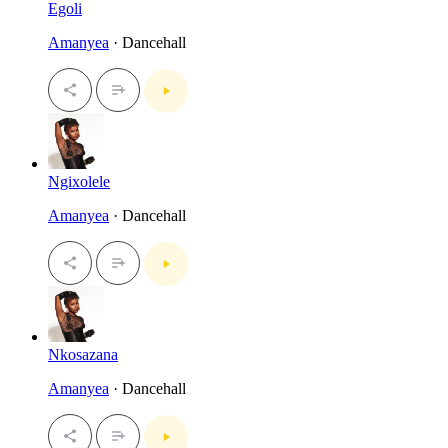
Egoli
Amanyea
· Dancehall
Ngixolele
Amanyea
· Dancehall
Nkosazana
Amanyea
· Dancehall