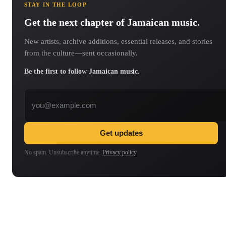
STAY IN THE LOOP
Get the next chapter of Jamaican music.
New artists, archive additions, essential releases, and stories
from the culture—sent occasionally.
Be the first to follow Jamaican music.
Email address
Get updates
No spam. Unsubscribe anytime.
Privacy policy
.