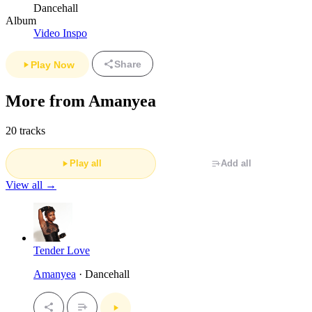
Dancehall
Album
Video Inspo
Share
Play Now
More from Amanyea
20 tracks
Play all
Add all
View all →
Tender Love
Amanyea
· Dancehall