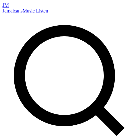
JM
Jamaicans
Music
Listen
Search artists, songs, albums, and more