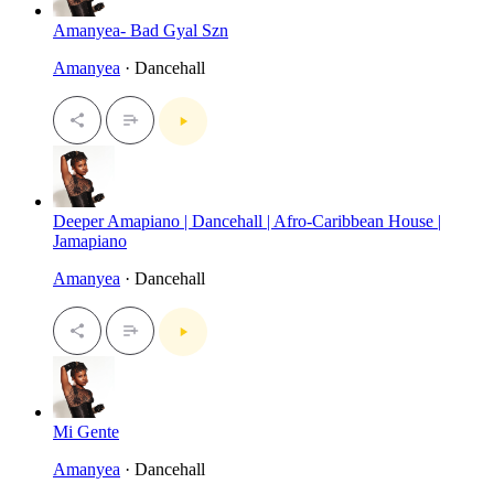
Amanyea- Bad Gyal Szn
Amanyea
· Dancehall
Deeper Amapiano | Dancehall | Afro-Caribbean House |
Jamapiano
Amanyea
· Dancehall
Mi Gente
Amanyea
· Dancehall