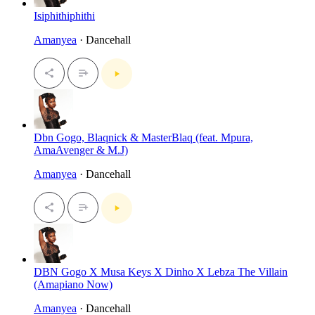
Isiphithiphithi
Amanyea
· Dancehall
Dbn Gogo, Blaqnick & MasterBlaq (feat. Mpura,
AmaAvenger & M.J)
Amanyea
· Dancehall
DBN Gogo X Musa Keys X Dinho X Lebza The Villain
(Amapiano Now)
Amanyea
· Dancehall