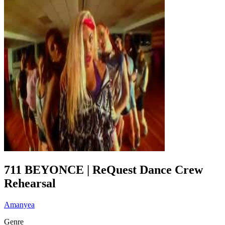
711 BEYONCE | ReQuest Dance Crew
Rehearsal
Amanyea
Genre