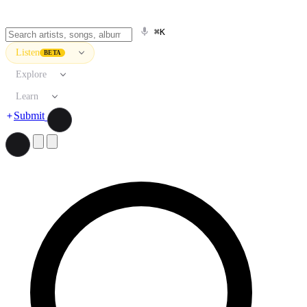
⌘K
Listen
BETA
Explore
Learn
Submit
Search artists, songs, albums, and more