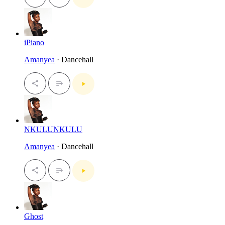
iPiano
Amanyea
· Dancehall
NKULUNKULU
Amanyea
· Dancehall
Ghost