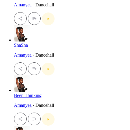
Amanyea
· Dancehall
ShaSha
Amanyea
· Dancehall
Been Thinking
Amanyea
· Dancehall