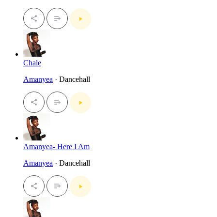
Chale
Amanyea
· Dancehall
Amanyea- Here I Am
Amanyea
· Dancehall