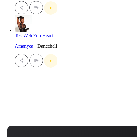
Tek Weh Yuh Heart
Amanyea
· Dancehall