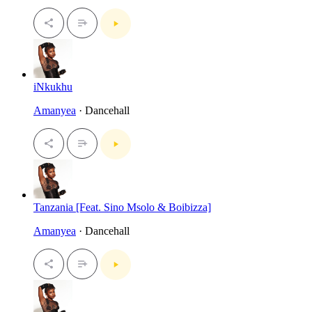
iNkukhu
Amanyea
· Dancehall
Tanzania [Feat. Sino Msolo & Boibizza]
Amanyea
· Dancehall