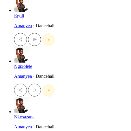
Egoli
Amanyea
· Dancehall
Ngixolele
Amanyea
· Dancehall
Nkosazana
Amanyea
· Dancehall