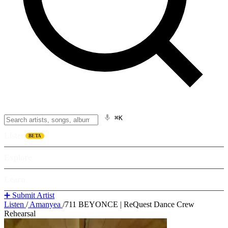
⌘K
Listen
BETA
Explore
Learn
➕ Submit Artist
Listen
/
Amanyea
/
711 BEYONCE | ReQuest Dance Crew
Rehearsal