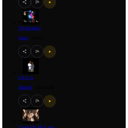
75
The Holiday
Spice
·
Mento
76
I.D.G.A
Jahmiel
·
Dancehall
77
Count On My Love