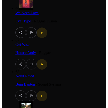
66
We Need Love
Eva Hype
·
Reggae Fusion
67
Get Wise
Horace Andy
·
Reggae
68
Adult Rated
Buju Banton
·
Sound Systems