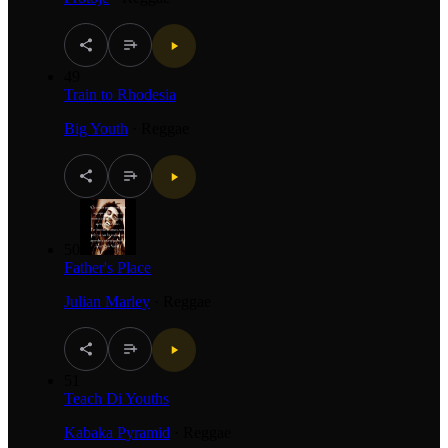
49
Train to Rhodesia
Big Youth
·
Reggae
50
Father's Place
Julian Marley
·
Reggae
51
Teach Di Youths
Kabaka Pyramid
·
Reggae