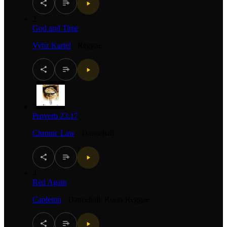
2
God and Time
Vybz Kartel
·
Reggae
3
Proverb 23:17
Chronic Law
·
Dancehall
4
Red Again
Capleton
·
Dancehall, Roots Reggae