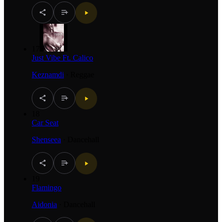
17
Just Vibe Ft. Calico
Keznamdi
·
Reggae
18
Car Seat
Shenseea
·
Dancehall
19
Flamingo
Aidonia
·
Dancehall