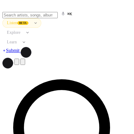
⌘K
Listen
BETA
Explore
Learn
Submit
Search artists, songs, albums, and more