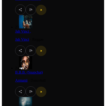
23
Jah Vinci ,
Jah Vinci
·
Reggae
24
B.B.B. (Snapchat)
Armanii
·
Dancehall