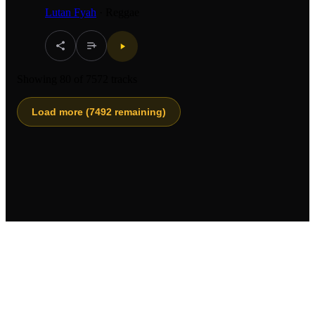
Lutan Fyah
·
Reggae
Showing
80
of
7572
tracks
Load more (
7492
remaining)