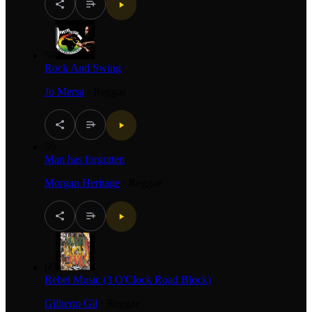
58
Rock And Swing
Jo Mersa
·
Reggae
59
Man has forgotten
Morgan Heritage
·
Reggae
60
Rebel Music (3 O'Clock Road Block)
Gilberto Gil
·
Reggae