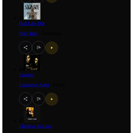
43
Bad Like Dat
Nigy Boy
·
Dancehall
44
Leaders
Unknown Artist
·
Mento
45
I Believe In Love