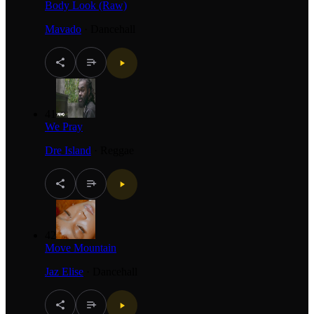
Body Look (Raw)
Mavado
·
Dancehall
41
We Pray
Dre Island
·
Reggae
42
Move Mountain
Jaz Elise
·
Dancehall