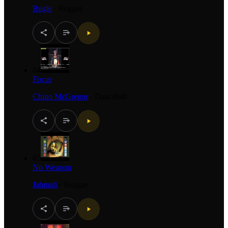
Bugle
·
Reggae
64
Focus
Chino McGregor
·
Dancehall
65
No Weapon
Jahmali
·
Reggae