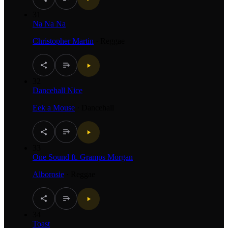
31
Na Na Na
Christopher Martin
·
Reggae
32
Dancehall Nice
Eek a Mouse
·
Dancehall
33
One Sound ft. Gramps Morgan
Alborosie
·
Reggae
34
Toast