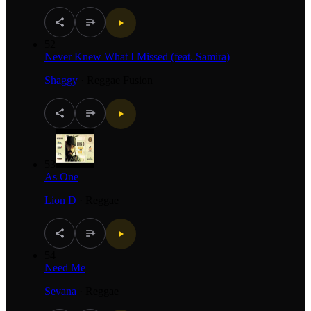
52
Never Knew What I Missed (feat. Samira)
Shaggy
·
Reggae Fusion
53
As One
Lion D
·
Reggae
54
Need Me
Sevana
·
Reggae