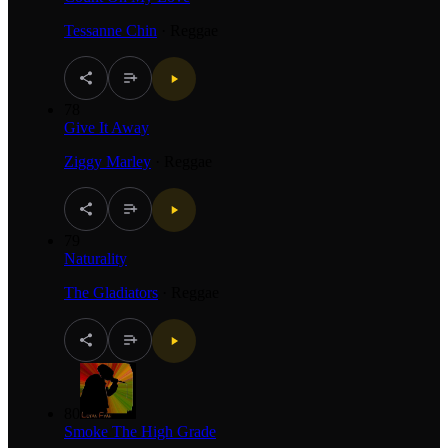
Tessanne Chin
·
Reggae
78
Give It Away
Ziggy Marley
·
Reggae
79
Naturality
The Gladiators
·
Reggae
80
Smoke The High Grade