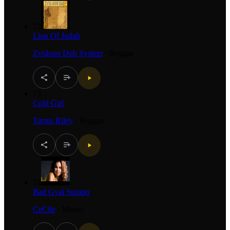
72
Lion Of Judah
Zvuloon Dub System
·
Reggae
73
Cold Girl
Tarrus Riley
·
Reggae
74
Bad Gyal Sumpn
CeCile
·
Mento