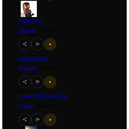
8
Tender Love
Amanyea
·
Dancehall
9
Get With It Girl
Sean Paul
·
Dancehall
10
Prelude TBH (To Be Held)
Gyptian
·
Dancehall