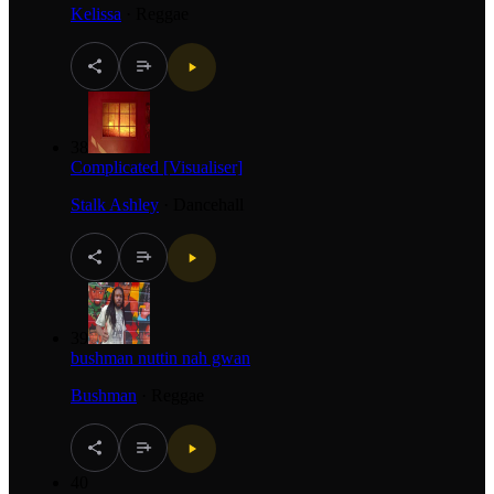
Kelissa
·
Reggae
38
Complicated [Visualiser]
Stalk Ashley
·
Dancehall
39
bushman nuttin nah gwan
Bushman
·
Reggae
40