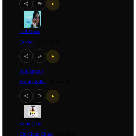
20
Toll Music
Govana
·
Dancehall
21
Still Famous
Bounty Killer
·
Dancehall
22
Saving Pan
Chi Ching Ching
·
Dancehall