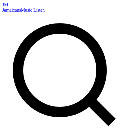
JM
Jamaicans
Music
Listen
Search artists, songs, albums, and more