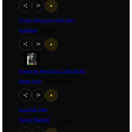
55
To Her With Love (They Say)
Konshens
·
Reggae
56
Smoke the Weed feat. Collie Buddz
Snoop Lion
·
Reggae Fusion
57
Good Ole Wife
Wayne Marshall
·
Dancehall