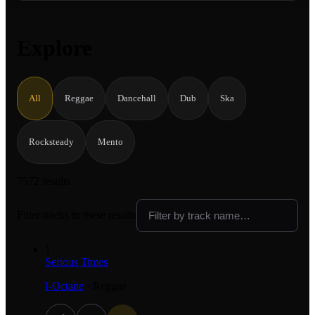
Explore
All
Reggae
Dancehall
Dub
Ska
Rocksteady
Mento
7572 results
Filter tracks in these results
1
Serious Times
I-Octane
·
Reggae