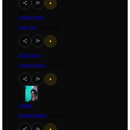
28
Straight Work
Lady Saw
·
Dancehall
29
Night Nurse
Gregory Isaacs
·
Reggae
30
Trouble
Damian Marley
·
Mento