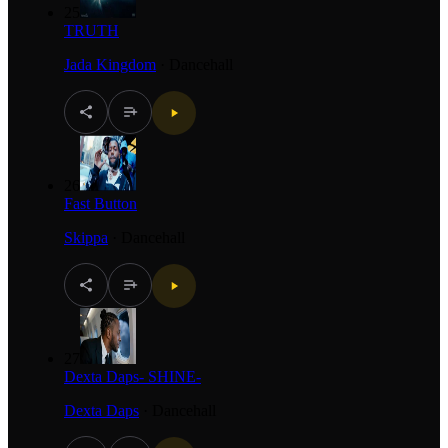
25
TRUTH
Jada Kingdom
·
Dancehall
26
Fast Button
Skippa
·
Dancehall
27
Dexta Daps- SHINE-
Dexta Daps
·
Dancehall