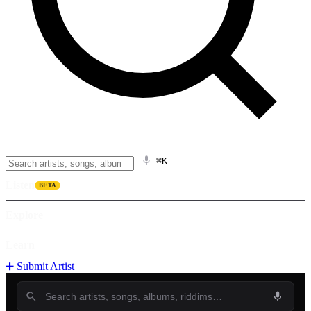
⌘K
Listen
BETA
Explore
Learn
➕ Submit Artist