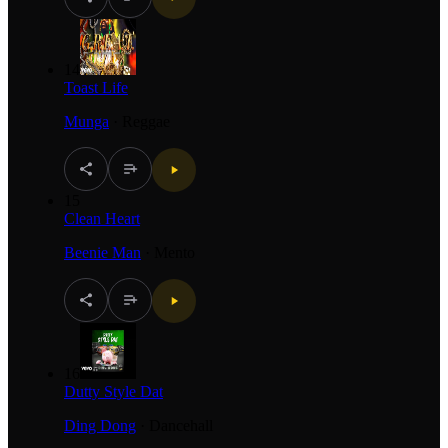
14
Toast Life
Munga
·
Reggae
15
Clean Heart
Beenie Man
·
Mento
16
Dutty Style Dat
Ding Dong
·
Dancehall