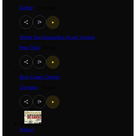
Koffee
·
Dancehall
35
Where You Gonna Run (Long Version)
Peter Tosh
·
Reggae
36
Here Comes Trouble
Chronixx
·
Reggae
37
Natural