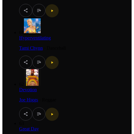
61
Hyperventilating
Tami Chynn
·
Dancehall
62
Devotion
Joe Higgs
·
Reggae
63
Great Day