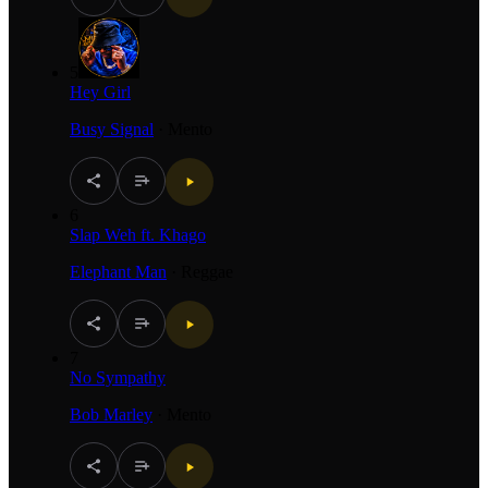
5
Hey Girl
Busy Signal
·
Mento
6
Slap Weh ft. Khago
Elephant Man
·
Reggae
7
No Sympathy
Bob Marley
·
Mento