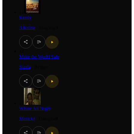
11
Ready
Alkaline
·
Dancehall
12
Make the World Safe
Sizzla
·
Reggae
13
Whine All Night
Masicka
·
Dancehall