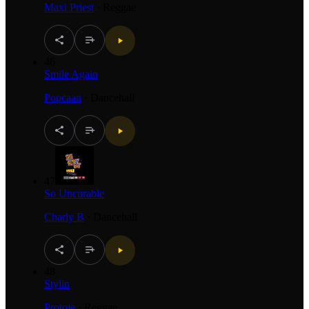
Maxi Priest
·
Reggae
46
Smile Again
Popcaan
·
Dancehall
47
So Uncurable
Charly B
·
Dancehall
48
Stylin
Protoje
·
Reggae