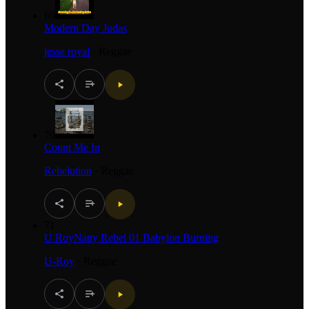
69
Modern Day Judas
jesse royal
·
Reggae
70
Count Me In
Rebelution
·
Reggae
71
U RoyNatty Rebel 01 Babylon Burning
U-Roy
·
Reggae