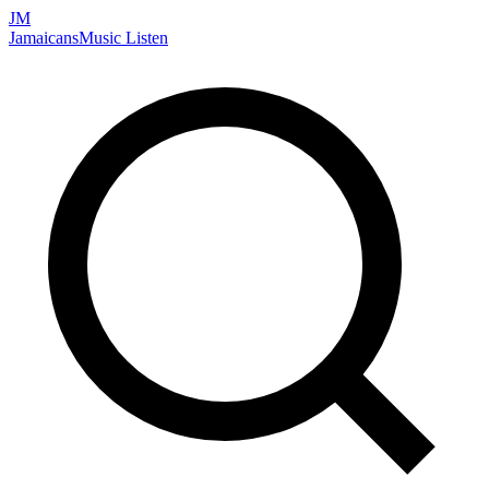
JM
Jamaicans
Music
Listen
Search artists, songs, albums, and more