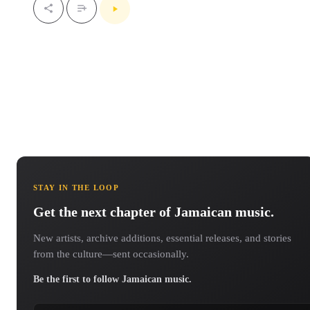
STAY IN THE LOOP
Get the next chapter of Jamaican music.
New artists, archive additions, essential releases, and stories
from the culture—sent occasionally.
Be the first to follow Jamaican music.
Email address