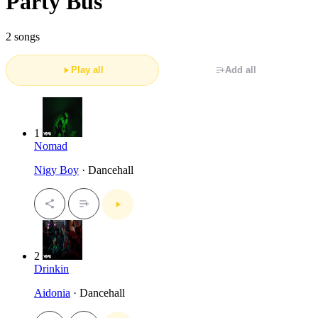
Party Bus
2 songs
Play all
Add all
1
Nomad
Nigy Boy
· Dancehall
2
Drinkin
Aidonia
· Dancehall