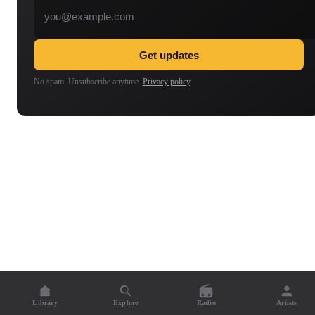
Get updates
No spam. Unsubscribe anytime.
Privacy policy
.
Library
Explore
Radio
Artists