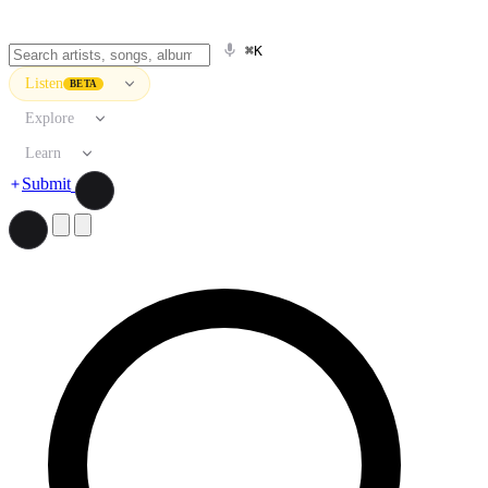
⌘K
Listen
BETA
Explore
Learn
Submit
Search artists, songs, albums, and more