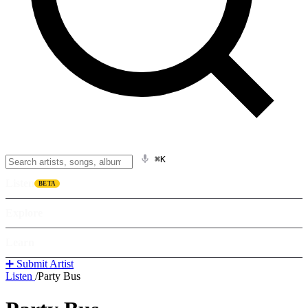
⌘K
Listen
BETA
Explore
Learn
➕ Submit Artist
Listen
/
Party Bus