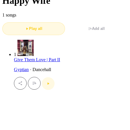
Happy Wife
1 songs
Play all
Add all
1
Give Them Love | Part II
Gyptian
· Dancehall