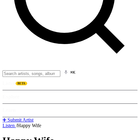
⌘K
Listen
BETA
Explore
Learn
➕ Submit Artist
Listen
/
Happy Wife