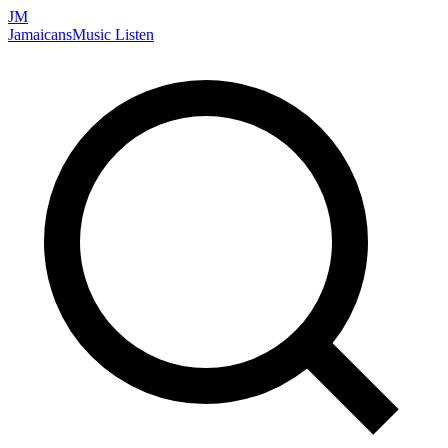
JM
Jamaicans
Music
Listen
Search artists, songs, albums, and more