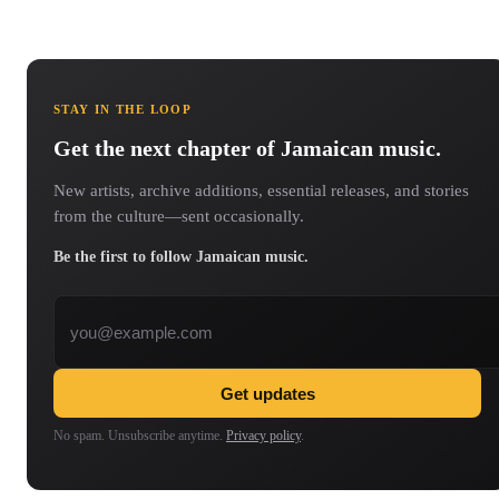
STAY IN THE LOOP
Get the next chapter of Jamaican music.
New artists, archive additions, essential releases, and stories
from the culture—sent occasionally.
Be the first to follow Jamaican music.
Email address
Get updates
No spam. Unsubscribe anytime.
Privacy policy
.