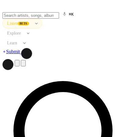
⌘K
Listen
BETA
Explore
Learn
Submit
Search artists, songs, albums, and more