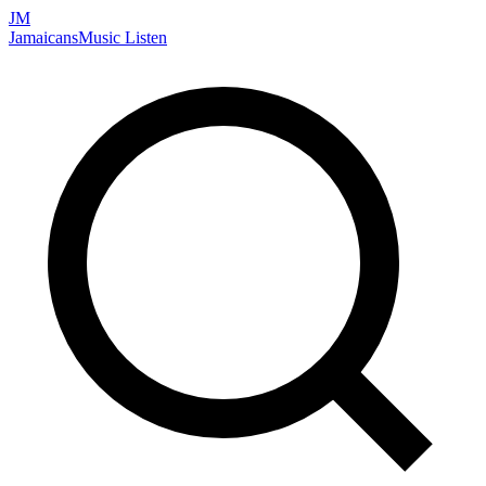
JM
Jamaicans
Music
Listen
Search artists, songs, albums, and more