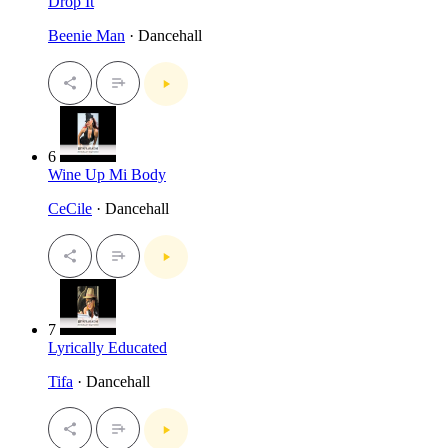
Drop It
Beenie Man
· Dancehall
6
Wine Up Mi Body
CeCile
· Dancehall
7
Lyrically Educated
Tifa
· Dancehall