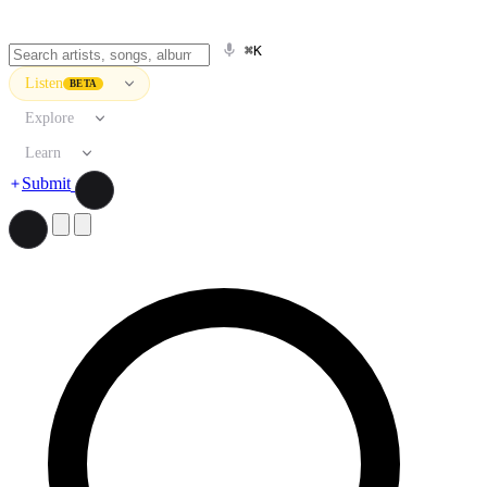
⌘K
Listen
BETA
Explore
Learn
Submit
Search artists, songs, albums, and more