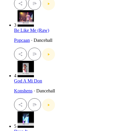
3
Be Like Me (Raw)
Popcaan
· Dancehall
4
God A Mi Don
Konshens
· Dancehall
5