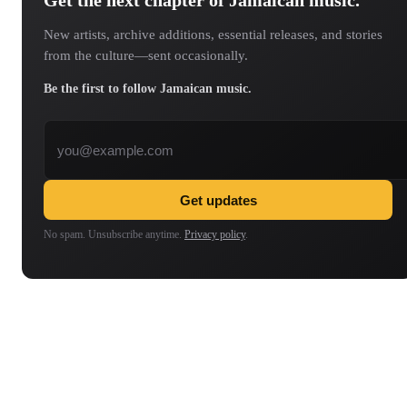
Get the next chapter of Jamaican music.
New artists, archive additions, essential releases, and stories
from the culture—sent occasionally.
Be the first to follow Jamaican music.
Email address
Get updates
No spam. Unsubscribe anytime.
Privacy policy
.