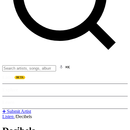
⌘K
Listen
BETA
Explore
Learn
➕ Submit Artist
Listen
/
Decibels