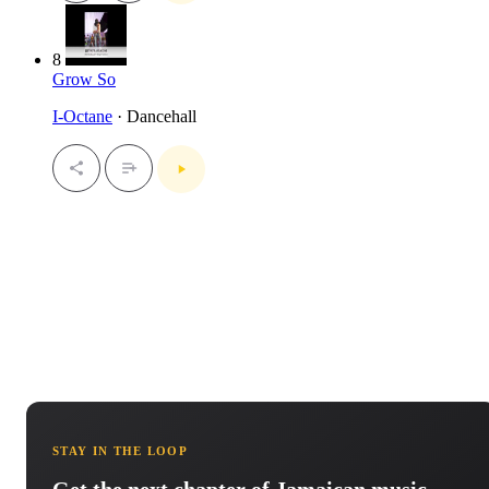
8
Grow So
I-Octane
· Dancehall
STAY IN THE LOOP