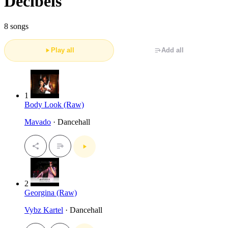
Decibels
8 songs
Play all
Add all
1
Body Look (Raw)
Mavado
· Dancehall
2
Georgina (Raw)
Vybz Kartel
· Dancehall