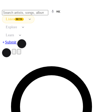
⌘K
Listen
BETA
Explore
Learn
Submit
Search artists, songs, albums, and more