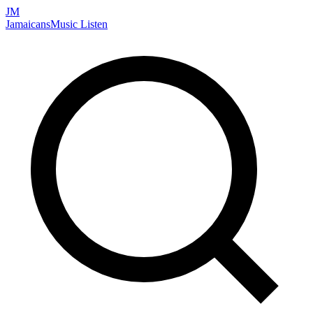
JM
Jamaicans
Music
Listen
Search artists, songs, albums, and more