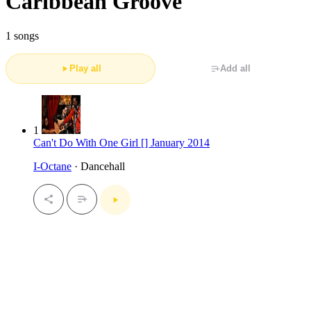
Caribbean Groove
1 songs
Play all
Add all
1
Can't Do With One Girl [] January 2014
I-Octane
· Dancehall