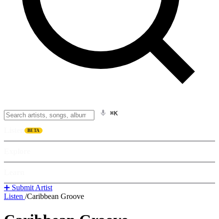
⌘K
Listen
BETA
Explore
Learn
➕ Submit Artist
Listen
/
Caribbean Groove