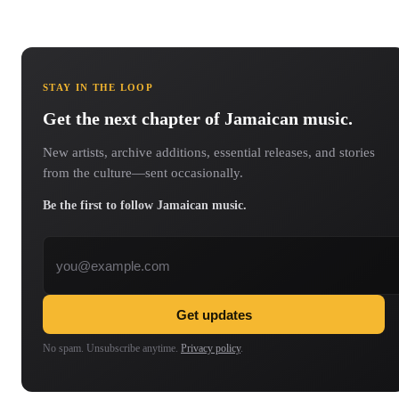
STAY IN THE LOOP
Get the next chapter of Jamaican music.
New artists, archive additions, essential releases, and stories
from the culture—sent occasionally.
Be the first to follow Jamaican music.
Email address
Get updates
No spam. Unsubscribe anytime.
Privacy policy
.