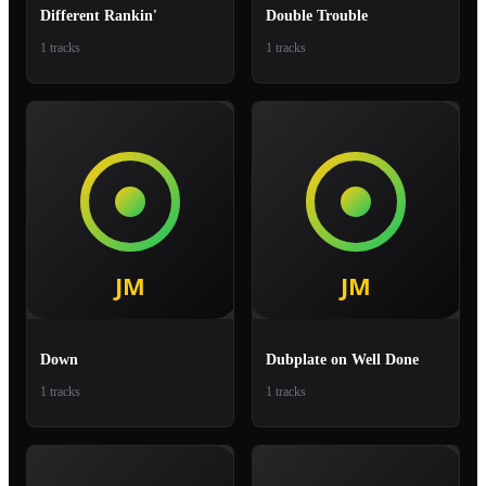
Different Rankin'
Double Trouble
1 tracks
1 tracks
Down
Dubplate on Well Done
1 tracks
1 tracks