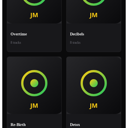
Overtime
Decibels
8 tracks
8 tracks
Re-Birth
Detox