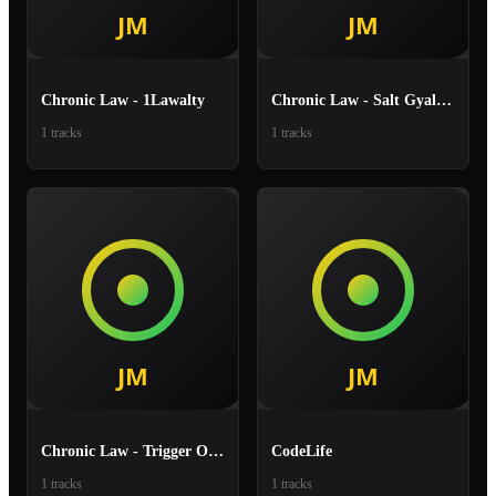
Chronic Law - 1Lawalty
Chronic Law - Salt Gyal Chakka
1 tracks
1 tracks
Chronic Law - Trigger On The
CodeLife
1 tracks
1 tracks