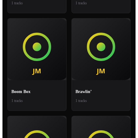
1 tracks
1 tracks
Boom Box
Brawlin’
1 tracks
1 tracks