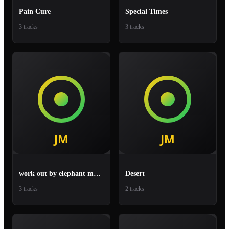
Pain Cure
Special Times
3 tracks
3 tracks
work out by elephant man fiesta
Desert
3 tracks
2 tracks