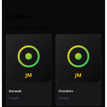
Riddims
130 riddims in the catalogue
Intransit
Overdrive
13 tracks
11 tracks