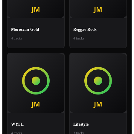
Moroccan Gold
Reggae Rock
4 tracks
4 tracks
WYFL
Lifestyle
4 tracks
3 tracks