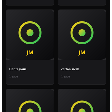
Contagious
cotton swab
1 tracks
1 tracks