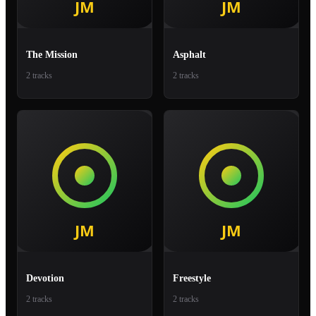
The Mission
Asphalt
2 tracks
2 tracks
Devotion
Freestyle
2 tracks
2 tracks