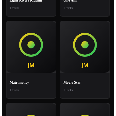
Eight Rivers Riddim
One Aim
1 tracks
1 tracks
Matrimoney
Movie Star
1 tracks
1 tracks