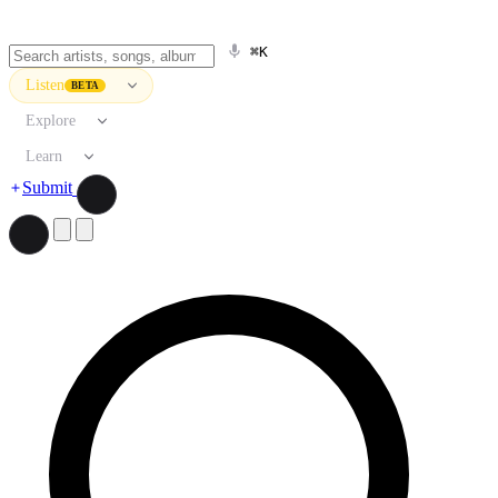
⌘K
Listen
BETA
Explore
Learn
Submit
Search artists, songs, albums, and more