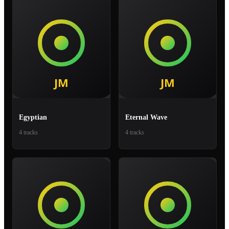
Egyptian
Eternal Wave
4 tracks
4 tracks