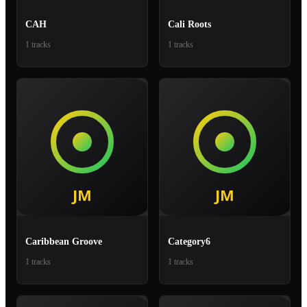
CAH
Cali Roots
1 tracks
1 tracks
Caribbean Groove
Category6
1 tracks
1 tracks