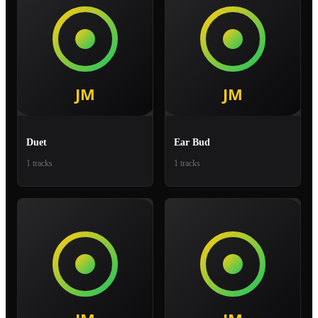
Duet
Ear Bud
1 tracks
1 tracks