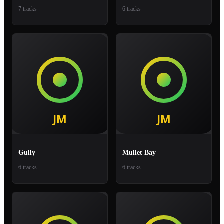
7 tracks
6 tracks
Gully
Mullet Bay
6 tracks
6 tracks