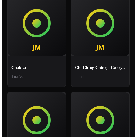
Chakka
Chi Ching Ching - Gang Gang
1 tracks
1 tracks