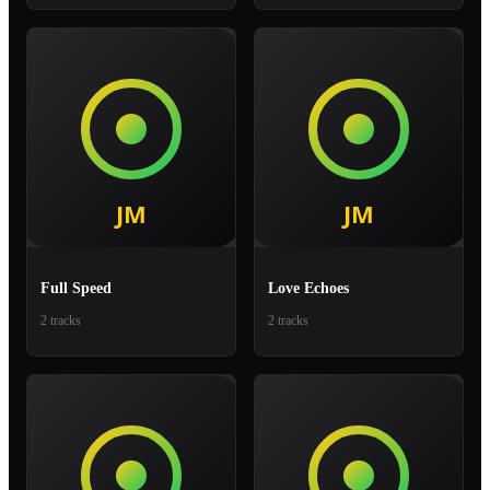
Full Speed
Love Echoes
2 tracks
2 tracks