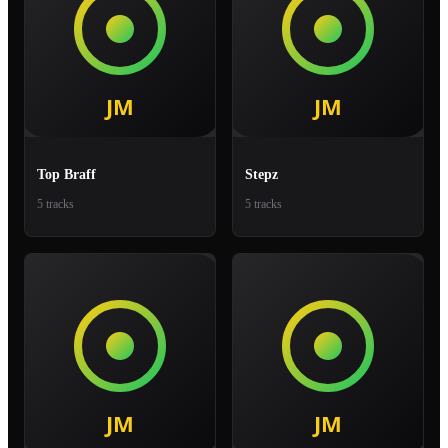
Top Braff
Stepz
5 tracks
5 tracks