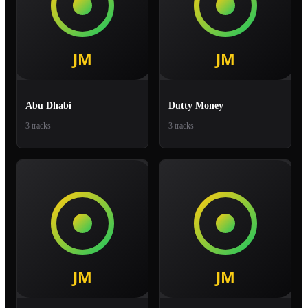
Abu Dhabi
Dutty Money
3 tracks
3 tracks