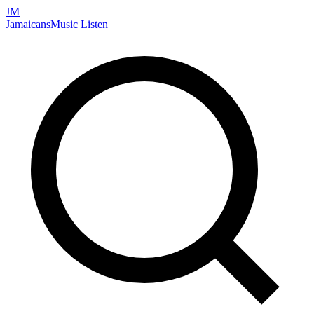
JM
Jamaicans
Music
Listen
Search artists, songs, albums, and more