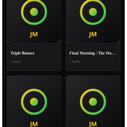
Triple Bounce
Final Warning / The Warning
1 tracks
1 tracks