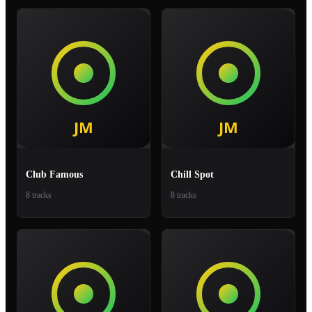
Club Famous
Chill Spot
8 tracks
8 tracks