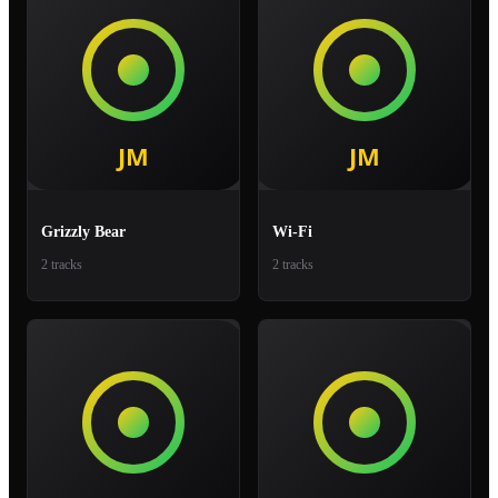
Grizzly Bear
Wi-Fi
2 tracks
2 tracks