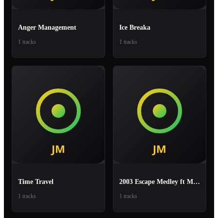
Anger Management
Ice Breaka
1 tracks
1 tracks
Time Travel
2003 Escape Medley ft Mr Lexx, Zumjay, Tony Curtis
1 tracks
1 tracks