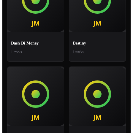
Dash Di Money
Destiny
1 tracks
1 tracks