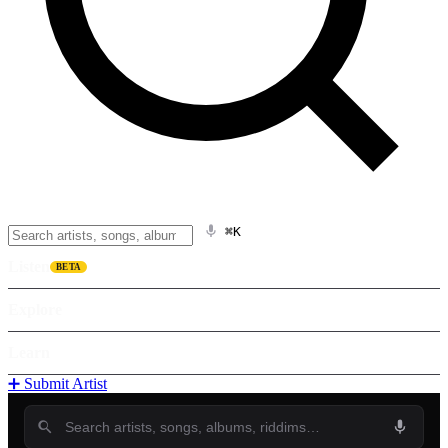
⌘K
Listen
BETA
Explore
Learn
➕ Submit Artist