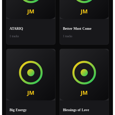
ATARIQ
Better Must Come
1 tracks
1 tracks
Big Energy
Blessings of Love