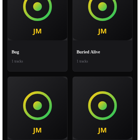
Bug
Buried Alive
1 tracks
1 tracks