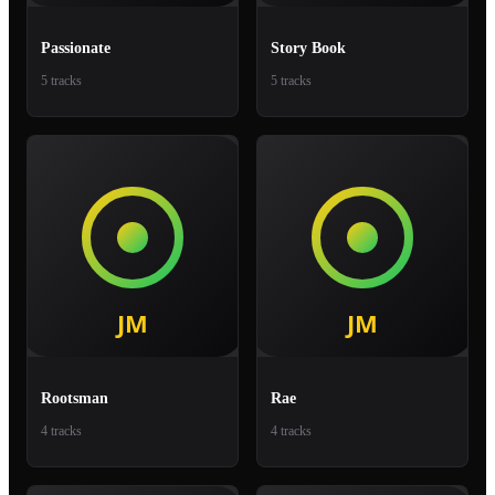
Passionate
Story Book
5 tracks
5 tracks
Rootsman
Rae
4 tracks
4 tracks