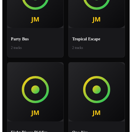
Party Bus
Tropical Escape
2 tracks
2 tracks