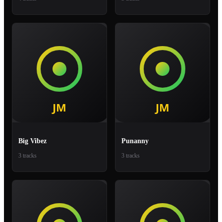
Big Vibez
Punanny
3 tracks
3 tracks