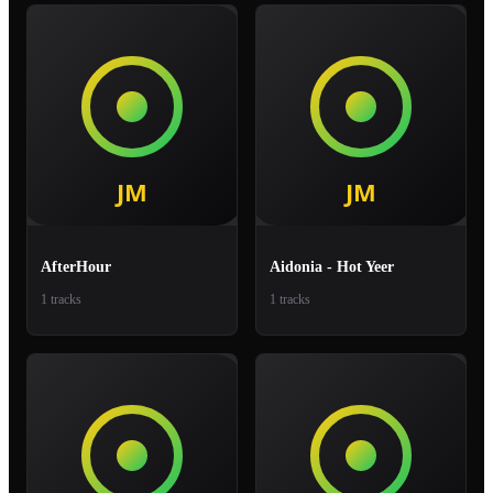
AfterHour
Aidonia - Hot Yeer
1 tracks
1 tracks