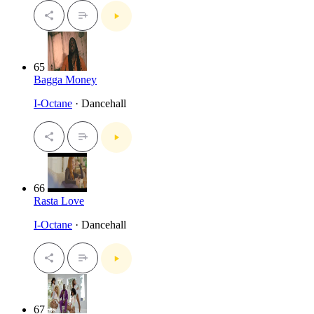
65
Bagga Money
I-Octane
· Dancehall
66
Rasta Love
I-Octane
· Dancehall
67