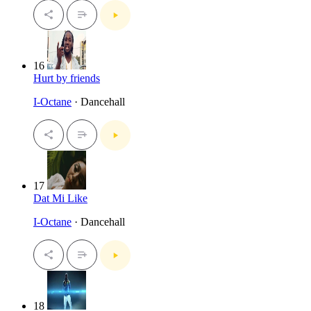
16
Hurt by friends
I-Octane
· Dancehall
17
Dat Mi Like
I-Octane
· Dancehall
18