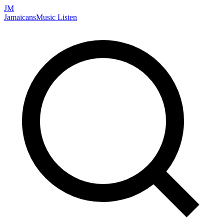
JM
Jamaicans
Music
Listen
Search artists, songs, albums, and more