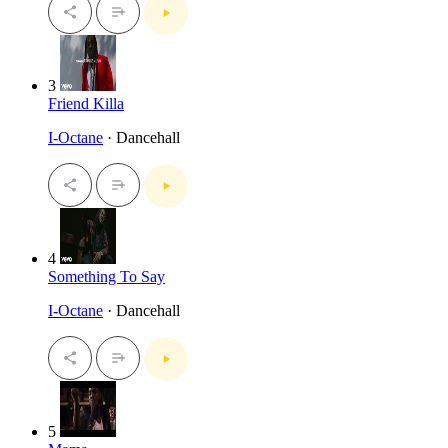
3
Friend Killa
I-Octane
· Dancehall
4
Something To Say
I-Octane
· Dancehall
5