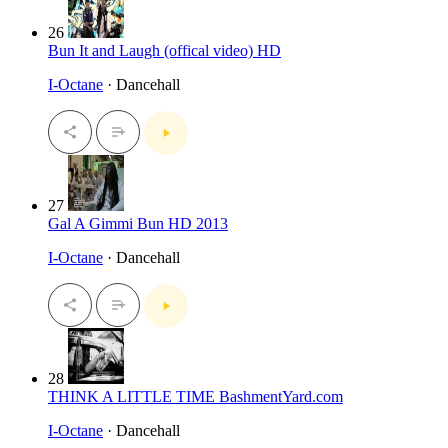
26
Bun It and Laugh (offical video) HD
I-Octane
· Dancehall
27
Gal A Gimmi Bun HD 2013
I-Octane
· Dancehall
28
THINK A LITTLE TIME BashmentYard.com
I-Octane
· Dancehall