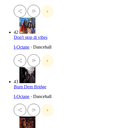
42
Don't stop di vibes
I-Octane
· Dancehall
43
Burn Dem Bridge
I-Octane
· Dancehall