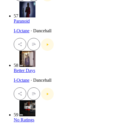
57
Paranoid
I-Octane
· Dancehall
58
Better Days
I-Octane
· Dancehall
59
No Ratings