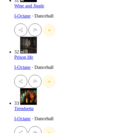
31
Wine and Jiggle
I-Octane
· Dancehall
32
Prison life
I-Octane
· Dancehall
33
Trendsetta
I-Octane
· Dancehall