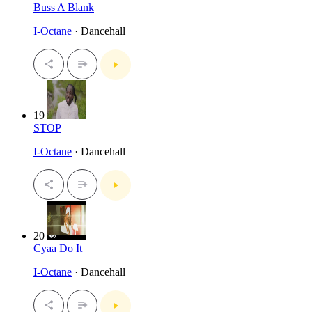
Buss A Blank
I-Octane
· Dancehall
19
STOP
I-Octane
· Dancehall
20
Cyaa Do It
I-Octane
· Dancehall