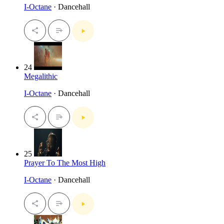
I-Octane
· Dancehall
24
Megalithic
I-Octane
· Dancehall
25
Prayer To The Most High
I-Octane
· Dancehall