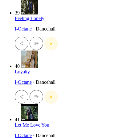
39
Feeling Lonely
I-Octane
· Dancehall
40
Loyalty
I-Octane
· Dancehall
41
Let Me Love You
I-Octane
· Dancehall