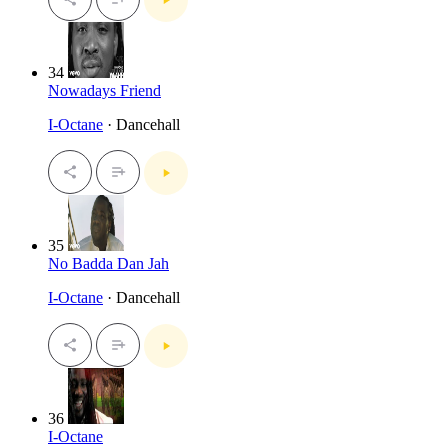
34
Nowadays Friend
I-Octane
· Dancehall
35
No Badda Dan Jah
I-Octane
· Dancehall
36
I-Octane