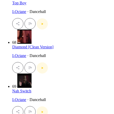
Top Boy
I-Octane
· Dancehall
68
Diamond [Clean Version]
I-Octane
· Dancehall
69
Nah Switch
I-Octane
· Dancehall