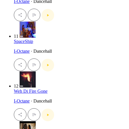
I-Octane
· Dancehall
11
SpaceShip
I-Octane
· Dancehall
12
Weh Di Fire Gone
I-Octane
· Dancehall