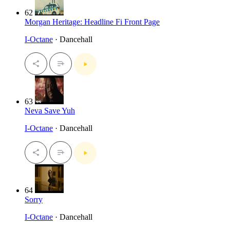
62
Morgan Heritage: Headline Fi Front Page
I-Octane
· Dancehall
63
Neva Save Yuh
I-Octane
· Dancehall
64
Sorry
I-Octane
· Dancehall