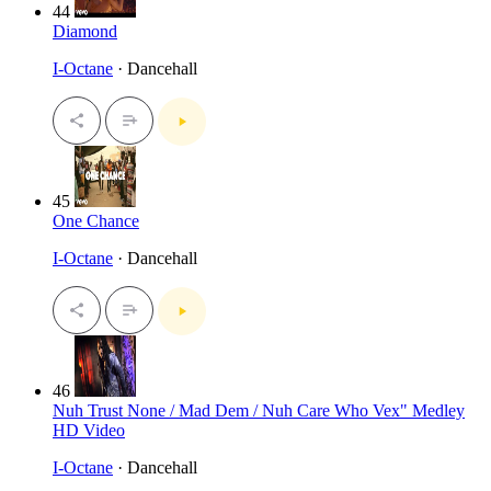
44
Diamond
I-Octane
· Dancehall
45
One Chance
I-Octane
· Dancehall
46
Nuh Trust None / Mad Dem / Nuh Care Who Vex" Medley
HD Video
I-Octane
· Dancehall