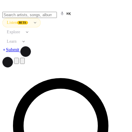
⌘K
Listen
BETA
Explore
Learn
Submit
Search artists, songs, albums, and more