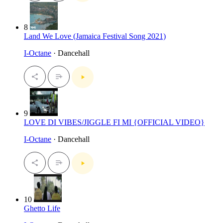
8
Land We Love (Jamaica Festival Song 2021)
I-Octane
· Dancehall
9
LOVE DI VIBES/JIGGLE FI MI {OFFICIAL VIDEO}
I-Octane
· Dancehall
10
Ghetto Life