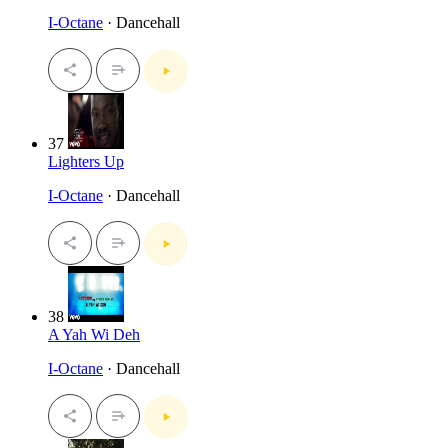
I-Octane
· Dancehall
37
Lighters Up
I-Octane
· Dancehall
38
A Yah Wi Deh
I-Octane
· Dancehall