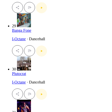
29
Banga Fone
I-Octane
· Dancehall
30
Plutocrat
I-Octane
· Dancehall