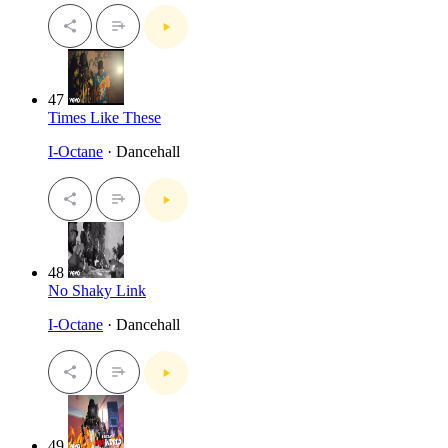
47
Times Like These
I-Octane
· Dancehall
48
No Shaky Link
I-Octane
· Dancehall
49