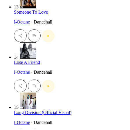
13
Someone To Love
I-Octane
· Dancehall
14
Lose A Friend
I-Octane
· Dancehall
15
Long Division (Official Visual)
I-Octane
· Dancehall