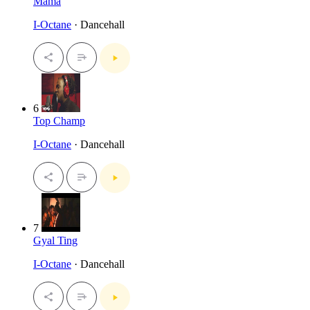
Mama
I-Octane
· Dancehall
6
Top Champ
I-Octane
· Dancehall
7
Gyal Ting
I-Octane
· Dancehall