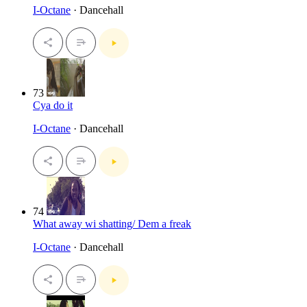
I-Octane
· Dancehall
73
Cya do it
I-Octane
· Dancehall
74
What away wi shatting/ Dem a freak
I-Octane
· Dancehall