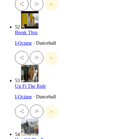
52
Break Thru
I-Octane
· Dancehall
53
Up Fi The Ride
I-Octane
· Dancehall
54