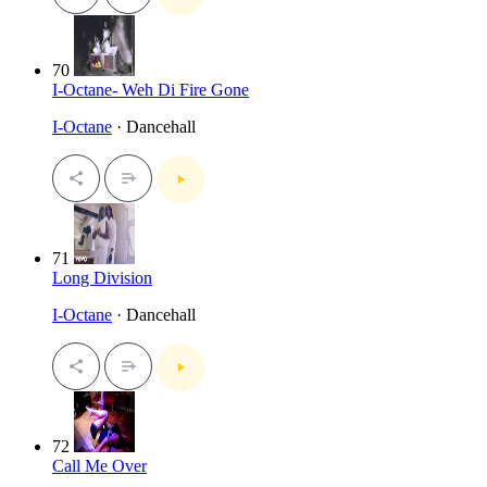
70
I-Octane- Weh Di Fire Gone
I-Octane
· Dancehall
71
Long Division
I-Octane
· Dancehall
72
Call Me Over