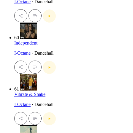
I-Octane
· Dancehall
60
Independent
I-Octane
· Dancehall
61
Vibrate & Shake
I-Octane
· Dancehall