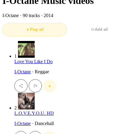
I-Octane Music videos
I-Octane ·
90 tracks · 2014
Play all
Add all
1
Love You Like I Do
I-Octane
· Reggae
2
L.O.V.E.Y.O.U. HD
I-Octane
· Dancehall