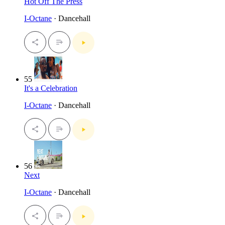
Hot Off The Press
I-Octane
· Dancehall
55
It's a Celebration
I-Octane
· Dancehall
56
Next
I-Octane
· Dancehall