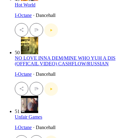
Hot World
I-Octane
· Dancehall
50
NO LOVE INNA DEM/MINE WHO YUH A DIS
(OFFICAIL VIDEO) CASHFLOW/RUSSIAN
I-Octane
· Dancehall
51
Unfair Games
I-Octane
· Dancehall