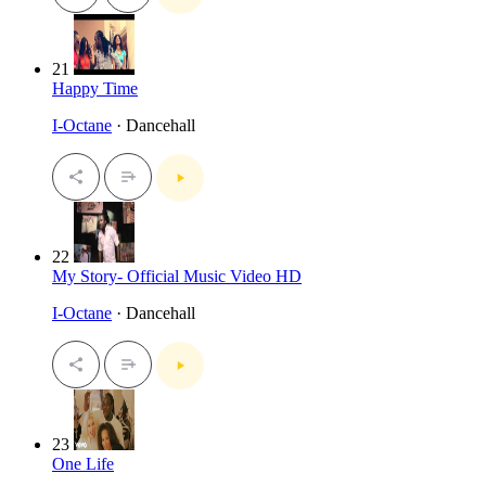
21
Happy Time
I-Octane
· Dancehall
22
My Story- Official Music Video HD
I-Octane
· Dancehall
23
One Life