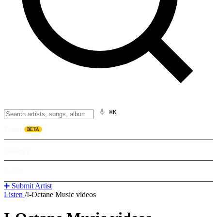
⌘K
Listen
BETA
Explore
Learn
➕ Submit Artist
Listen
/
I-Octane Music videos