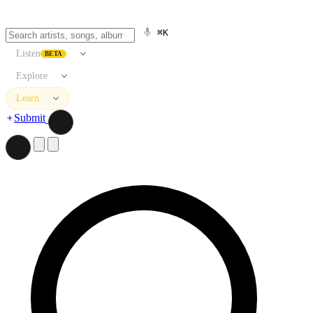
⌘K
Listen
BETA
Explore
Learn
Submit
Search artists, songs, albums, and more