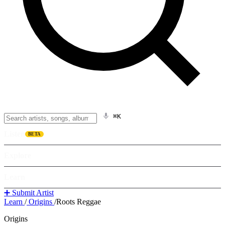
⌘K
Listen
BETA
Explore
Learn
➕ Submit Artist
Learn
/
Origins
/
Roots Reggae
Origins