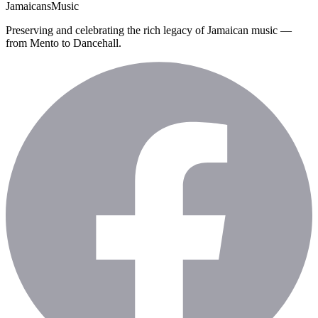
Jamaicans
Music
Preserving and celebrating the rich legacy of Jamaican music —
from Mento to Dancehall.