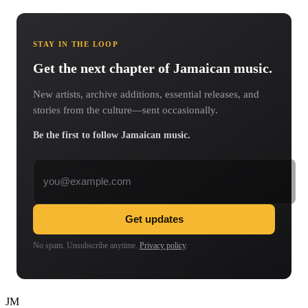
STAY IN THE LOOP
Get the next chapter of Jamaican music.
New artists, archive additions, essential releases, and
stories from the culture—sent occasionally.
Be the first to follow Jamaican music.
Email address
Get updates
No spam. Unsubscribe anytime.
Privacy policy
.
JM