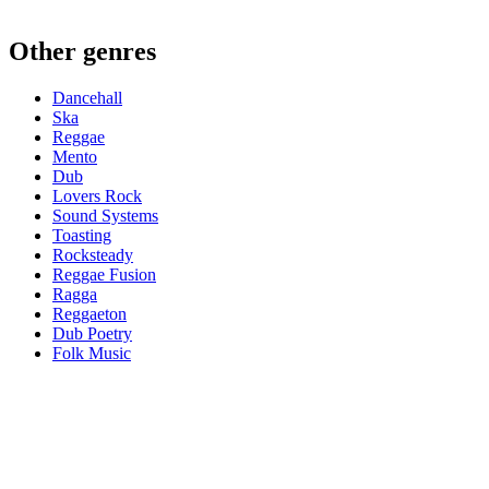
Other genres
Dancehall
Ska
Reggae
Mento
Dub
Lovers Rock
Sound Systems
Toasting
Rocksteady
Reggae Fusion
Ragga
Reggaeton
Dub Poetry
Folk Music