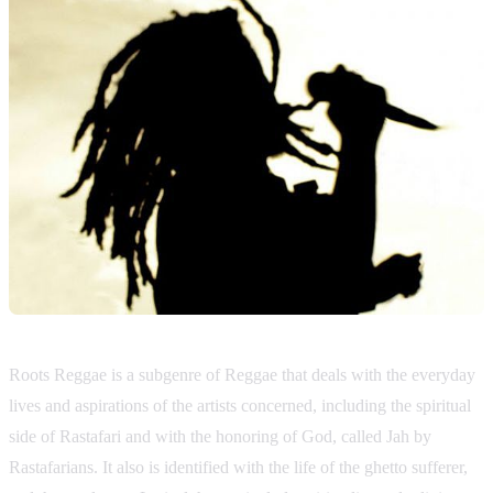
Roots Reggae is a subgenre of Reggae that deals with the everyday
lives and aspirations of the artists concerned, including the spiritual
side of Rastafari and with the honoring of God, called Jah by
Rastafarians. It also is identified with the life of the ghetto sufferer,