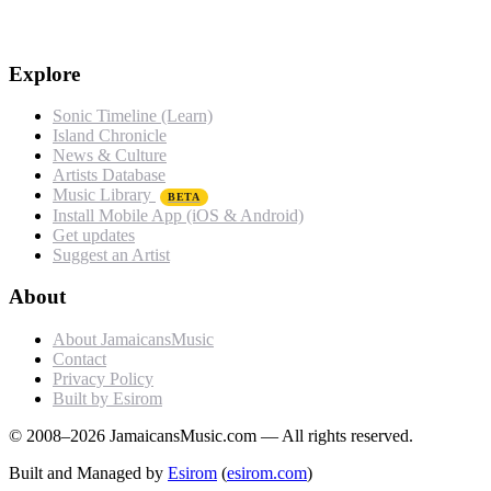
Explore
Sonic Timeline (Learn)
Island Chronicle
News & Culture
Artists Database
Music Library
BETA
Install Mobile App (iOS & Android)
Get updates
Suggest an Artist
About
About JamaicansMusic
Contact
Privacy Policy
Built by Esirom
© 2008–2026 JamaicansMusic.com — All rights reserved.
Built and Managed by
Esirom
(
esirom.com
)