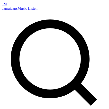
JM
Jamaicans
Music
Listen
Search artists, songs, albums, and more