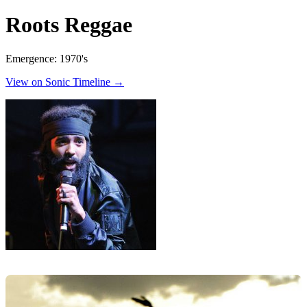
Roots Reggae
Emergence: 1970's
View on Sonic Timeline →