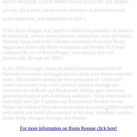
and the rural poor. Lyrical themes include spirituality and religion,
poverty, black pride, social issues, resistance to government and
racial oppression, and repatriation to Africa.
While Roots Reggae was largely overtaken in popularity in Jamaica
by Dancehall, several artistes from the original era, such as Culture,
Burning Spear, and Israel Vibration continued to produce Roots
reggae and artistes like Beres Hammond and Freddie McGregor
continued the use of Roots Reggae, as a musical style and
thematically, through the 1980s.
In the 1990s younger Jamaican artists became interested in the
Rastafari movement and began incorporating roots themes into their
music. Most notable among the new generation of "conscious"
artists was Garnett Silk, who's positive spiritual message and
consistent use of Roots and Rocksteady riddims gave him cross
generational appeal with Caribbean audiences. While other notable
Dancehall stars like Capleton and Buju Banton became devout
Rastas and changed their musical direction as a result.
Other modern
roots artists and bands also emerged at this time, including Luciano,
Junior Kelly, Morgan Heritage, and Protoje.
For more information on Roots Reggae click here!