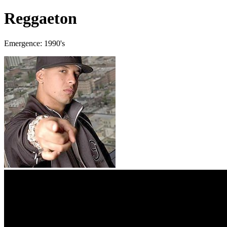
Reggaeton
Emergence: 1990's