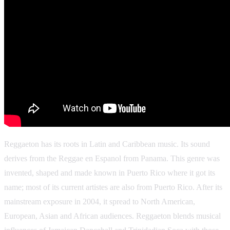
Reggaeton has its roots in Latin and Caribbean music. Its sound
derives from the Reggae en Espanol from Panama. This genre was
invented, shaped and made known in Puerto Rico where it got its
name; most of its current artistes are also from Puerto Rico. After its
mainstream exposure in 2004, it spread to North American,
European, Asian and African audiences. Reggaeton blends musical