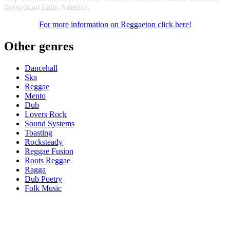
throughout Latin America.
For more information on Reggaeton click here!
Other genres
Dancehall
Ska
Reggae
Mento
Dub
Lovers Rock
Sound Systems
Toasting
Rocksteady
Reggae Fusion
Roots Reggae
Ragga
Dub Poetry
Folk Music