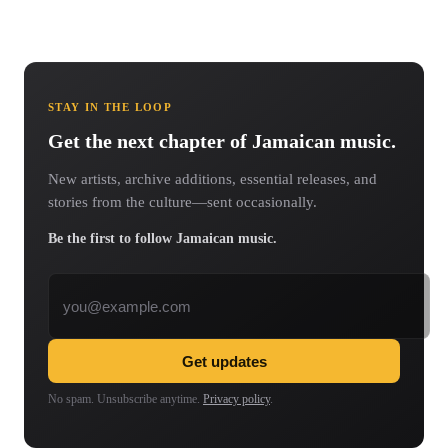
STAY IN THE LOOP
Get the next chapter of Jamaican music.
New artists, archive additions, essential releases, and
stories from the culture—sent occasionally.
Be the first to follow Jamaican music.
Email address
Get updates
No spam. Unsubscribe anytime.
Privacy policy
.