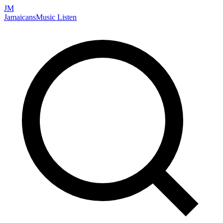
JM
Jamaicans
Music
Listen
Search artists, songs, albums, and more