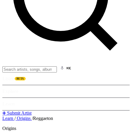
⌘K
Listen
BETA
Explore
Learn
➕ Submit Artist
Learn
/
Origins
/
Reggaeton
Origins