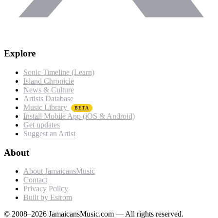
Explore
Sonic Timeline (Learn)
Island Chronicle
News & Culture
Artists Database
Music Library
BETA
Install Mobile App (iOS & Android)
Get updates
Suggest an Artist
About
About JamaicansMusic
Contact
Privacy Policy
Built by Esirom
© 2008–2026 JamaicansMusic.com — All rights reserved.