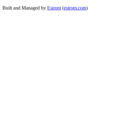
Built and Managed by
Esirom
(
esirom.com
)