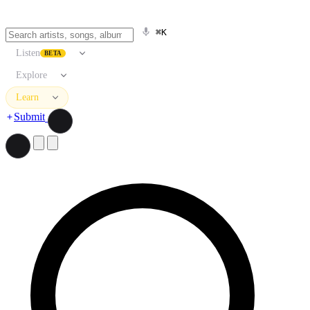
⌘K
Listen
BETA
Explore
Learn
Submit
Search artists, songs, albums, and more