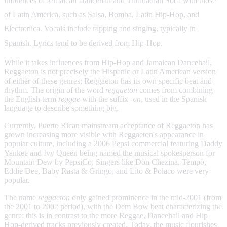
influences of Jamaican Dancehall and Trinidadian Soca with those
of Latin America, such as Salsa, Bomba, Latin Hip-Hop, and
Electronica. Vocals include rapping and singing, typically in
Spanish. Lyrics tend to be derived from Hip-Hop.
While it takes influences from Hip-Hop and Jamaican Dancehall,
Reggaeton is not precisely the Hispanic or Latin American version
of either of these genres; Reggaeton has its own specific beat and
rhythm. The origin of the word
reggaeton
comes from combining
the English term
reggae
with the suffix
-on
, used in the Spanish
language to describe something big.
Currently, Puerto Rican mainstream acceptance of Reggaeton has
grown increasing more visible with Reggaeton's appearance in
popular culture, including a 2006 Pepsi commercial featuring Daddy
Yankee and Ivy Queen being named the musical spokesperson for
Mountain Dew by PepsiCo. Singers like Don Chezina, Tempo,
Eddie Dee, Baby Rasta & Gringo, and Lito & Polaco were very
popular.
The name
reggaeton
only gained prominence in the mid-2001 (from
the 2001 to 2002 period), with the Dem Bow beat characterizing the
genre; this is in contrast to the more Reggae, Dancehall and Hip
Hop-derived tracks previously created. Today, the music flourishes