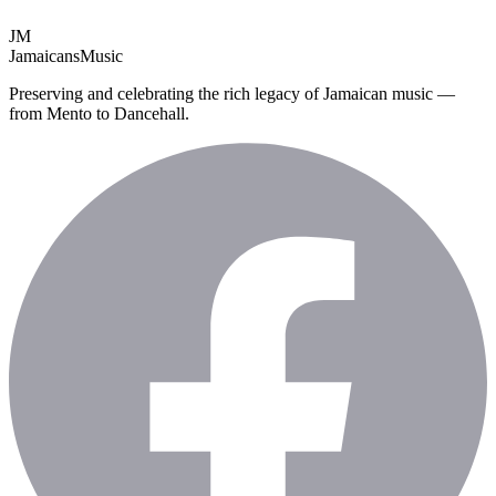
JM
Jamaicans
Music
Preserving and celebrating the rich legacy of Jamaican music —
from Mento to Dancehall.