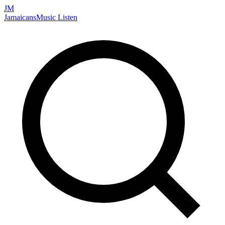
JM
Jamaicans
Music
Listen
Search artists, songs, albums, and more