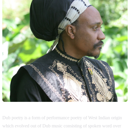
Dub poetry is a form of performance poetry of West Indian origin
which evolved out of Dub music consisting of spoken word over