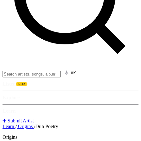
⌘K
Listen
BETA
Explore
Learn
➕ Submit Artist
Learn
/
Origins
/
Dub Poetry
Origins