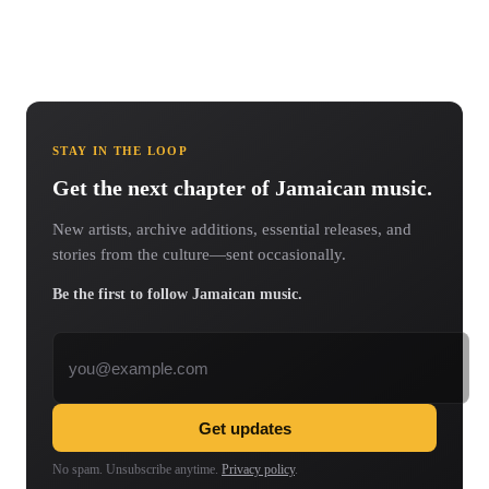
STAY IN THE LOOP
Get the next chapter of Jamaican music.
New artists, archive additions, essential releases, and
stories from the culture—sent occasionally.
Be the first to follow Jamaican music.
Email address
Get updates
No spam. Unsubscribe anytime.
Privacy policy
.