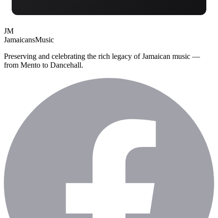
JM
Jamaicans
Music
Preserving and celebrating the rich legacy of Jamaican music —
from Mento to Dancehall.