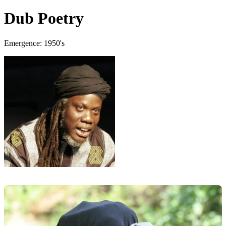
Dub Poetry
Emergence: 1950's