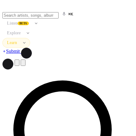
⌘K
Listen
BETA
Explore
Learn
Submit
Search artists, songs, albums, and more