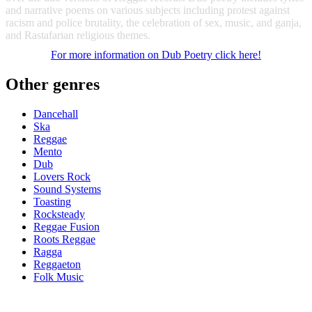
and narrative poems on various subjects including protest against
racism and police brutality, the celebration of sex, music, and ganja,
and Rastafarian religious themes.
For more information on Dub Poetry click
here
!
Other genres
Dancehall
Ska
Reggae
Mento
Dub
Lovers Rock
Sound Systems
Toasting
Rocksteady
Reggae Fusion
Roots Reggae
Ragga
Reggaeton
Folk Music