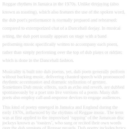
Reggae rhythms in Jamaica in the 1970s. Unlike deejaying (also
known as toasting), which also features the use of the spoken word,
the dub poet's performance is normally prepared and rehearsed;
compared to extemporized chat of a Dancehall deejay. In musical
setting, the dub poet usually appears on stage with a band
performing music specifically written to accompany each poem,
rather than simply performing over the top of dub plates or riddim;
which is done in the Dancehall fashion.
Musicality is built into dub poems, yet, dub poets generally perform
without backing music, delivering chanted speech with pronounced
rhythmic accentuation and dramatic stylization of gesture.
Sometimes Dub music effects, such as echo and reverb, are dubbed
spontaneously by a poet into live versions of a poem. Many dub
poets also employ call-and-response devices to engage audiences.
This kind of poetry emerged in Jamaica and England during the
early 1970s, influenced by the rhythms of Reggae music. The term
was at first applied to the improvised ‘rapping’ of the Jamaican disc
jockeys known as ‘toasters’, who sang or recited their own words
over the dub versions of Reggae records. Dub poetry includes lyrics