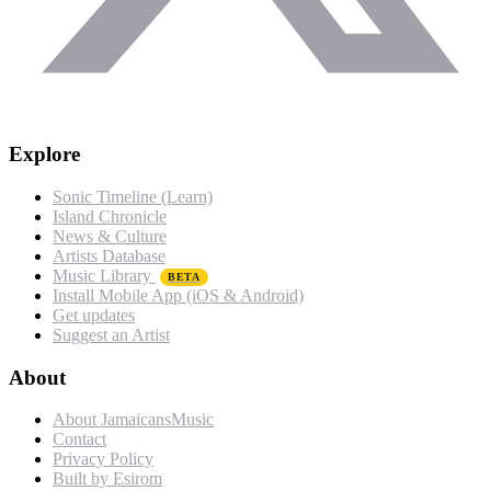
Explore
Sonic Timeline (Learn)
Island Chronicle
News & Culture
Artists Database
Music Library
BETA
Install Mobile App (iOS & Android)
Get updates
Suggest an Artist
About
About JamaicansMusic
Contact
Privacy Policy
Built by Esirom