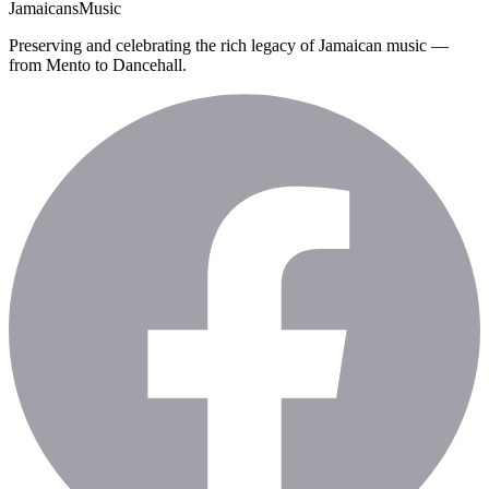
Jamaicans
Music
Preserving and celebrating the rich legacy of Jamaican music —
from Mento to Dancehall.