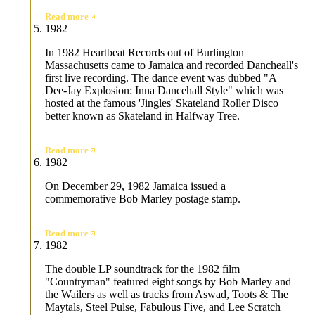
Read more
1982
In 1982 Heartbeat Records out of Burlington
Massachusetts came to Jamaica and recorded Dancheall's
first live recording. The dance event was dubbed "A
Dee-Jay Explosion: Inna Dancehall Style" which was
hosted at the famous 'Jingles' Skateland Roller Disco
better known as Skateland in Halfway Tree.
Read more
1982
On December 29, 1982 Jamaica issued a
commemorative Bob Marley postage stamp.
Read more
1982
The double LP soundtrack for the 1982 film
"Countryman" featured eight songs by Bob Marley and
the Wailers as well as tracks from Aswad, Toots & The
Maytals, Steel Pulse, Fabulous Five, and Lee Scratch