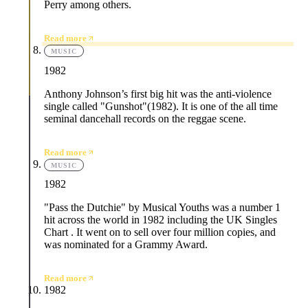
Perry among others.
Read more
MUSIC
1982
Anthony Johnson’s first big hit was the anti-violence
single called "Gunshot"(1982). It is one of the all time
seminal dancehall records on the reggae scene.
Read more
MUSIC
1982
"Pass the Dutchie" by Musical Youths was a number 1
hit across the world in 1982 including the UK Singles
Chart . It went on to sell over four million copies, and
was nominated for a Grammy Award.
Read more
1982