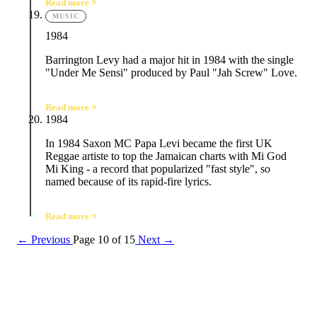
Read more
MUSIC
1984
Barrington Levy had a major hit in 1984 with the single
"Under Me Sensi" produced by Paul "Jah Screw" Love.
Read more
1984
In 1984 Saxon MC Papa Levi became the first UK
Reggae artiste to top the Jamaican charts with Mi God
Mi King - a record that popularized "fast style", so
named because of its rapid-fire lyrics.
Read more
← Previous
Page 10 of 15
Next →