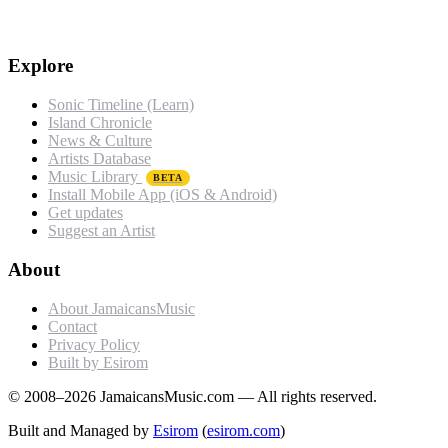
Explore
Sonic Timeline (Learn)
Island Chronicle
News & Culture
Artists Database
Music Library
BETA
Install Mobile App (iOS & Android)
Get updates
Suggest an Artist
About
About JamaicansMusic
Contact
Privacy Policy
Built by Esirom
© 2008–2026 JamaicansMusic.com — All rights reserved.
Built and Managed by
Esirom
(
esirom.com
)