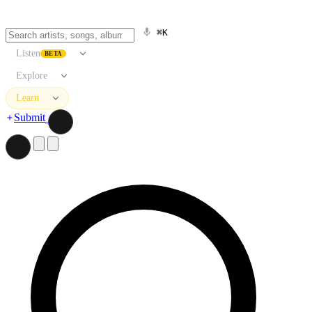
⌘K
Listen
BETA
Explore
Learn
Submit
Search artists, songs, albums, and more