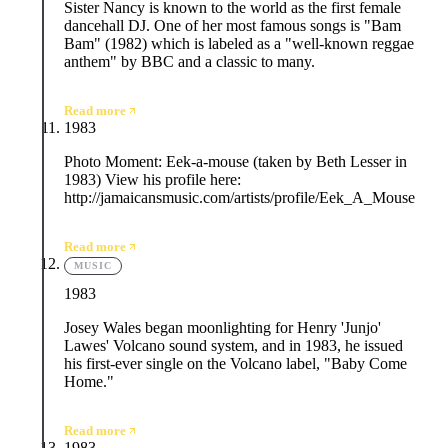
Sister Nancy is known to the world as the first female
dancehall DJ. One of her most famous songs is "Bam
Bam" (1982) which is labeled as a "well-known reggae
anthem" by BBC and a classic to many.
Read more
1983
Photo Moment: Eek-a-mouse (taken by Beth Lesser in
1983) View his profile here:
http://jamaicansmusic.com/artists/profile/Eek_A_Mouse
Read more
MUSIC
1983
Josey Wales began moonlighting for Henry 'Junjo'
Lawes' Volcano sound system, and in 1983, he issued
his first-ever single on the Volcano label, "Baby Come
Home."
Read more
1983