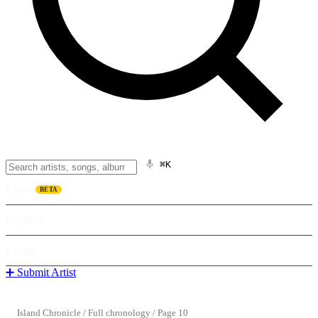
⌘K
Listen
BETA
Explore
Learn
➕ Submit Artist
Island Chronicle
/
Full chronology
/
Page 10