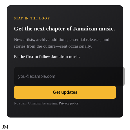
STAY IN THE LOOP
Get the next chapter of Jamaican music.
New artists, archive additions, essential releases, and
stories from the culture—sent occasionally.
Be the first to follow Jamaican music.
Email address
Get updates
No spam. Unsubscribe anytime.
Privacy policy
.
JM