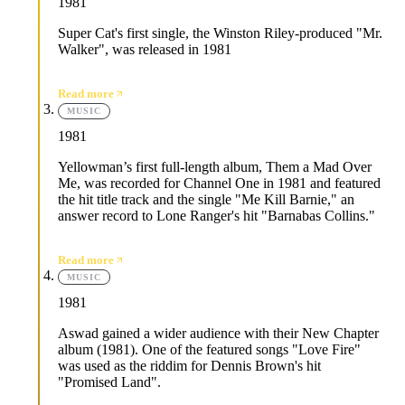
1981
Super Cat's first single, the Winston Riley-produced "Mr.
Walker", was released in 1981
Read more
MUSIC
1981
Yellowman’s first full-length album, Them a Mad Over
Me, was recorded for Channel One in 1981 and featured
the hit title track and the single "Me Kill Barnie," an
answer record to Lone Ranger's hit "Barnabas Collins."
Read more
MUSIC
1981
Aswad gained a wider audience with their New Chapter
album (1981). One of the featured songs "Love Fire"
was used as the riddim for Dennis Brown's hit
"Promised Land".