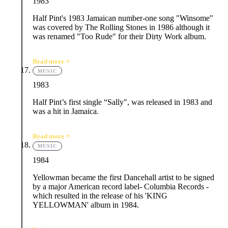
1983
Half Pint's 1983 Jamaican number-one song "Winsome"
was covered by The Rolling Stones in 1986 although it
was renamed "Too Rude" for their Dirty Work album.
Read more
MUSIC
1983
Half Pint’s first single “Sally", was released in 1983 and
was a hit in Jamaica.
Read more
MUSIC
1984
Yellowman became the first Dancehall artist to be signed
by a major American record label- Columbia Records -
which resulted in the release of his 'KING
YELLOWMAN' album in 1984.