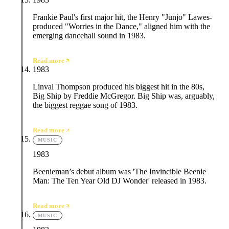
Frankie Paul's first major hit, the Henry "Junjo" Lawes-
produced "Worries in the Dance," aligned him with the
emerging dancehall sound in 1983.
Read more
1983
Linval Thompson produced his biggest hit in the 80s,
Big Ship by Freddie McGregor. Big Ship was, arguably,
the biggest reggae song of 1983.
Read more
MUSIC
1983
Beenieman’s debut album was 'The Invincible Beenie
Man: The Ten Year Old DJ Wonder' released in 1983.
Read more
MUSIC