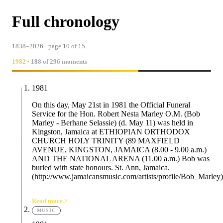
Full chronology
1838–2026 · page 10 of 15
1982
· 188 of 296 moments
1981
On this day, May 21st in 1981 the Official Funeral
Service for the Hon. Robert Nesta Marley O.M. (Bob
Marley - Berhane Selassie) (d. May 11) was held in
Kingston, Jamaica at ETHIOPIAN ORTHODOX
CHURCH HOLY TRINITY (89 MAXFIELD
AVENUE, KINGSTON, JAMAICA (8.00 - 9.00 a.m.)
AND THE NATIONAL ARENA (11.00 a.m.) Bob was
buried with state honours. St. Ann, Jamaica.
(http://www.jamaicansmusic.com/artists/profile/Bob_Marley)
Read more
MUSIC