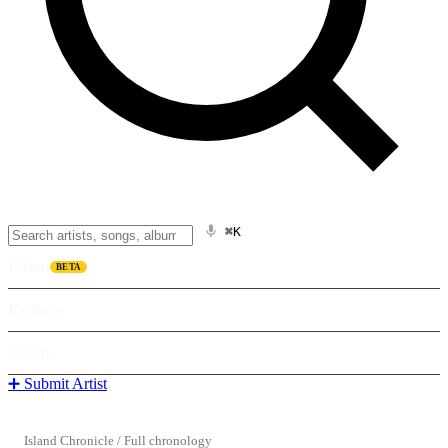
⌘K
Listen
BETA
Explore
Learn
➕ Submit Artist
Island Chronicle
/
Full chronology