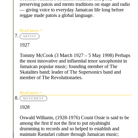
preserving patois and mento traditions on stage and radio
— giving voice to everyday Jamaican life long before
reggae made patois a global language.
Read more
ARTIST
1927
Tommy McCook (3 March 1927 – 5 May 1998) Perhaps
the most innovative and influential tenor saxophonist in
Jamaican popular music; founding member of The
Skatalites band; leader of The Supersonics band and
member of The Revolutionaries.
Read more
MOVEMENT
1928
Oswald Williams, (1928-1976) Count Ossie is said to be
among the first if not the first to put niyabinghi
drumming to records and so helped to establish and
maintain Rastafari culture through Jamaican music;