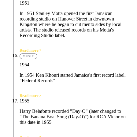
1951
In 1951 Stanley Motta opened the first Jamaican
recording studio on Hanover Street in downtown
Kingston where he began to cut mento sides by local
artists. The studio released records on his Motta's
Recording Studio label.
Read more
MUSIC
1954
In 1954 Ken Khouri started Jamaica's first record label,
"Federal Records".
Read more
1955
Harry Belafonte recorded "Day-O" (later changed to
"The Banana Boat Song (Day-O)") for RCA Victor on
this date in 1955.