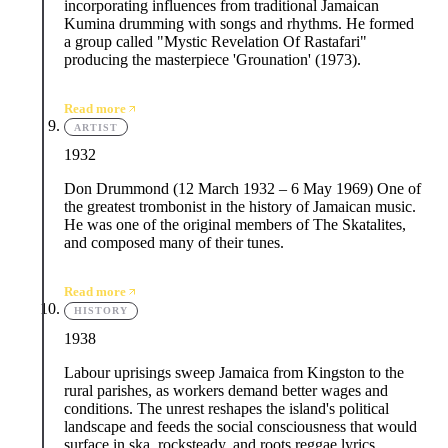
incorporating influences from traditional Jamaican
Kumina drumming with songs and rhythms. He formed
a group called "Mystic Revelation Of Rastafari"
producing the masterpiece 'Grounation' (1973).
Read more
ARTIST
1932
Don Drummond (12 March 1932 – 6 May 1969) One of
the greatest trombonist in the history of Jamaican music.
He was one of the original members of The Skatalites,
and composed many of their tunes.
Read more
HISTORY
1938
Labour uprisings sweep Jamaica from Kingston to the
rural parishes, as workers demand better wages and
conditions. The unrest reshapes the island's political
landscape and feeds the social consciousness that would
surface in ska, rocksteady, and roots reggae lyrics