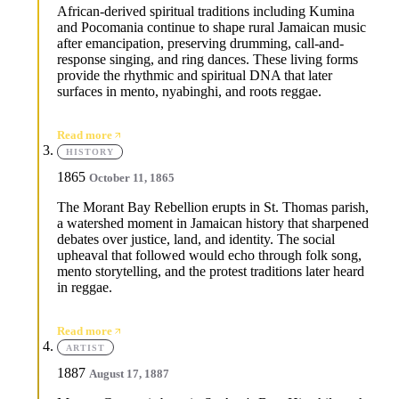
African-derived spiritual traditions including Kumina
and Pocomania continue to shape rural Jamaican music
after emancipation, preserving drumming, call-and-
response singing, and ring dances. These living forms
provide the rhythmic and spiritual DNA that later
surfaces in mento, nyabinghi, and roots reggae.
Read more
HISTORY
1865
October 11, 1865
The Morant Bay Rebellion erupts in St. Thomas parish,
a watershed moment in Jamaican history that sharpened
debates over justice, land, and identity. The social
upheaval that followed would echo through folk song,
mento storytelling, and the protest traditions later heard
in reggae.
Read more
ARTIST
1887
August 17, 1887