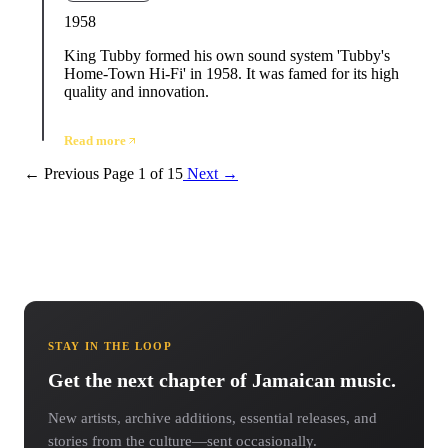
1958
King Tubby formed his own sound system 'Tubby's
Home-Town Hi-Fi' in 1958. It was famed for its high
quality and innovation.
Read more
← Previous
Page 1 of 15
Next →
STAY IN THE LOOP
Get the next chapter of Jamaican music.
New artists, archive additions, essential releases, and
stories from the culture—sent occasionally.