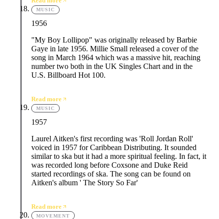
Read more
MUSIC
1956
"My Boy Lollipop" was originally released by Barbie
Gaye in late 1956. Millie Small released a cover of the
song in March 1964 which was a massive hit, reaching
number two both in the UK Singles Chart and in the
U.S. Billboard Hot 100.
Read more
MUSIC
1957
Laurel Aitken's first recording was 'Roll Jordan Roll'
voiced in 1957 for Caribbean Distributing. It sounded
similar to ska but it had a more spiritual feeling. In fact, it
was recorded long before Coxsone and Duke Reid
started recordings of ska. The song can be found on
Aitken's album ' The Story So Far'
Read more
MOVEMENT