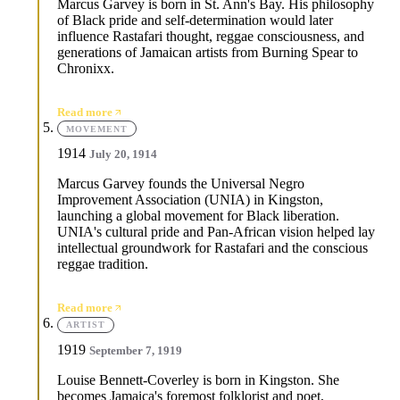
Marcus Garvey is born in St. Ann's Bay. His philosophy
of Black pride and self-determination would later
influence Rastafari thought, reggae consciousness, and
generations of Jamaican artists from Burning Spear to
Chronixx.
Read more
MOVEMENT
1914
July 20, 1914
Marcus Garvey founds the Universal Negro
Improvement Association (UNIA) in Kingston,
launching a global movement for Black liberation.
UNIA's cultural pride and Pan-African vision helped lay
intellectual groundwork for Rastafari and the conscious
reggae tradition.
Read more
ARTIST
1919
September 7, 1919
Louise Bennett-Coverley is born in Kingston. She
becomes Jamaica's foremost folklorist and poet,