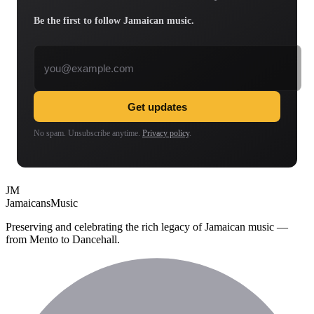
Be the first to follow Jamaican music.
Email address
Get updates
No spam. Unsubscribe anytime.
Privacy policy
.
JM
Jamaicans
Music
Preserving and celebrating the rich legacy of Jamaican music —
from Mento to Dancehall.