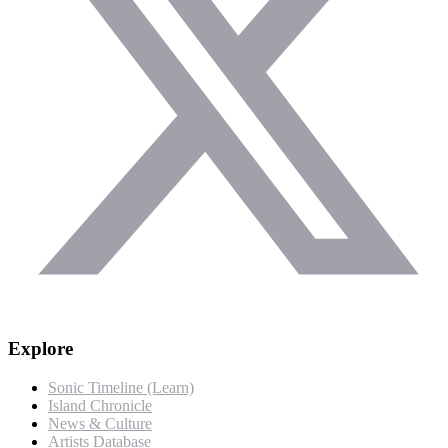
Explore
Sonic Timeline (Learn)
Island Chronicle
News & Culture
Artists Database