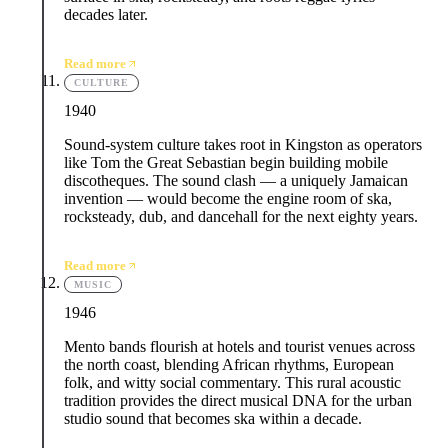
decades later.
Read more
CULTURE
1940
Sound-system culture takes root in Kingston as operators
like Tom the Great Sebastian begin building mobile
discotheques. The sound clash — a uniquely Jamaican
invention — would become the engine room of ska,
rocksteady, dub, and dancehall for the next eighty years.
Read more
MUSIC
1946
Mento bands flourish at hotels and tourist venues across
the north coast, blending African rhythms, European
folk, and witty social commentary. This rural acoustic
tradition provides the direct musical DNA for the urban
studio sound that becomes ska within a decade.