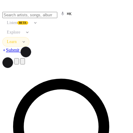
⌘K
Listen
BETA
Explore
Learn
Submit
Search artists, songs, albums, and more