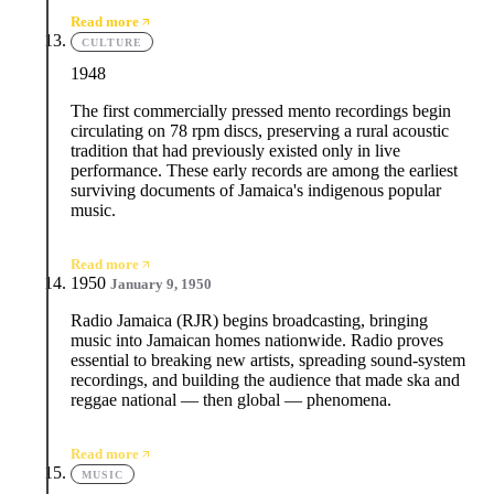
Read more
CULTURE
1948
The first commercially pressed mento recordings begin
circulating on 78 rpm discs, preserving a rural acoustic
tradition that had previously existed only in live
performance. These early records are among the earliest
surviving documents of Jamaica's indigenous popular
music.
Read more
1950
January 9, 1950
Radio Jamaica (RJR) begins broadcasting, bringing
music into Jamaican homes nationwide. Radio proves
essential to breaking new artists, spreading sound-system
recordings, and building the audience that made ska and
reggae national — then global — phenomena.
Read more
MUSIC