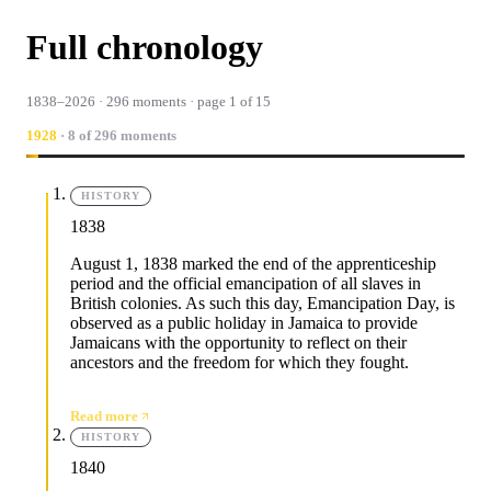
Full chronology
1838–2026 · 296 moments · page 1 of 15
1928
· 8 of 296 moments
HISTORY
1838
August 1, 1838 marked the end of the apprenticeship
period and the official emancipation of all slaves in
British colonies. As such this day, Emancipation Day, is
observed as a public holiday in Jamaica to provide
Jamaicans with the opportunity to reflect on their
ancestors and the freedom for which they fought.
Read more
HISTORY
1840