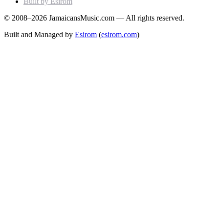
Built by Esirom
© 2008–2026 JamaicansMusic.com — All rights reserved.
Built and Managed by
Esirom
(
esirom.com
)