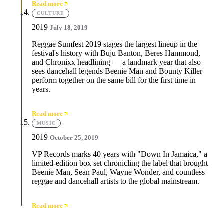
Read more
CULTURE
2019
July 18, 2019
Reggae Sumfest 2019 stages the largest lineup in the
festival's history with Buju Banton, Beres Hammond,
and Chronixx headlining — a landmark year that also
sees dancehall legends Beenie Man and Bounty Killer
perform together on the same bill for the first time in
years.
Read more
MUSIC
2019
October 25, 2019
VP Records marks 40 years with "Down In Jamaica," a
limited-edition box set chronicling the label that brought
Beenie Man, Sean Paul, Wayne Wonder, and countless
reggae and dancehall artists to the global mainstream.
Read more