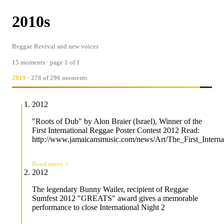
2010s
Reggae Revival and new voices
15 moments · page 1 of 1
2019
· 278 of 296 moments
2012
"Roots of Dub" by Alon Braier (Israel), Winner of the
First International Reggae Poster Contest 2012 Read:
http://www.jamaicansmusic.com/news/Art/The_First_Intern
Read more
2012
The legendary Bunny Wailer, recipient of Reggae
Sumfest 2012 "GREATS" award gives a memorable
performance to close International Night 2