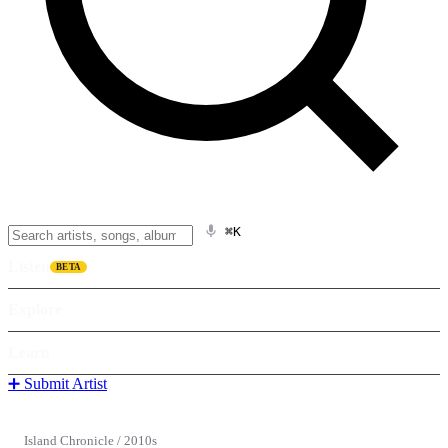
⌘K
Listen
BETA
Explore
Learn
➕ Submit Artist
Island Chronicle
/
2010s