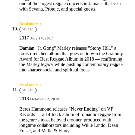
one of the largest reggae concerts in Jamaica that year
with Sevana, Protoje, and special guests.
Read more
MUSIC
2017
July 14, 2017
Damian "Jr. Gong" Marley releases "Stony Hill," a
roots-drenched album that goes on to win the Grammy
Award for Best Reggae Album in 2018 — reaffirming
the Marley legacy while pushing contemporary reggae
into sharper social and spiritual focus.
Read more
MUSIC
2018
October 12, 2018
Beres Hammond releases "Never Ending" on VP
Records — a 14-track album of romantic reggae from
the genre's most beloved crooner, produced with
longtime collaborators including Willie Lindo, Dean
Fraser, and Mafia & Fluxy.