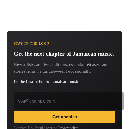
STAY IN THE LOOP
Get the next chapter of Jamaican music.
New artists, archive additions, essential releases, and
stories from the culture—sent occasionally.
Be the first to follow Jamaican music.
Email address
Get updates
No spam. Unsubscribe anytime.
Privacy policy
.