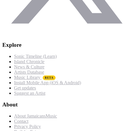
Explore
Sonic Timeline (Learn)
Island Chronicle
News & Culture
Artists Database
Music Library
BETA
Install Mobile App (iOS & Android)
Get updates
Suggest an Artist
About
About JamaicansMusic
Contact
Privacy Policy