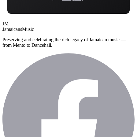
JM
Jamaicans
Music
Preserving and celebrating the rich legacy of Jamaican music —
from Mento to Dancehall.