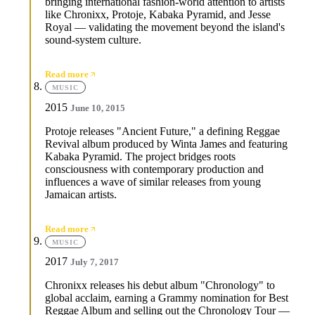
bringing international fashion-world attention to artists
like Chronixx, Protoje, Kabaka Pyramid, and Jesse
Royal — validating the movement beyond the island's
sound-system culture.
Read more
MUSIC
2015
June 10, 2015
Protoje releases "Ancient Future," a defining Reggae
Revival album produced by Winta James and featuring
Kabaka Pyramid. The project bridges roots
consciousness with contemporary production and
influences a wave of similar releases from young
Jamaican artists.
Read more
MUSIC
2017
July 7, 2017
Chronixx releases his debut album "Chronology" to
global acclaim, earning a Grammy nomination for Best
Reggae Album and selling out the Chronology Tour —