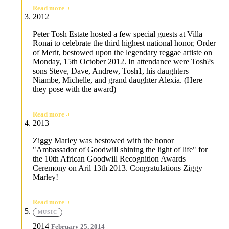
Read more
2012
Peter Tosh Estate hosted a few special guests at Villa
Ronai to celebrate the third highest national honor, Order
of Merit, bestowed upon the legendary reggae artiste on
Monday, 15th October 2012. In attendance were Tosh?s
sons Steve, Dave, Andrew, Tosh1, his daughters
Niambe, Michelle, and grand daughter Alexia. (Here
they pose with the award)
Read more
2013
Ziggy Marley was bestowed with the honor
"Ambassador of Goodwill shining the light of life" for
the 10th African Goodwill Recognition Awards
Ceremony on Aril 13th 2013. Congratulations Ziggy
Marley!
Read more
MUSIC
2014
February 25, 2014