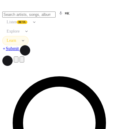
⌘K
Listen
BETA
Explore
Learn
Submit
Search artists, songs, albums, and more