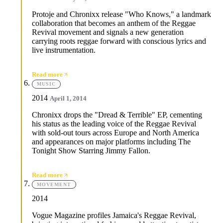
Protoje and Chronixx release "Who Knows," a landmark
collaboration that becomes an anthem of the Reggae
Revival movement and signals a new generation
carrying roots reggae forward with conscious lyrics and
live instrumentation.
Read more
MUSIC
2014
April 1, 2014
Chronixx drops the "Dread & Terrible" EP, cementing
his status as the leading voice of the Reggae Revival
with sold-out tours across Europe and North America
and appearances on major platforms including The
Tonight Show Starring Jimmy Fallon.
Read more
MOVEMENT
2014
Vogue Magazine profiles Jamaica's Reggae Revival,