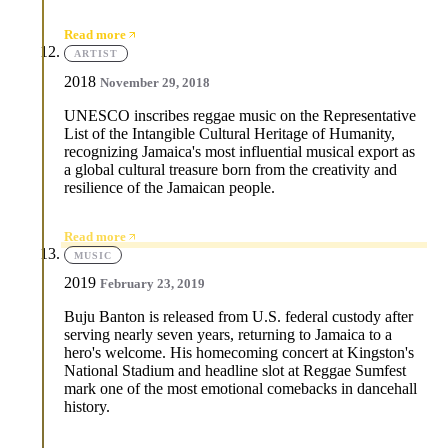
Read more
ARTIST
2018
November 29, 2018
UNESCO inscribes reggae music on the Representative
List of the Intangible Cultural Heritage of Humanity,
recognizing Jamaica's most influential musical export as
a global cultural treasure born from the creativity and
resilience of the Jamaican people.
Read more
MUSIC
2019
February 23, 2019
Buju Banton is released from U.S. federal custody after
serving nearly seven years, returning to Jamaica to a
hero's welcome. His homecoming concert at Kingston's
National Stadium and headline slot at Reggae Sumfest
mark one of the most emotional comebacks in dancehall
history.