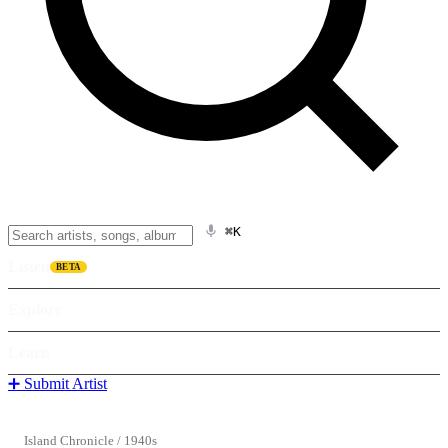
⌘K
Listen
BETA
Explore
Learn
➕ Submit Artist
Island Chronicle
/
1940s