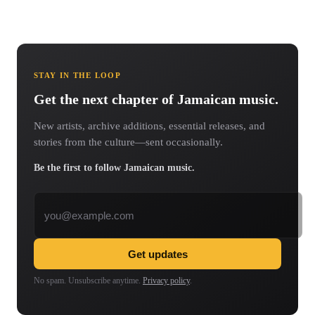
STAY IN THE LOOP
Get the next chapter of Jamaican music.
New artists, archive additions, essential releases, and
stories from the culture—sent occasionally.
Be the first to follow Jamaican music.
Email address
Get updates
No spam. Unsubscribe anytime.
Privacy policy
.