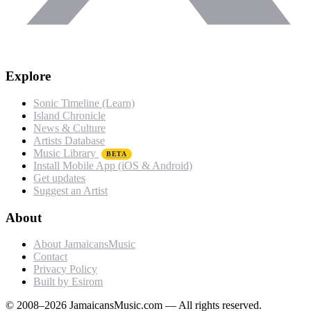
Explore
Sonic Timeline (Learn)
Island Chronicle
News & Culture
Artists Database
Music Library
BETA
Install Mobile App (iOS & Android)
Get updates
Suggest an Artist
About
About JamaicansMusic
Contact
Privacy Policy
Built by Esirom
© 2008–2026 JamaicansMusic.com — All rights reserved.