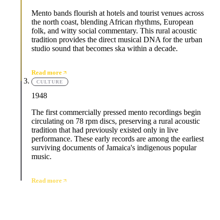
Mento bands flourish at hotels and tourist venues across
the north coast, blending African rhythms, European
folk, and witty social commentary. This rural acoustic
tradition provides the direct musical DNA for the urban
studio sound that becomes ska within a decade.
Read more
CULTURE
1948
The first commercially pressed mento recordings begin
circulating on 78 rpm discs, preserving a rural acoustic
tradition that had previously existed only in live
performance. These early records are among the earliest
surviving documents of Jamaica's indigenous popular
music.
Read more