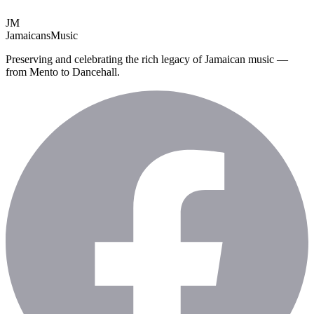
JM
Jamaicans
Music
Preserving and celebrating the rich legacy of Jamaican music —
from Mento to Dancehall.