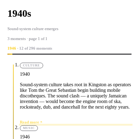
1940s
Sound-system culture emerges
3 moments · page 1 of 1
1946
· 12 of 296 moments
CULTURE
1940
Sound-system culture takes root in Kingston as operators
like Tom the Great Sebastian begin building mobile
discotheques. The sound clash — a uniquely Jamaican
invention — would become the engine room of ska,
rocksteady, dub, and dancehall for the next eighty years.
Read more
MUSIC
1946