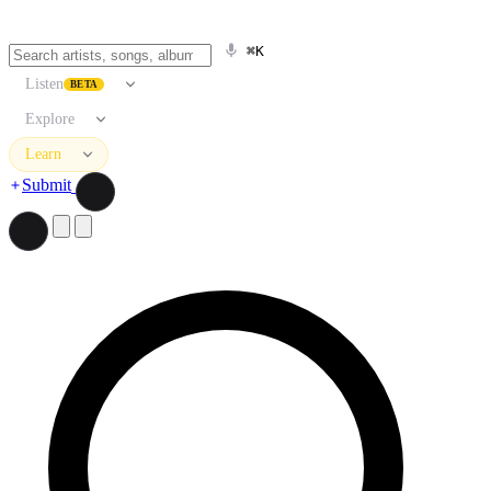
⌘K
Listen
BETA
Explore
Learn
Submit
Search artists, songs, albums, and more