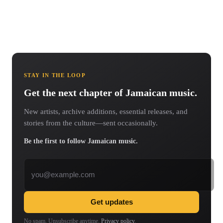
STAY IN THE LOOP
Get the next chapter of Jamaican music.
New artists, archive additions, essential releases, and
stories from the culture—sent occasionally.
Be the first to follow Jamaican music.
Email address
Get updates
No spam. Unsubscribe anytime.
Privacy policy
.