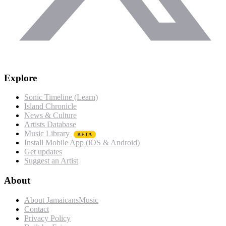
Explore
Sonic Timeline (Learn)
Island Chronicle
News & Culture
Artists Database
Music Library
BETA
Install Mobile App (iOS & Android)
Get updates
Suggest an Artist
About
About JamaicansMusic
Contact
Privacy Policy