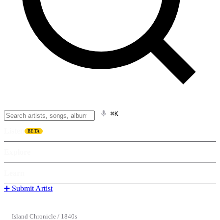
⌘K
Listen
BETA
Explore
Learn
➕ Submit Artist
Island Chronicle
/
1840s