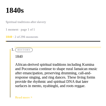
1840s
Spiritual traditions after slavery
1 moment · page 1 of 1
1840
· 2 of 296 moments
HISTORY
1840
African-derived spiritual traditions including Kumina
and Pocomania continue to shape rural Jamaican music
after emancipation, preserving drumming, call-and-
response singing, and ring dances. These living forms
provide the rhythmic and spiritual DNA that later
surfaces in mento, nyabinghi, and roots reggae.
Read more