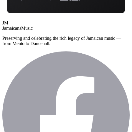
JM
Jamaicans
Music
Preserving and celebrating the rich legacy of Jamaican music —
from Mento to Dancehall.