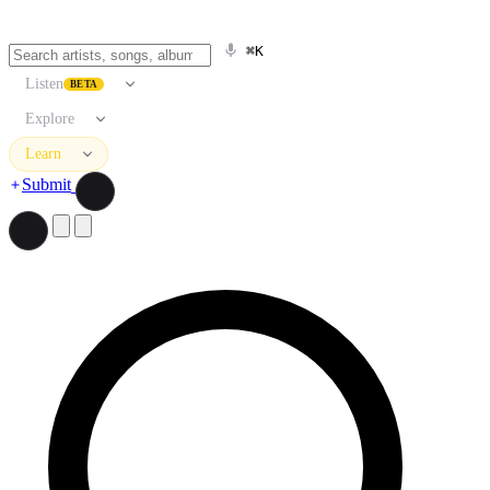
⌘K
Listen
BETA
Explore
Learn
Submit
Search artists, songs, albums, and more