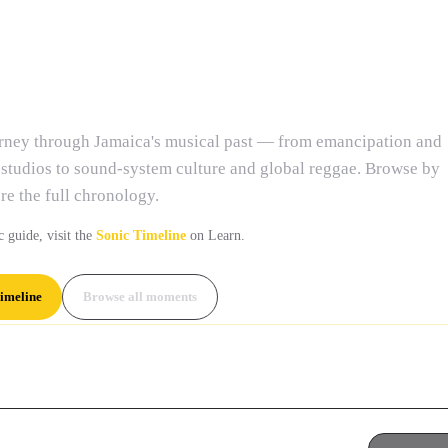
nd Chronicle
urney through Jamaica's musical past — from emancipation and
 studios to sound-system culture and global reggae. Browse by
re the full chronology.
c guide, visit the
Sonic Timeline
on Learn.
imeline
Browse all moments