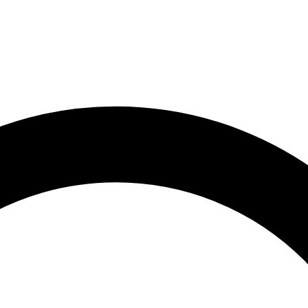
1
1910s · 2
1920s · 2
1930s · 2
1940s · 3
1950s · 12
1960s ·