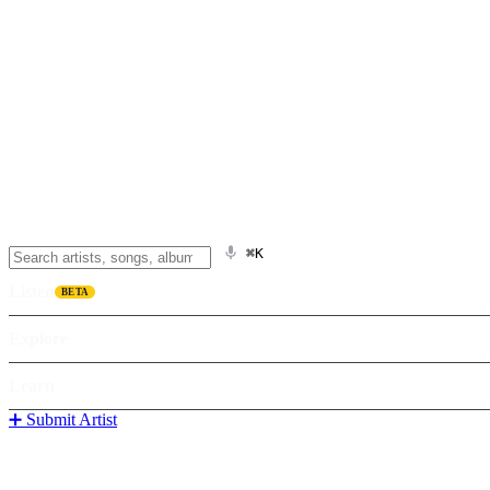
⌘K
Listen
BETA
Explore
Learn
➕ Submit Artist