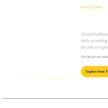
SINCE 1838
Isla
An archival jo
early recording
decade or explo
For the six-era soni
Explore Sonic T