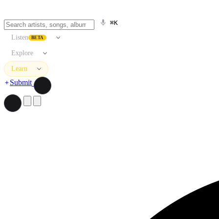
⌘K
Listen
BETA
Explore
Learn
Submit
Search artists, songs, albums, and more