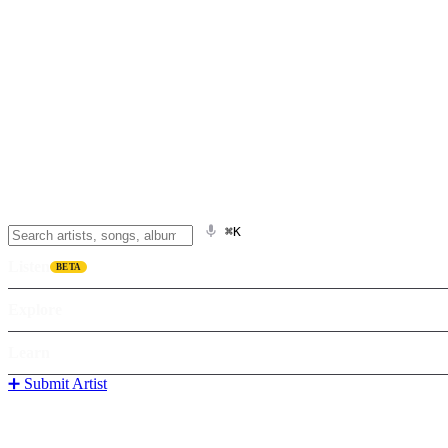
⌘K
Listen
BETA
Explore
Learn
➕ Submit Artist