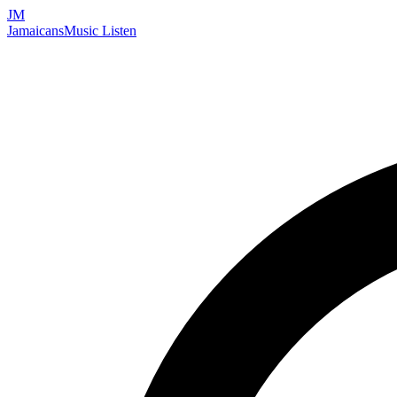
JM
Jamaicans
Music
Listen
Search artists, songs, albums, and more