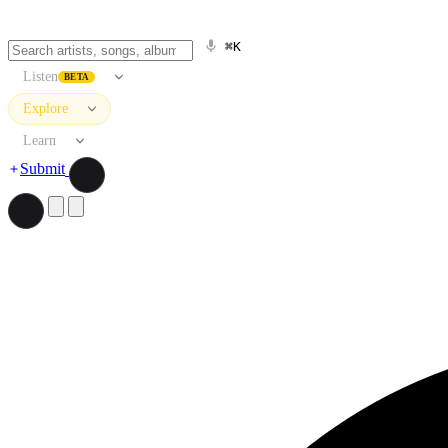
⌘K
Listen
BETA
Explore
Learn
Submit
Search artists, songs, albums, and more